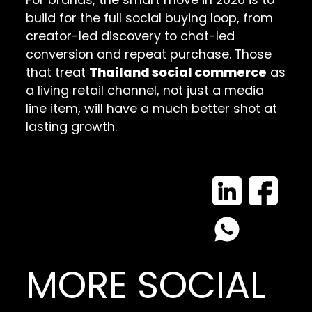
build for the full social buying loop, from
creator-led discovery to chat-led
conversion and repeat purchase. Those
that treat
Thailand social commerce
as
a living retail channel, not just a media
line item, will have a much better shot at
lasting growth.
MORE SOCIAL