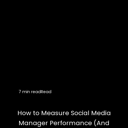
7 min read
Read
How to Measure Social Media
Manager Performance (And