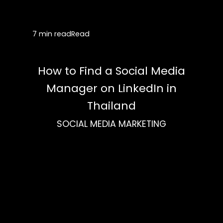
7 min read
Read
How to Find a Social Media
Manager on LinkedIn in
Thailand
SOCIAL MEDIA MARKETING