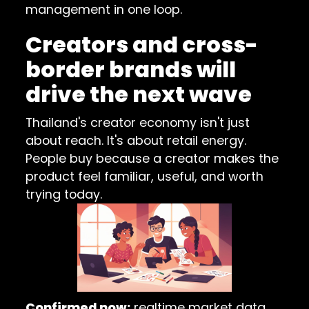
management in one loop.
Creators and cross-
border brands will
drive the next wave
Thailand's creator economy isn't just
about reach. It's about retail energy.
People buy because a creator makes the
product feel familiar, useful, and worth
trying today.
Confirmed now:
realtime market data