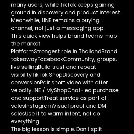
many users, while TikTok keeps gaining
ground in discovery and product interest.
Meanwhile, LINE remains a buying
channel, not just a messaging app.
This quick view helps brand teams map
the market:
PlatformStrongest role in ThailandBrand
takeawayFacebookCommunity, groups,
live sellingBuild trust and repeat
visibilityTikTok ShopDiscovery and
conversionPair short video with offer
velocityLINE / MyShopChat-led purchase
and supportTreat service as part of
salesInstagramVisual proof and DM
salesUse it to warm intent, not do
everything
The big lesson is simple. Don't split