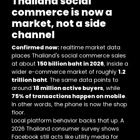
Thailand social
commerce is now a
market, not a side
channel
Confirmed now:
realtime market data
places Thailand's social commerce sales
at about
150 billion baht in 2026
, inside a
wider e-commerce market of roughly
1.2
trillion baht
. The same data points to
around
18 million active buyers
, while
75% of transactions happen on mobile
.
In other words, the phone is now the shop
floor.
Local platform behavior backs that up. A
2026 Thailand consumer survey
shows
Facebook still acts like utility media for