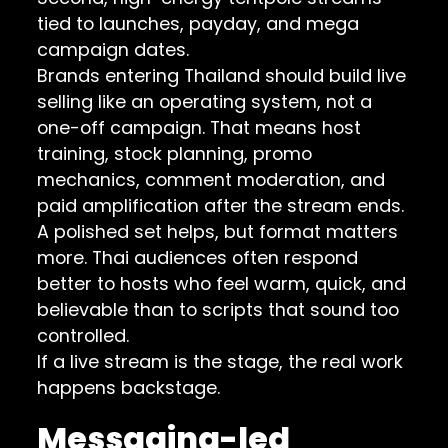
tied to launches, payday, and mega
campaign dates.
Brands entering Thailand should build live
selling like an operating system, not a
one-off campaign. That means host
training, stock planning, promo
mechanics, comment moderation, and
paid amplification after the stream ends.
A polished set helps, but format matters
more. Thai audiences often respond
better to hosts who feel warm, quick, and
believable than to scripts that sound too
controlled.
If a live stream is the stage, the real work
happens backstage.
Messaging-led