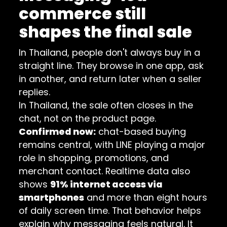
commerce still
shapes the final sale
In Thailand, people don't always buy in a
straight line. They browse in one app, ask
in another, and return later when a seller
replies.
In Thailand, the sale often closes in the
chat, not on the product page.
Confirmed now:
chat-based buying
remains central, with LINE playing a major
role in shopping, promotions, and
merchant contact. Realtime data also
shows
91% internet access via
smartphones
and more than eight hours
of daily screen time. That behavior helps
explain why messaging feels natural. It