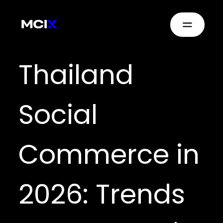
Thailand
Social
Commerce in
2026: Trends