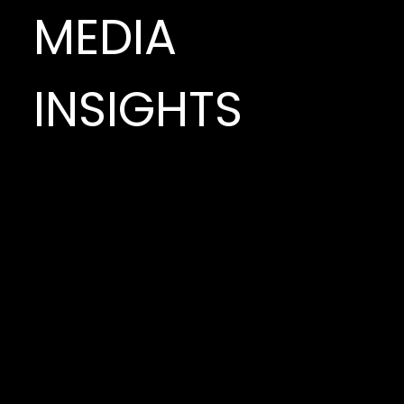
MEDIA
INSIGHTS