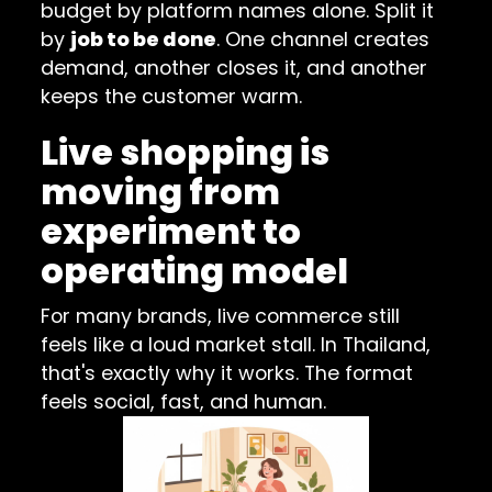
budget by platform names alone. Split it
by
job to be done
. One channel creates
demand, another closes it, and another
keeps the customer warm.
Live shopping is
moving from
experiment to
operating model
For many brands, live commerce still
feels like a loud market stall. In Thailand,
that's exactly why it works. The format
feels social, fast, and human.