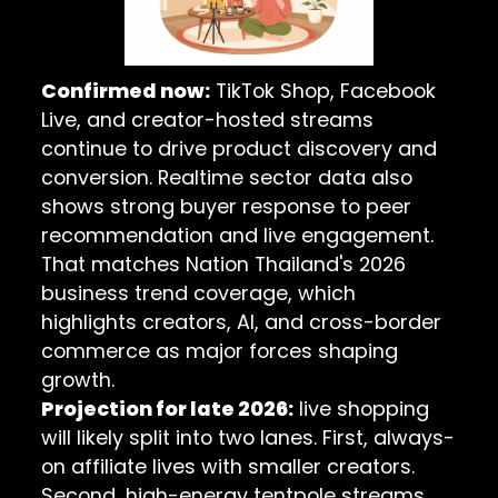
Confirmed now:
TikTok Shop, Facebook
Live, and creator-hosted streams
continue to drive product discovery and
conversion. Realtime sector data also
shows strong buyer response to peer
recommendation and live engagement.
That matches
Nation Thailand's 2026
business trend coverage
, which
highlights creators, AI, and cross-border
commerce as major forces shaping
growth.
Projection for late 2026:
live shopping
will likely split into two lanes. First, always-
on affiliate lives with smaller creators.
Second, high-energy tentpole streams