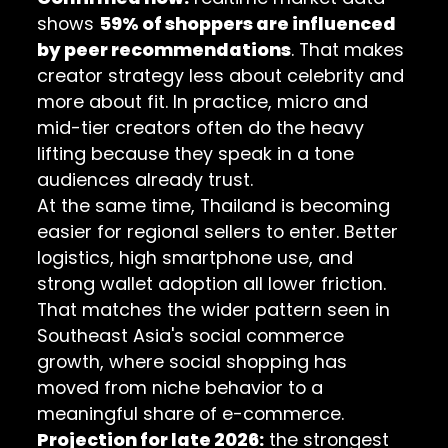
shows
59% of shoppers are influenced
by peer recommendations
. That makes
creator strategy less about celebrity and
more about fit. In practice, micro and
mid-tier creators often do the heavy
lifting because they speak in a tone
audiences already trust.
At the same time, Thailand is becoming
easier for regional sellers to enter. Better
logistics, high smartphone use, and
strong wallet adoption all lower friction.
That matches the wider pattern seen in
Southeast Asia's social commerce
growth
, where social shopping has
moved from niche behavior to a
meaningful share of e-commerce.
Projection for late 2026:
the strongest