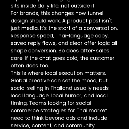
sits inside daily life, not outside it.
For brands, this changes how funnel
design should work. A product post isn't
just media. It's the start of a conversation.
Response speed, Thai-language copy,
saved reply flows, and clear offer logic all
shape conversion. So does after-sales
care. If the chat goes cold, the customer
often does too.
This is where local execution matters.
Global creative can set the mood, but
social selling in Thailand usually needs
local language, local humor, and local
timing. Teams looking for
social
commerce strategies for Thai market
need to think beyond ads and include
service, content, and community