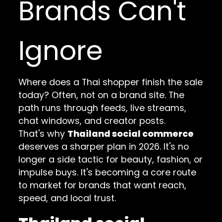
Brands Can't
Ignore
Where does a Thai shopper finish the sale
today? Often, not on a brand site. The
path runs through feeds, live streams,
chat windows, and creator posts.
That's why
Thailand social commerce
deserves a sharper plan in 2026. It's no
longer a side tactic for beauty, fashion, or
impulse buys. It's becoming a core route
to market for brands that want reach,
speed, and local trust.