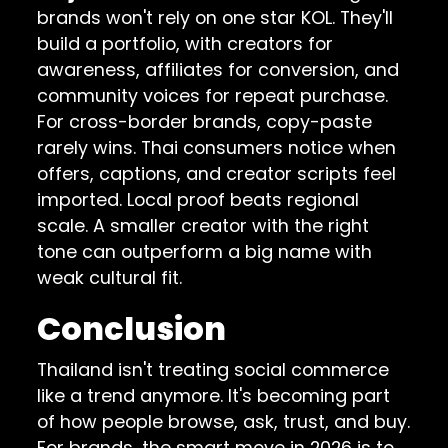
brands won't rely on one star KOL. They'll
build a portfolio, with creators for
awareness, affiliates for conversion, and
community voices for repeat purchase.
For cross-border brands, copy-paste
rarely wins. Thai consumers notice when
offers, captions, and creator scripts feel
imported. Local proof beats regional
scale. A smaller creator with the right
tone can outperform a big name with
weak cultural fit.
Conclusion
Thailand isn't treating social commerce
like a trend anymore. It's becoming part
of how people browse, ask, trust, and buy.
For brands, the smart move in 2026 is to