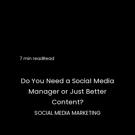
7 min read
Read
Do You Need a Social Media
Manager or Just Better
Content?
SOCIAL MEDIA MARKETING