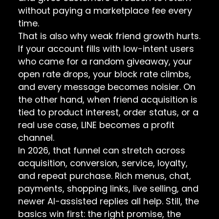
without paying a marketplace fee every
time.
That is also why weak friend growth hurts.
If your account fills with low-intent users
who came for a random giveaway, your
open rate drops, your block rate climbs,
and every message becomes noisier. On
the other hand, when friend acquisition is
tied to product interest, order status, or a
real use case, LINE becomes a profit
channel.
In 2026, that funnel can stretch across
acquisition, conversion, service, loyalty,
and repeat purchase. Rich menus, chat,
payments, shopping links, live selling, and
newer AI-assisted replies all help. Still, the
basics win first: the right promise, the