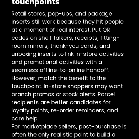
touchpoints
Retail stores, pop-ups, and package
inserts still work because they hit people
at a moment of real interest. Put QR
codes on shelf talkers, receipts, fitting-
room mirrors, thank-you cards, and
unboxing inserts to link in-store activities
and promotional activities with a
seamless offline-to-online handoff.
However, match the benefit to the
touchpoint. In-store shoppers may want
branch promos or stock alerts. Parcel
recipients are better candidates for
loyalty points, re-order reminders, and
care help.
For marketplace sellers, post-purchase is
often the only realistic point to build a