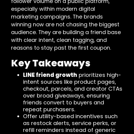
follower volume on a public platform,
especially within modern digital
marketing campaigns. The brands
winning now are not chasing the biggest
audience. They are building a friend base
with clear intent, clean tagging, and
reasons to stay past the first coupon.
Key Takeaways
LINE friend growth
prioritizes high-
intent sources like product pages,
checkout, parcels, and creator CTAs
over broad giveaways, ensuring
friends convert to buyers and
repeat purchasers.
Offer utility-based incentives such
as restock alerts, service perks, or
refill reminders instead of generic