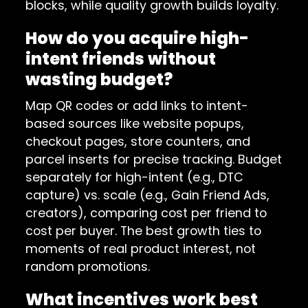
blocks, while quality growth builds loyalty.
How do you acquire high-
intent friends without
wasting budget?
Map QR codes or add links to intent-
based sources like website popups,
checkout pages, store counters, and
parcel inserts for precise tracking. Budget
separately for high-intent (e.g., DTC
capture) vs. scale (e.g., Gain Friend Ads,
creators), comparing cost per friend to
cost per buyer. The best growth ties to
moments of real product interest, not
random promotions.
What incentives work best