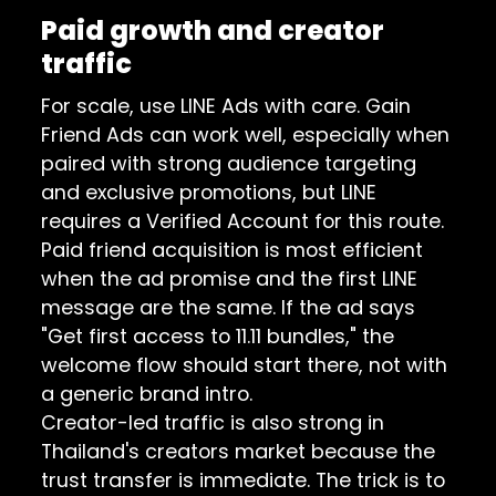
Paid growth and creator
traffic
For scale, use LINE Ads with care.
Gain
Friend Ads
can work well, especially when
paired with strong audience targeting
and exclusive promotions, but LINE
requires a Verified Account for this route.
Paid friend acquisition is most efficient
when the ad promise and the first LINE
message are the same. If the ad says
"Get first access to 11.11 bundles," the
welcome flow should start there, not with
a generic brand intro.
Creator-led traffic is also strong in
Thailand's creators market because the
trust transfer is immediate. The trick is to