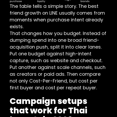
purchase
loyalty
brands
The table tells a simple story. The best
friend growth on LINE usually comes from
moments when purchase intent already
exists.
That changes how you budget. Instead of
dumping spend into one broad friend-
acquisition push, split it into clear lanes.
Put one budget against high-intent
capture, such as website and checkout.
Put another against scale channels, such
as creators or paid ads. Then compare
not only Cost-Per-Friend, but cost per
first buyer and cost per repeat buyer.
Campaign setups
that work for Thai