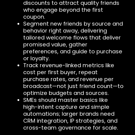
discounts to attract quality friends
who engage beyond the first
coupon.
Segment new friends by source and
behavior right away, delivering
tailored welcome flows that deliver
promised value, gather
preferences, and guide to purchase
or loyalty.
Track revenue-linked metrics like
cost per first buyer, repeat
purchase rates, and revenue per
broadcast—not just friend count—to
optimize budgets and sources.
SMEs should master basics like
high-intent capture and simple
automations; larger brands need
CRM integration, IP strategies, and
cross-team governance for scale.