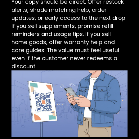
Your copy should be direct. Offer restock
alerts, shade matching help, order
updates, or early access to the next drop.
If you sell supplements, promise refill
reminders and usage tips. If you sell
home goods, offer warranty help and
care guides. The value must feel useful
even if the customer never redeems a
discount.