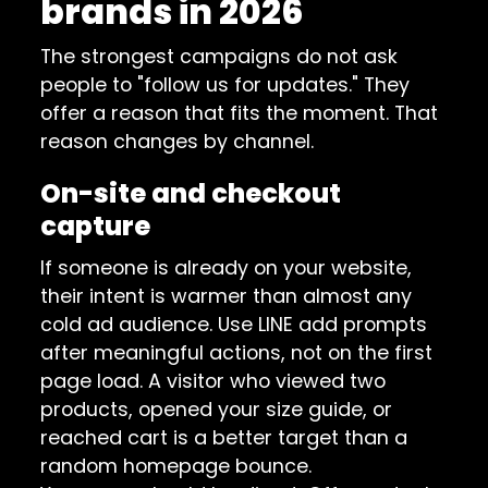
brands in 2026
The strongest campaigns do not ask
people to "follow us for updates." They
offer a reason that fits the moment. That
reason changes by channel.
On-site and checkout
capture
If someone is already on your website,
their intent is warmer than almost any
cold ad audience. Use LINE add prompts
after meaningful actions, not on the first
page load. A visitor who viewed two
products, opened your size guide, or
reached cart is a better target than a
random homepage bounce.