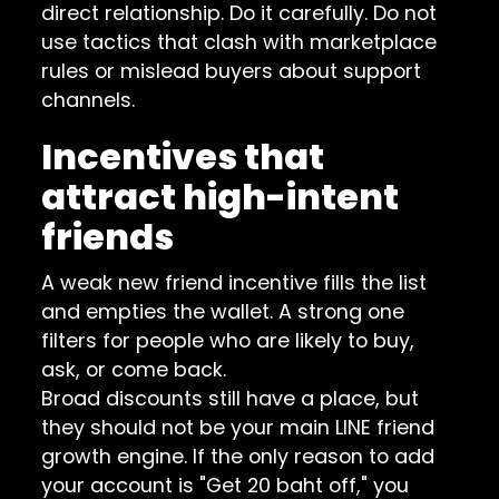
direct relationship. Do it carefully. Do not
use tactics that clash with marketplace
rules or mislead buyers about support
channels.
Incentives that
attract high-intent
friends
A weak new friend incentive fills the list
and empties the wallet. A strong one
filters for people who are likely to buy,
ask, or come back.
Broad discounts still have a place, but
they should not be your main LINE friend
growth engine. If the only reason to add
your account is "Get 20 baht off," you