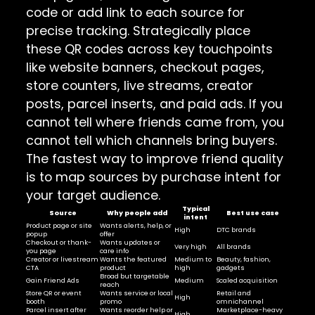
code or add link to each source for
precise tracking. Strategically place
these QR codes across key touchpoints
like website banners, checkout pages,
store counters, live streams, creator
posts, parcel inserts, and paid ads. If you
cannot tell where friends came from, you
cannot tell which channels bring buyers.
The fastest way to improve friend quality
is to map sources by purchase intent for
your target audience.
Typical
Source
Why people add
Best use case
intent
Product page or site
Wants alerts, help, or
High
DTC brands
popup
offer
Checkout or thank-
Wants updates or
Very high
All brands
you page
care info
Creator or livestream
Wants the featured
Medium to
Beauty, fashion,
CTA
product
high
gadgets
Broad but targetable
Gain Friend Ads
Medium
Scaled acquisition
reach
Store QR or event
Wants service or local
Retail and
High
booth
promo
omnichannel
Parcel insert after
Wants reorder help or
Marketplace-heavy
High