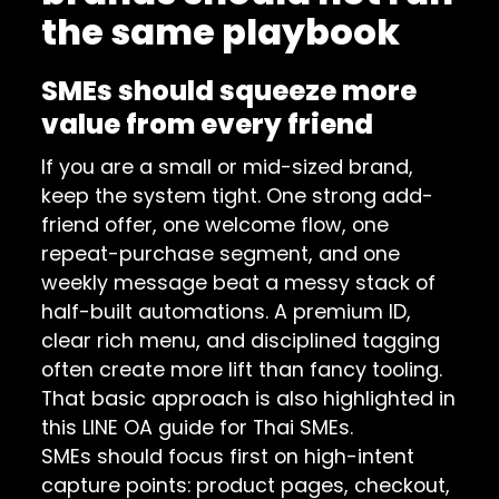
the same playbook
SMEs should squeeze more
value from every friend
If you are a small or mid-sized brand,
keep the system tight. One strong add-
friend offer, one welcome flow, one
repeat-purchase segment, and one
weekly message beat a messy stack of
half-built automations. A premium ID,
clear rich menu, and disciplined tagging
often create more lift than fancy tooling.
That basic approach is also highlighted in
this
LINE OA guide for Thai SMEs
.
SMEs should focus first on high-intent
capture points: product pages, checkout,