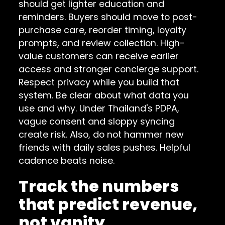
should get lighter education and
reminders. Buyers should move to post-
purchase care, reorder timing, loyalty
prompts, and review collection. High-
value customers can receive earlier
access and stronger concierge support.
Respect privacy while you build that
system. Be clear about what data you
use and why. Under Thailand's PDPA,
vague consent and sloppy syncing
create risk. Also, do not hammer new
friends with daily sales pushes. Helpful
cadence beats noise.
Track the numbers
that predict revenue,
not vanity