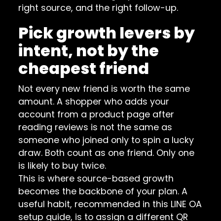
right source, and the right follow-up.
Pick growth levers by
intent, not by the
cheapest friend
Not every new friend is worth the same
amount. A shopper who adds your
account from a product page after
reading reviews is not the same as
someone who joined only to spin a lucky
draw. Both count as one friend. Only one
is likely to buy twice.
This is where source-based growth
becomes the backbone of your plan. A
useful habit, recommended in this
LINE OA
setup guide
, is to assign a different QR