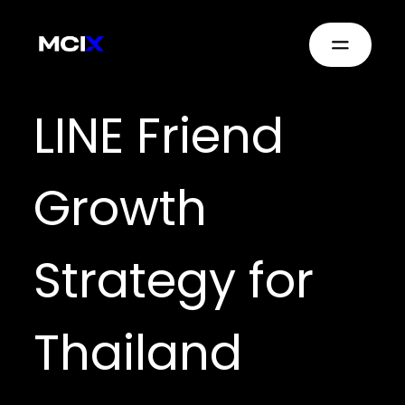
LINE Friend
Growth
Strategy for
Thailand