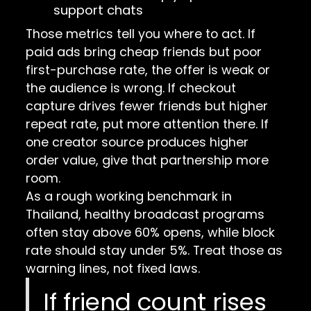
support chats
Those metrics tell you where to act. If
paid ads bring cheap friends but poor
first-purchase rate, the offer is weak or
the audience is wrong. If checkout
capture drives fewer friends but higher
repeat rate, put more attention there. If
one creator source produces higher
order value, give that partnership more
room.
As a rough working benchmark in
Thailand, healthy broadcast programs
often stay above 60% opens, while block
rate should stay under 5%. Treat those as
warning lines, not fixed laws.
If friend count rises