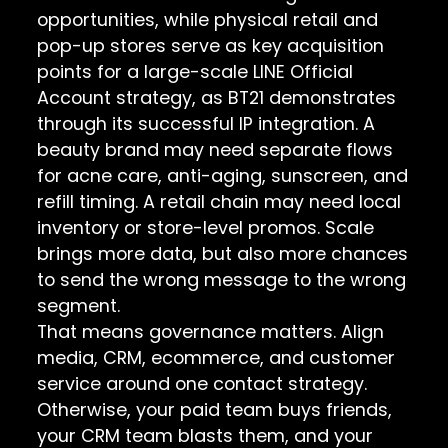
opportunities, while physical retail and
pop-up stores serve as key acquisition
points for a large-scale LINE Official
Account strategy, as BT21 demonstrates
through its successful IP integration. A
beauty brand may need separate flows
for acne care, anti-aging, sunscreen, and
refill timing. A retail chain may need local
inventory or store-level promos. Scale
brings more data, but also more chances
to send the wrong message to the wrong
segment.
That means governance matters. Align
media, CRM, ecommerce, and customer
service around one contact strategy.
Otherwise, your paid team buys friends,
your CRM team blasts them, and your