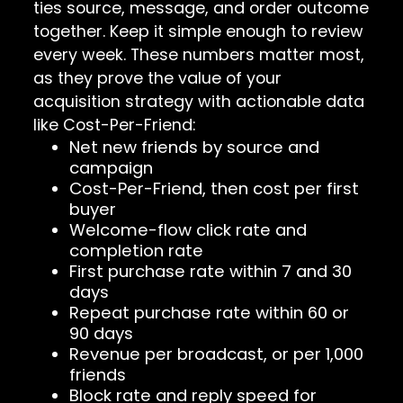
ties source, message, and order outcome
together. Keep it simple enough to review
every week. These numbers matter most,
as they prove the value of your
acquisition strategy with actionable data
like Cost-Per-Friend:
Net new friends by source and
campaign
Cost-Per-Friend, then cost per first
buyer
Welcome-flow click rate and
completion rate
First purchase rate within 7 and 30
days
Repeat purchase rate within 60 or
90 days
Revenue per broadcast, or per 1,000
friends
Block rate and reply speed for