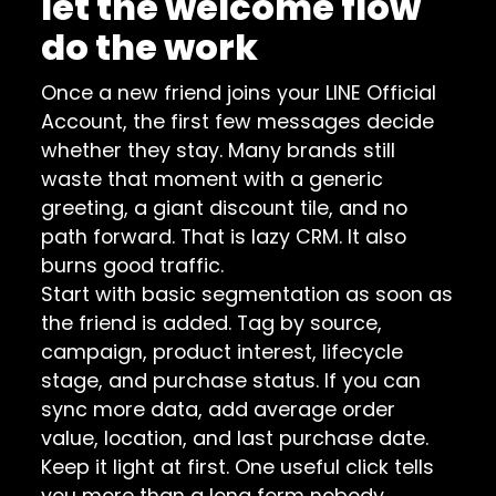
let the welcome flow
do the work
Once a new friend joins your LINE Official
Account, the first few messages decide
whether they stay. Many brands still
waste that moment with a generic
greeting, a giant discount tile, and no
path forward. That is lazy CRM. It also
burns good traffic.
Start with basic segmentation as soon as
the friend is added. Tag by source,
campaign, product interest, lifecycle
stage, and purchase status. If you can
sync more data, add average order
value, location, and last purchase date.
Keep it light at first. One useful click tells
you more than a long form nobody