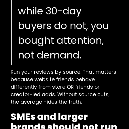
while 30-day
buyers do not, you
bought attention,
not demand.
Run your reviews by source. That matters
because website friends behave
differently from store QR friends or
creator-led adds. Without source cuts,
the average hides the truth.
SMEs and larger
brands should not run