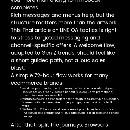
completes.
Rich messages and menus help, but the
structure matters more than the artwork.
This
Thai article on LINE OA tactics
is right
to stress targeted messaging and
channel-specific offers. A welcome flow,
adapted to Gen Z trends, should feel like
a short guided path, not a loud sales
blast.
A simple 72-hour flow works for many
ecommerce brands:
Send the promised value right away. Deliver the code, alert sign-up,
service option, or early-access benefit (like exclusive promotions),
then offer one clear next click.
Within 24 hours, ask for preference through taps, not typing. Category
interest, skin concern, size range, pet type, or nearest branch all
work.
Within 48 to 72 hours, send one relevant push based on that click.
That could be a product shortlist, a care guide, social proof, or a service
prompt.
After that, split the journeys. Browsers