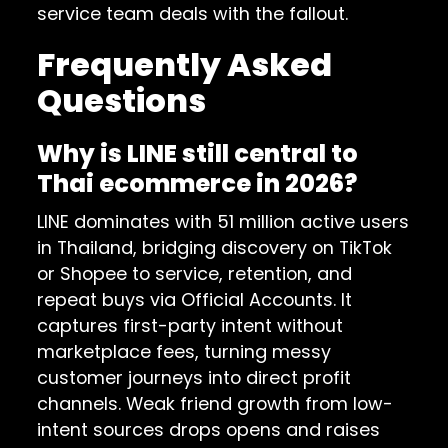
service team deals with the fallout.
Frequently Asked
Questions
Why is LINE still central to
Thai ecommerce in 2026?
LINE dominates with 51 million active users
in Thailand, bridging discovery on TikTok
or Shopee to service, retention, and
repeat buys via Official Accounts. It
captures first-party intent without
marketplace fees, turning messy
customer journeys into direct profit
channels. Weak friend growth from low-
intent sources drops opens and raises