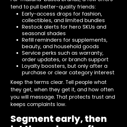
tend to pull better-quality friends:
Early-access drops for fashion,
collectibles, and limited bundles
Restock alerts for hero SKUs and
seasonal shades
Refill reminders for supplements,
beauty, and household goods
Service perks such as warranty,
order updates, or branch support
Loyalty boosters, but only after a
purchase or clear category interest
Keep the terms clear. Tell people what
they get, when they get it, and how often
you will message. That protects trust and
keeps complaints low.
Segment early, then