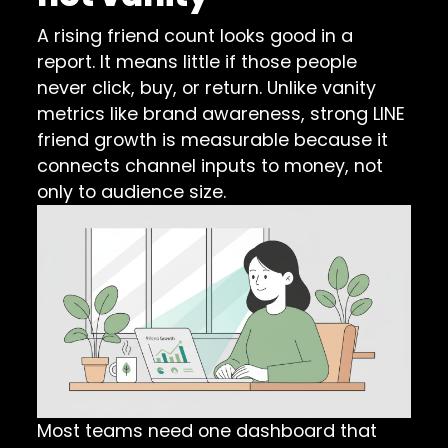
A rising friend count looks good in a
report. It means little if those people
never click, buy, or return. Unlike vanity
metrics like brand awareness, strong LINE
friend growth is measurable because it
connects channel inputs to money, not
only to audience size.
Most teams need one dashboard that