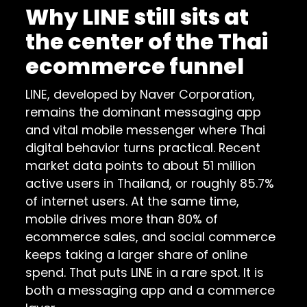
Why LINE still sits at
the center of the Thai
ecommerce funnel
LINE, developed by Naver Corporation,
remains the dominant messaging app
and vital mobile messenger where Thai
digital behavior turns practical. Recent
market data points to about 51 million
active users in Thailand, or roughly 85.7%
of internet users. At the same time,
mobile drives more than 80% of
ecommerce sales, and social commerce
keeps taking a larger share of online
spend. That puts LINE in a rare spot. It is
both a messaging app and a commerce