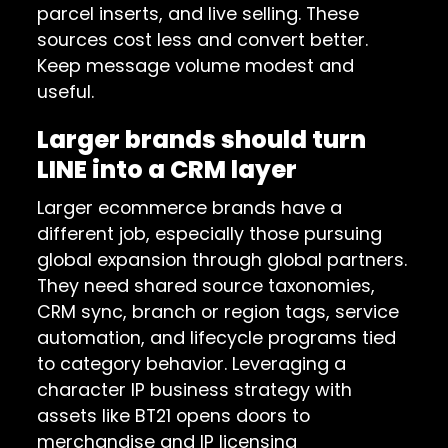
parcel inserts, and live selling. These
sources cost less and convert better.
Keep message volume modest and
useful.
Larger brands should turn
LINE into a CRM layer
Larger ecommerce brands have a
different job, especially those pursuing
global expansion through global partners.
They need shared source taxonomies,
CRM sync, branch or region tags, service
automation, and lifecycle programs tied
to category behavior. Leveraging a
character IP business strategy with
assets like BT21 opens doors to
merchandise and IP licensing