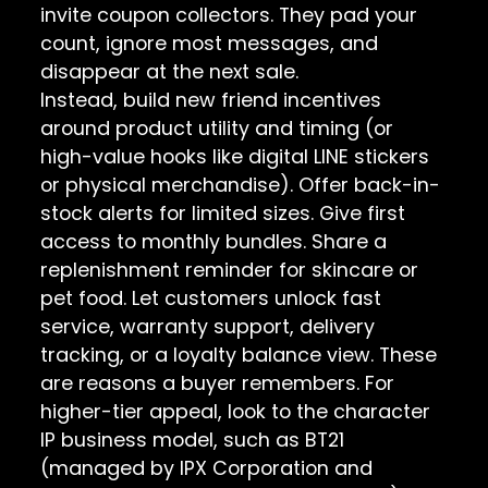
invite coupon collectors. They pad your
count, ignore most messages, and
disappear at the next sale.
Instead, build new friend incentives
around product utility and timing (or
high-value hooks like digital LINE stickers
or physical merchandise). Offer back-in-
stock alerts for limited sizes. Give first
access to monthly bundles. Share a
replenishment reminder for skincare or
pet food. Let customers unlock fast
service, warranty support, delivery
tracking, or a loyalty balance view. These
are reasons a buyer remembers. For
higher-tier appeal, look to the character
IP business model, such as BT21
(managed by IPX Corporation and