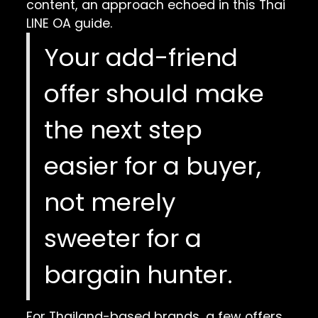
content, an approach echoed in this
Thai
LINE OA guide
.
Your add-friend
offer should make
the next step
easier for a buyer,
not merely
sweeter for a
bargain hunter.
For Thailand-based brands, a few offers