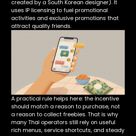
created by a South Korean designer). It
uses IP licensing to fuel promotional
activities and exclusive promotions that
attract quality friends.
A practical rule helps here: the incentive
should match a reason to purchase, not
a reason to collect freebies. That is why
many Thai operators still rely on useful
rich menus, service shortcuts, and steady