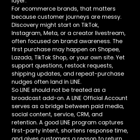
layer.
For ecommerce brands, that matters
because customer journeys are messy.
Discovery might start on TikTok,
Instagram, Meta, or a creator livestream,
often focused on brand awareness. The
first purchase may happen on Shopee,
Lazada, TikTok Shop, or your own site. Yet
support questions, restock requests,
shipping updates, and repeat-purchase
nudges often land in LINE.
So LINE should not be treated as a
broadcast add-on. A LINE Official Account
serves as a bridge between paid media,
social content, service, CRM, and
retention. A good LINE program captures
first-party intent, shortens response time,
and gives customers a reason to return