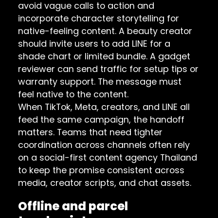
avoid vague calls to action and
incorporate character storytelling for
native-feeling content. A beauty creator
should invite users to add LINE for a
shade chart or limited bundle. A gadget
reviewer can send traffic for setup tips or
warranty support. The message must
feel native to the content.
When TikTok, Meta, creators, and LINE all
feed the same campaign, the handoff
matters. Teams that need tighter
coordination across channels often rely
on a
social-first content agency Thailand
to keep the promise consistent across
media, creator scripts, and chat assets.
Offline and parcel