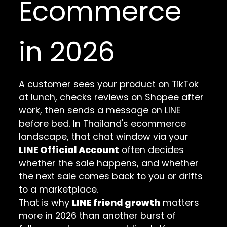
Ecommerce
in 2026
A customer sees your product on TikTok
at lunch, checks reviews on Shopee after
work, then sends a message on LINE
before bed. In Thailand's ecommerce
landscape, that chat window via your
LINE Official Account
often decides
whether the sale happens, and whether
the next sale comes back to you or drifts
to a marketplace.
That is why
LINE friend growth
matters
more in 2026 than another burst of