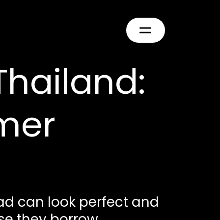
Thailand:
mer
 ad can look perfect and
e they borrow