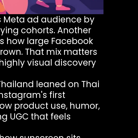
s Meta ad audience by
ying cohorts. Another
s how large Facebook
rown. That mix matters
ighly visual discovery
 Thailand leaned on Thai
Instagram's first
how product use, humor,
ng UGC that feels