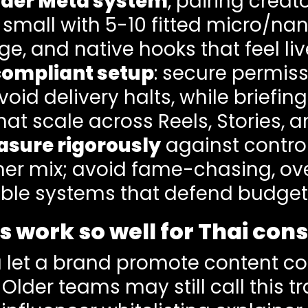
oader Meta system
, pairing crea
 small with 5-10 fitted micro/na
ge, and native hooks that feel liv
-compliant setup
: secure permiss
avoid delivery halts, while briefin
hat scale across Reels, Stories, 
asure rigorously
against control
er mix; avoid fame-chasing, ove
table systems that defend budget
 work so well for Thai co
 let a brand promote content co
. Older teams may still call this tr