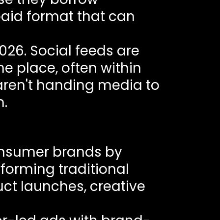
paid format that can
026. Social feeds are
e place, often within
 aren't handing media to
m.
onsumer brands by
forming traditional
uct launches, creative