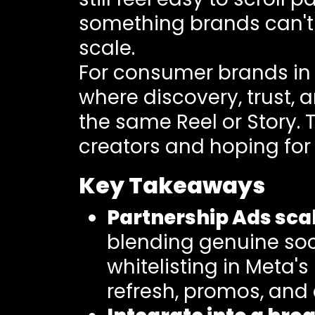
something brands can't f
scale.
For consumer brands in 
where discovery, trust, 
the same Reel or Story. 
creators and hoping for
Key Takeaways
Partnership Ads scal
blending genuine soci
whitelisting in Meta'
refresh, promos, and 