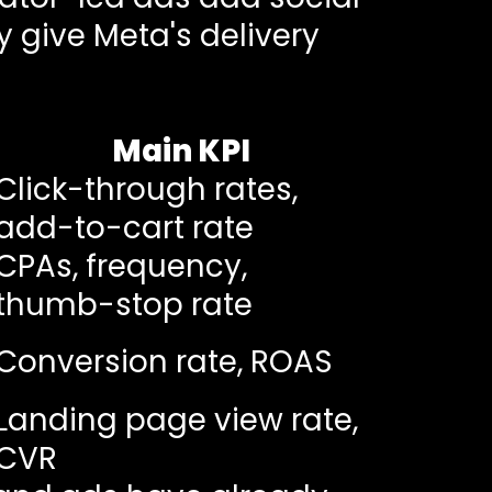
y give Meta's delivery
Main KPI
Click-through rates,
add-to-cart rate
CPAs, frequency,
thumb-stop rate
Conversion rate, ROAS
Landing page view rate,
CVR