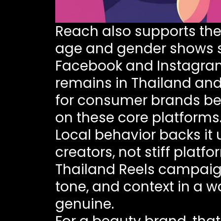
Reach also supports the
age and gender
shows s
Facebook and Instagram
remains in Thailand and
for consumer brands bec
on these core platforms
Local behavior backs it 
creators, not stiff plat
Thailand Reels campai
tone, and context in a w
genuine.