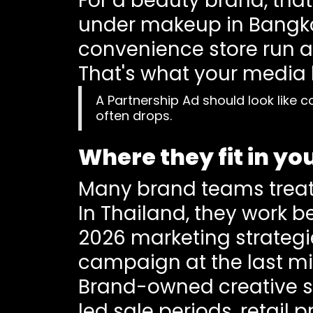
For a beauty brand, tha
under makeup in Bangkok
convenience store run af
That's what your media b
A Partnership Ad should look like c
often drops.
Where they fit in y
Many brand teams treat 
In Thailand, they work b
2026 marketing strategi
campaign at the last mi
Brand-owned creative sti
led sale periods, retail