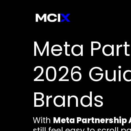
Meta Part
2026 Gui
Brands
With
Meta Partnership 
still feel easy to scroll p