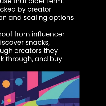
use that older term.
acked by creator
ion and scaling options
roof from influencer
discover snacks,
ugh creators they
ck through, and buy