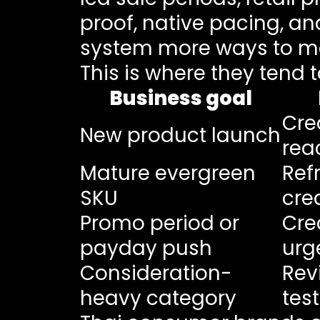
proof, native pacing, an
system more ways to m
This is where they tend t
Business goal
Cre
New product launch
rea
Mature evergreen
Ref
SKU
cre
Promo period or
Cre
payday push
urg
Consideration-
Rev
heavy category
tes