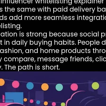
s
influencer whitelisting explainer
ys the same with paid delivery b
p Ads add more seamless integrat
isting.
ation is strong because social p
 in daily buying habits. People 
fashion, and home products thro
ey compare, message friends, cli
The path is short.