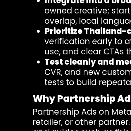
Integrate into a br
owned creative; start
overlap, local langua
Prioritize Thailand
verification early to 
use, and clear CTAs t
Test cleanly and me
CVR, and new custom
tests to build repea
Why Partnership Ads
Partnership Ads on Meta
retailer, or other partner