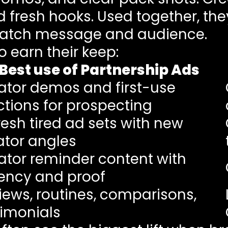
d fresh hooks. Used together, the
atch message and audience.
o earn their keep:
Best use of Partnership Ads
ator demos and first-use
ctions for prospecting
resh tired ad sets with new
ator angles
ator reminder content with
ency and proof
iews, routines, comparisons,
timonials