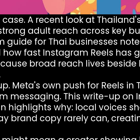
 case. A recent look at
Thailand'
trong adult reach across key bu
 guide for Thai businesses
note
 how fast Instagram Reels has g
ause broad reach lives beside h
.
up. Meta's own push for Reels in
form messaging. This write-up on
gn
highlights why: local voices s
ay brand copy rarely can, creati