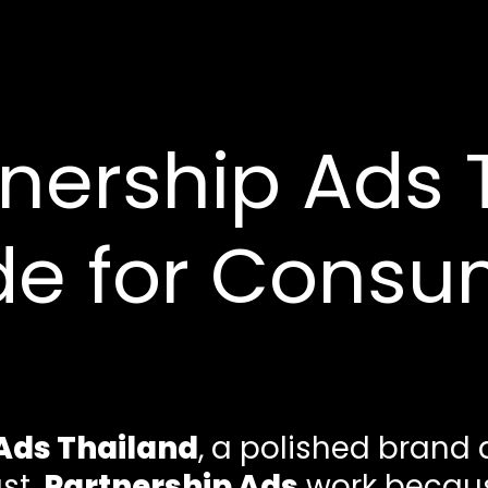
nership Ads 
de for Consu
Ads Thailand
, a polished brand
ast.
Partnership Ads
work becaus