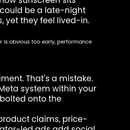
 how sunscreen sits
could be a late-night
yet they feel lived-in.
yer is obvious too early, performance
ment. That's a mistake.
 Meta system within your
 bolted onto the
 product claims, price-
eator-led ads add social