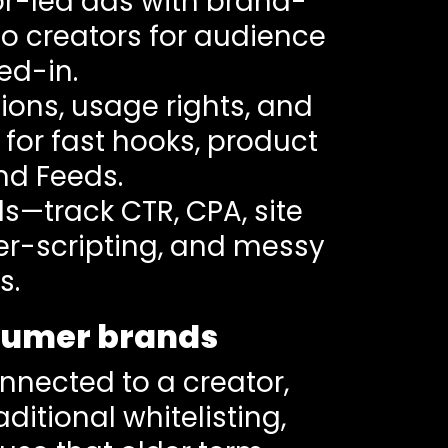
tor-led ads with brand-
no creators for audience
ed-in.
ions, usage rights, and
g for fast hooks, product
and Feeds.
s—track CTR, CPA, site
r-scripting, and messy
s.
nsumer brands
nnected to a creator,
aditional whitelisting,