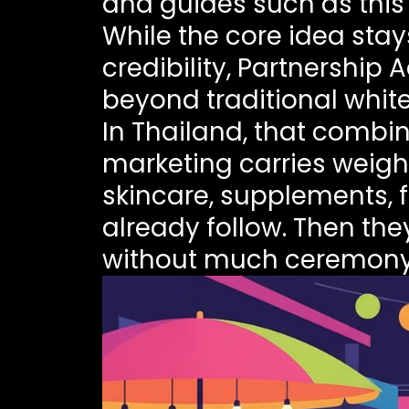
and guides such as thi
While the core idea sta
credibility, Partnershi
beyond traditional whitel
In Thailand, that combin
marketing carries weight
skincare, supplements, 
already follow. Then th
without much ceremony. 