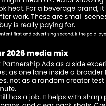
t might mean a creator showing
 heat. For a beverage brand, it 
ter work. These are small scenes, 
uy is really paying for.
ontent first and advertising second. If the paid la
our 2026 media mix
Partnership Ads as a side experi
est as one lane inside a broader
es, not as a random creator test
nute.
ll has a job. It helps with sharp
 promos, and clear pack shots. Cr