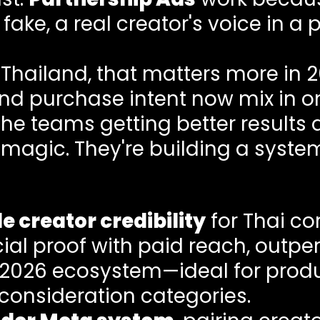
ake, a real creator's voice in a 
Thailand, that matters more in 2
and purchase intent now mix in on
The teams getting better results
 magic. They're building a syste
e creator credibility
for Thai c
al proof with paid reach, outper
s 2026 ecosystem—ideal for prod
consideration categories.