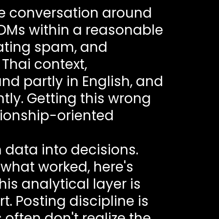
e conversation around
DMs within a reasonable
rating spam, and
Thai context,
 partly in English, and
tly. Getting this wrong
tionship-oriented
data into decisions.
s what worked, here's
s analytical layer is
 Posting discipline is
ften don't realize the