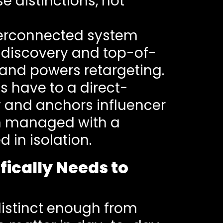
 distinctions, not
nterconnected system
s discovery and top-of-
nd powers retargeting.
ds have to a direct-
y and anchors influencer
en managed with a
 in isolation.
fically Needs to
distinct enough from