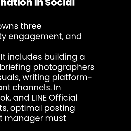
ation in Social
owns three
ity engagement, and
t includes building a
 briefing photographers
uals, writing platform-
nt channels. In
k, and LINE Official
ts, optimal posting
nt manager must