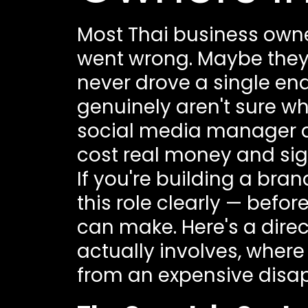
Most Thai business owne
went wrong. Maybe they
never drove a single enqu
genuinely aren't sure 
social media manager do
cost real money and sign
If you're building a bra
this role clearly — befo
can make. Here's a dir
actually involves, where
from an expensive disa