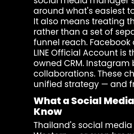
social media manager sh
around what's easiest t
It also means treating 
rather than a set of se
funnel reach. Facebook
LINE Official Account is
owned CRM. Instagram bu
collaborations. These 
unified strategy — and 
What a Social Media
Know
Thailand's social media