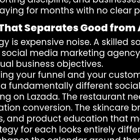
aying for months with no clear pi
r That Separates Good from
gy is expensive noise. A skilled
 a social media marketing agenc
ual business objectives.
g your funnel and your customer
a fundamentally different socia
ing on Lazada. The restaurant ne
rvation conversion. The skincare 
s, and product education that 
tegy for each looks entirely dif