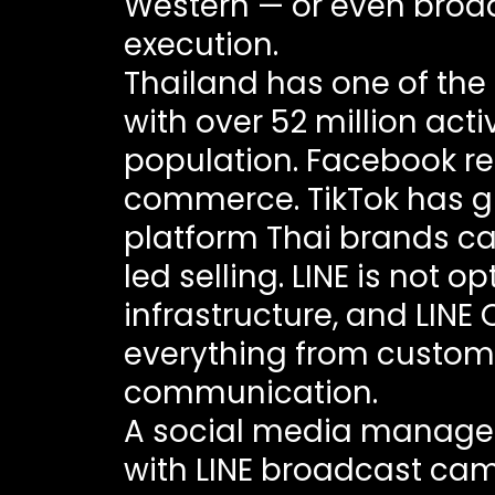
Western — or even broa
execution.
Thailand has one of the 
with over 52 million acti
population. Facebook r
commerce. TikTok has g
platform Thai brands ca
led selling. LINE is not 
infrastructure, and LINE
everything from custome
communication.
A social media manager
with LINE broadcast cam