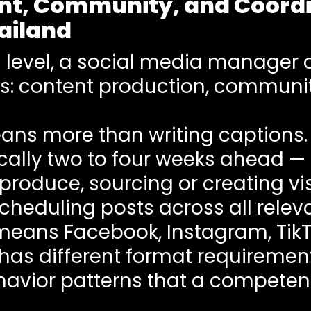
nt, Community, and Coordin
ailand
 level, a social media manager 
ns: content production, commun
ns more than writing captions. I
cally two to four weeks ahead —
produce, sourcing or creating vis
heduling posts across all releva
 means Facebook, Instagram, TikTo
has different format requiremen
havior patterns that a compete