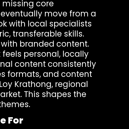
 missing core
 eventually move from a
k with local specialists
, transferable skills.
t with branded content.
feels personal, locally
al content consistently
es formats, and content
Loy Krathong, regional
arket. This shapes the
 themes.
e For