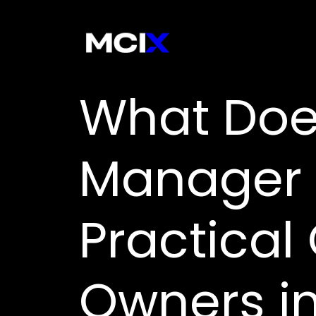
What Doe
Manager 
Practical
Owners in