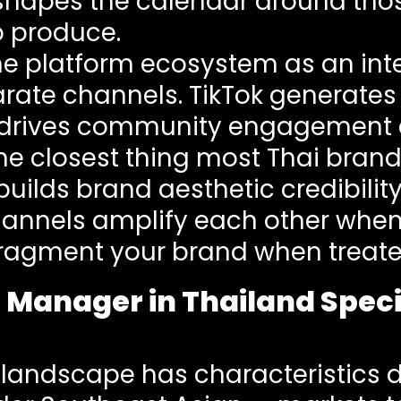
apes the calendar around those
o produce.
the platform ecosystem as an i
parate channels. TikTok generate
 drives community engagement a
 the closest thing most Thai bran
ilds brand aesthetic credibilit
channels amplify each other wh
fragment your brand when treated
 Manager in Thailand Speci
 landscape has characteristics 