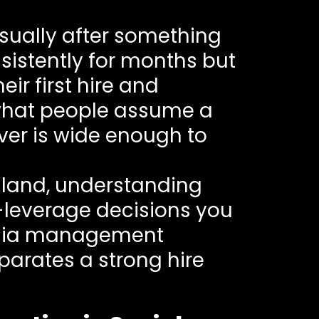
sually after something
istently for months but
ir first hire and
 what people assume a
ver is wide enough to
ailand, understanding
st-leverage decisions you
media management
eparates a strong hire