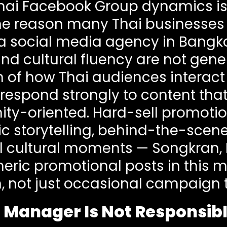
Thai Facebook Group dynamics is
one reason many Thai businesses
 a social media agency in Bangko
 cultural fluency are not generic
on of how Thai audiences interac
respond strongly to content that 
y-oriented. Hard-sell promotion
c storytelling, behind-the-scen
 cultural moments — Songkran, 
eric promotional posts in this m
, not just occasional campaign
 Manager Is Not Responsibl