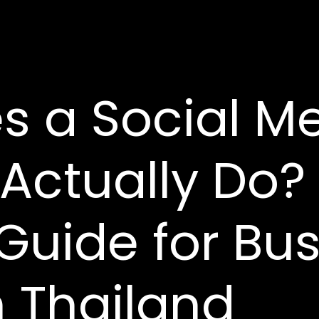
s a Social M
Actually Do?
 Guide for Bu
 Thailand