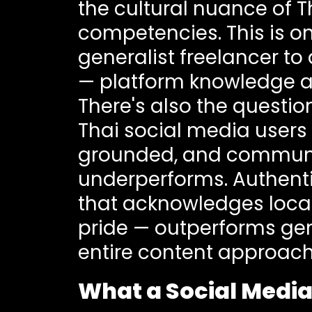
the cultural nuance of 
competencies. This is 
generalist freelancer to
— platform knowledge and
There's also the questi
Thai social media users 
grounded, and communit
underperforms. Authenti
that acknowledges local
pride — outperforms gen
entire content approach
What a Social Media