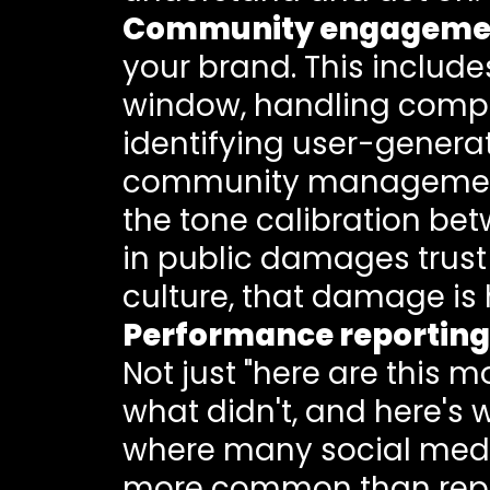
Community engageme
your brand. This inclu
window, handling compla
identifying user-generat
community management o
the tone calibration bet
in public damages trust 
culture, that damage is 
Performance reporting
Not just "here are this 
what didn't, and here's 
where many social media 
more common than report