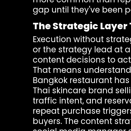
gap until they've been p
The Strategic Laye
Execution without strate
or the strategy lead at
content decisions to act
That means understandin
Bangkok restaurant has 
Thai skincare brand sell
traffic intent, and rese
repeat purchase trigger
buyers. The content stra