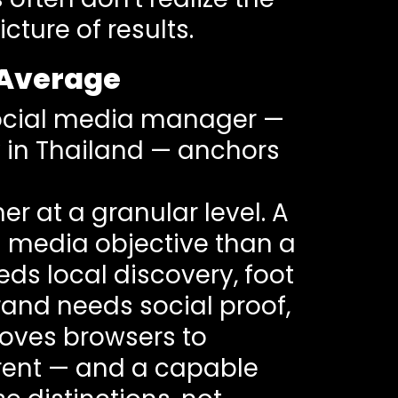
cture of results.
 Average
 social media manager —
y in Thailand — anchors
 at a granular level. A
l media objective than a
eds local discovery, foot
brand needs social proof,
moves browsers to
ferent — and a capable