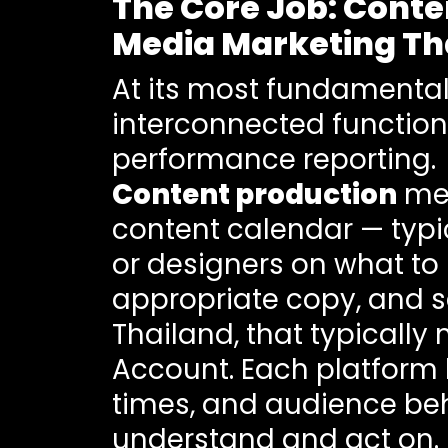
The Core Job: Conte
Media Marketing Th
At its most fundamental
interconnected functio
performance reporting.
Content production
mea
content calendar — typi
or designers on what to 
appropriate copy, and sc
Thailand, that typically
Account. Each platform 
times, and audience be
understand and act on.