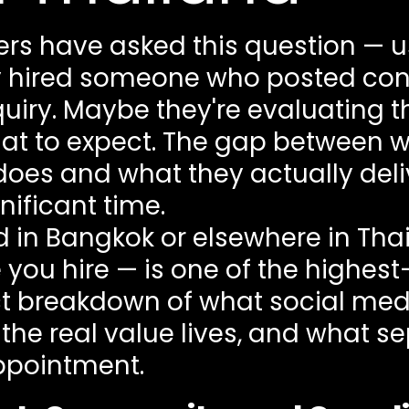
rs have asked this question — u
 hired someone who posted cons
iry. Maybe they're evaluating the
what to expect. The gap between
es and what they actually deli
ificant time.
nd in Bangkok or elsewhere in Th
re you hire — is one of the highe
ect breakdown of what social 
 the real value lives, and what s
ppointment.