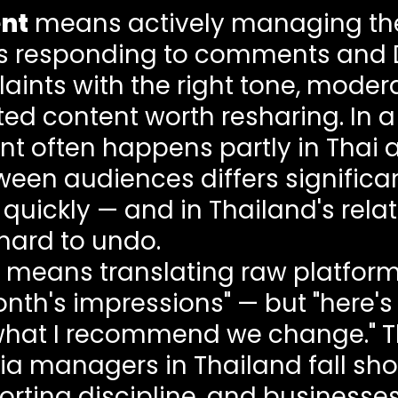
nt
means actively managing th
des responding to comments and 
ints with the right tone, mode
ed content worth resharing. In a 
ften happens partly in Thai and
ween audiences differs significan
quickly — and in Thailand's rela
hard to undo.
means translating raw platform 
month's impressions" — but "here'
what I recommend we change." Thi
managers in Thailand fall short.
ing discipline, and businesses o