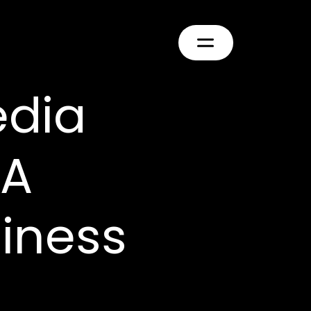
edia
 A
siness