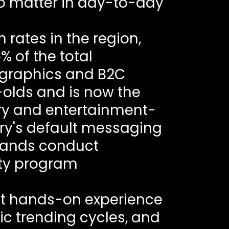
o matter in day-to-day
 rates in the region,
% of the total
ographics and B2C
olds and is now the
ery and entertainment-
ntry's default messaging
brands conduct
lty program
ut hands-on experience
ic trending cycles, and