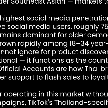
der Southeast Asian — markets t
highest social media penetration
ve social media users, roughly 75
emains dominant for older dem
rown rapidly among 18–34 year-
nnot ignore for product discov
optional — it functions as the cou
 Official Accounts are how Thai 
r support to flash sales to loya
 operating in this market witho
paigns, TikTok's Thailand-specif