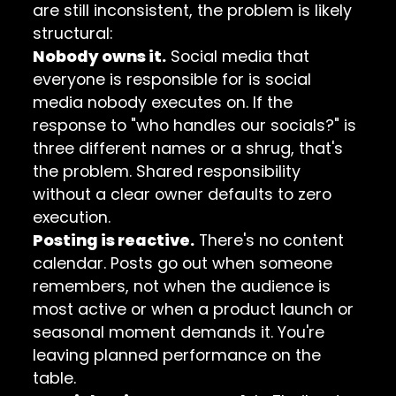
are still inconsistent, the problem is likely
structural:
Nobody owns it.
Social media that
everyone is responsible for is social
media nobody executes on. If the
response to "who handles our socials?" is
three different names or a shrug, that's
the problem. Shared responsibility
without a clear owner defaults to zero
execution.
Posting is reactive.
There's no content
calendar. Posts go out when someone
remembers, not when the audience is
most active or when a product launch or
seasonal moment demands it. You're
leaving planned performance on the
table.