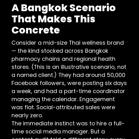
A Bangkok Scenario
That Makes This
Concrete
Consider a mid-size Thai wellness brand
— the kind stocked across Bangkok
pharmacy chains and regional health
stores. (This is an illustrative scenario, not
a named client.) They had around 50,000
Facebook followers, were posting six days
a week, and had a part-time coordinator
managing the calendar. Engagement
was flat. Social-attributed sales were
nearly zero.
The immediate instinct was to hire a full-
time social media manager. But a