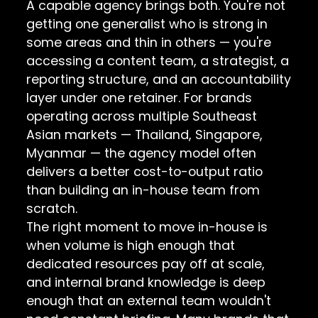
A capable agency brings both. You're not
getting one generalist who is strong in
some areas and thin in others — you're
accessing a content team, a strategist, a
reporting structure, and an accountability
layer under one retainer. For brands
operating across multiple Southeast
Asian markets — Thailand, Singapore,
Myanmar — the agency model often
delivers a better cost-to-output ratio
than building an in-house team from
scratch.
The right moment to move in-house is
when volume is high enough that
dedicated resources pay off at scale,
and internal brand knowledge is deep
enough that an external team wouldn't