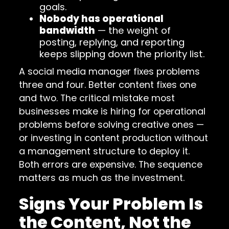
goals.
Nobody has operational
bandwidth
— the weight of
posting, replying, and reporting
keeps slipping down the priority list.
A social media manager fixes problems
three and four. Better content fixes one
and two. The critical mistake most
businesses make is hiring for operational
problems before solving creative ones —
or investing in content production without
a management structure to deploy it.
Both errors are expensive. The sequence
matters as much as the investment.
Signs Your Problem Is
the Content, Not the