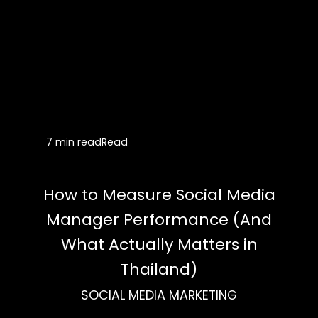
7 min read
Read
How to Measure Social Media
Manager Performance (And
What Actually Matters in
Thailand)
SOCIAL MEDIA MARKETING