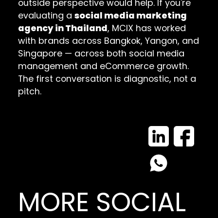
outside perspective would help. If you're
evaluating a
social media marketing
agency in Thailand
, MCIX has worked
with brands across Bangkok, Yangon, and
Singapore — across both social media
management and eCommerce growth.
The first conversation is diagnostic, not a
pitch.
MORE SOCIAL