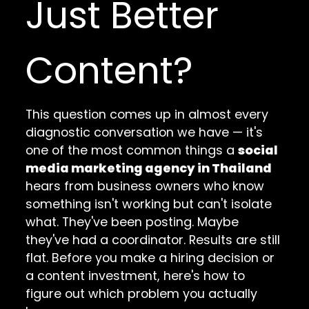
Just Better
Content?
This question comes up in almost every
diagnostic conversation we have — it's
one of the most common things a
social
media marketing agency in Thailand
hears from business owners who know
something isn't working but can't isolate
what. They've been posting. Maybe
they've had a coordinator. Results are still
flat. Before you make a hiring decision or
a content investment, here's how to
figure out which problem you actually