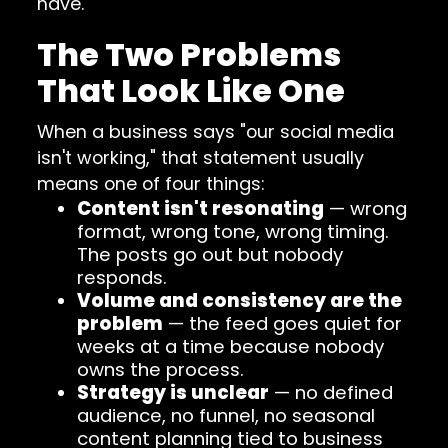
have.
The Two Problems
That Look Like One
When a business says "our social media
isn't working," that statement usually
means one of four things:
Content isn't resonating
— wrong
format, wrong tone, wrong timing.
The posts go out but nobody
responds.
Volume and consistency are the
problem
— the feed goes quiet for
weeks at a time because nobody
owns the process.
Strategy is unclear
— no defined
audience, no funnel, no seasonal
content planning tied to business