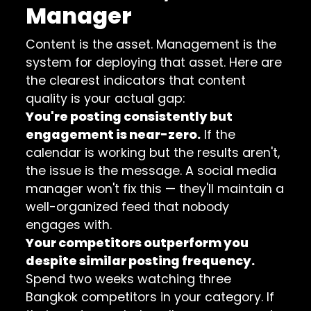
Manager
Content is the asset. Management is the
system for deploying that asset. Here are
the clearest indicators that content
quality is your actual gap:
You're posting consistently but
engagement is near-zero.
If the
calendar is working but the results aren't,
the issue is the message. A social media
manager won't fix this — they'll maintain a
well-organized feed that nobody
engages with.
Your competitors outperform you
despite similar posting frequency.
Spend two weeks watching three
Bangkok competitors in your category. If