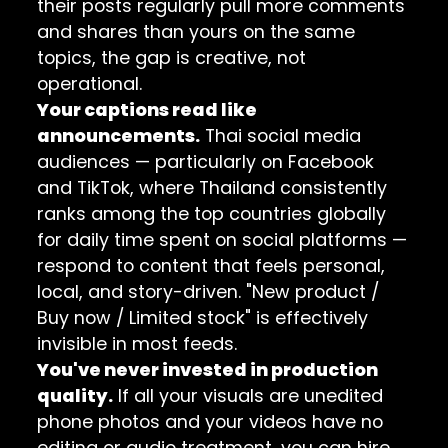
their posts regularly pull more comments
and shares than yours on the same
topics, the gap is creative, not
operational.
Your captions read like
announcements.
Thai social media
audiences — particularly on Facebook
and TikTok, where Thailand consistently
ranks among the top countries globally
for daily time spent on social platforms —
respond to content that feels personal,
local, and story-driven. "New product /
Buy now / Limited stock" is effectively
invisible in most feeds.
You've never invested in production
quality.
If all your visuals are unedited
phone photos and your videos have no
editing or audio treatment, you can hire