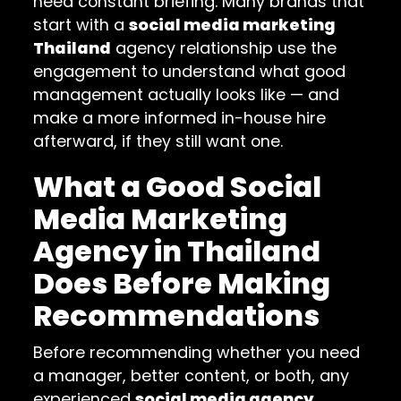
need constant briefing. Many brands that
start with a
social media marketing
Thailand
agency relationship use the
engagement to understand what good
management actually looks like — and
make a more informed in-house hire
afterward, if they still want one.
What a Good Social
Media Marketing
Agency in Thailand
Does Before Making
Recommendations
Before recommending whether you need
a manager, better content, or both, any
experienced
social media agency