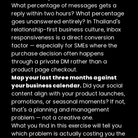
What percentage of messages gets a
reply within two hours? What percentage
goes unanswered entirely? In Thailand's
relationship-first business culture, inbox
responsiveness is a direct conversion
factor — especially for SMEs where the
purchase decision often happens
through a private DM rather than a
product page checkout.
Map your last three months against
your business calendar.
Did your social
content align with your product launches,
promotions, or seasonal moments? If not,
that's a planning and management
problem — not a creative one.
What you find in this exercise will tell you
which problem is actually costing you the