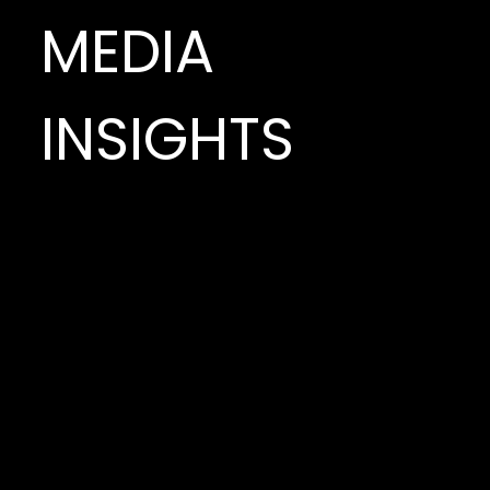
MEDIA
INSIGHTS