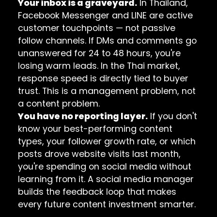
Your inbox is a graveyard.
In Thailand,
Facebook Messenger and LINE are active
customer touchpoints — not passive
follow channels. If DMs and comments go
unanswered for 24 to 48 hours, you're
losing warm leads. In the Thai market,
response speed is directly tied to buyer
trust. This is a management problem, not
a content problem.
You have no reporting layer.
If you don't
know your best-performing content
types, your follower growth rate, or which
posts drove website visits last month,
you're spending on social media without
learning from it. A social media manager
builds the feedback loop that makes
every future content investment smarter.