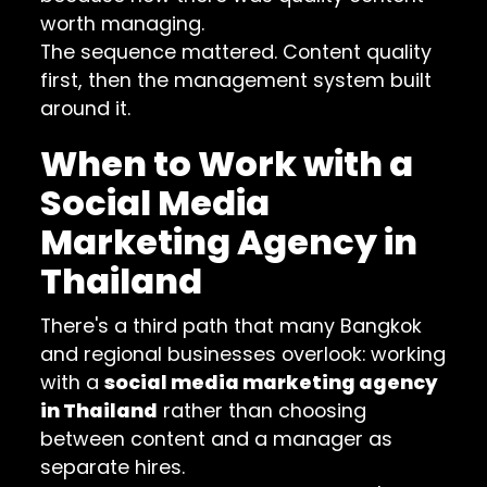
worth managing.
The sequence mattered. Content quality
first, then the management system built
around it.
When to Work with a
Social Media
Marketing Agency in
Thailand
There's a third path that many Bangkok
and regional businesses overlook: working
with a
social media marketing agency
in Thailand
rather than choosing
between content and a manager as
separate hires.