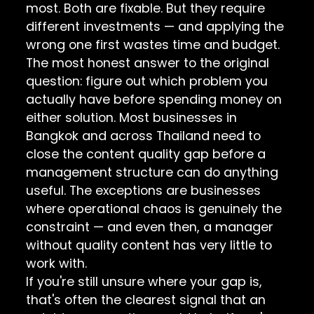
most. Both are fixable. But they require
different investments — and applying the
wrong one first wastes time and budget.
The most honest answer to the original
question: figure out which problem you
actually have before spending money on
either solution. Most businesses in
Bangkok and across Thailand need to
close the content quality gap before a
management structure can do anything
useful. The exceptions are businesses
where operational chaos is genuinely the
constraint — and even then, a manager
without quality content has very little to
work with.
If you're still unsure where your gap is,
that's often the clearest signal that an