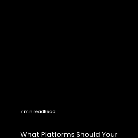
7 min read
Read
What Platforms Should Your