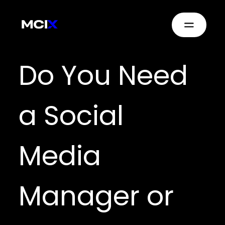
Do You Need
a Social
Media
Manager or