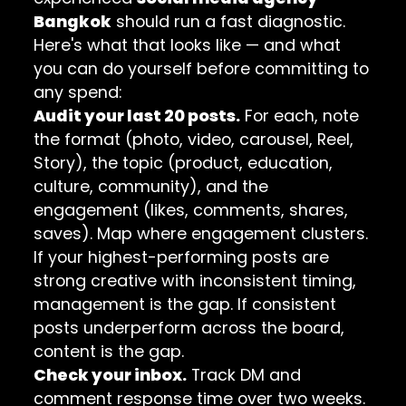
Bangkok
should run a fast diagnostic.
Here's what that looks like — and what
you can do yourself before committing to
any spend:
Audit your last 20 posts.
For each, note
the format (photo, video, carousel, Reel,
Story), the topic (product, education,
culture, community), and the
engagement (likes, comments, shares,
saves). Map where engagement clusters.
If your highest-performing posts are
strong creative with inconsistent timing,
management is the gap. If consistent
posts underperform across the board,
content is the gap.
Check your inbox.
Track DM and
comment response time over two weeks.