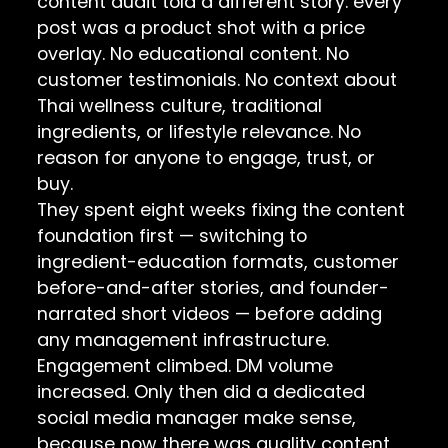
content audit told a different story: every
post was a product shot with a price
overlay. No educational content. No
customer testimonials. No context about
Thai wellness culture, traditional
ingredients, or lifestyle relevance. No
reason for anyone to engage, trust, or
buy.
They spent eight weeks fixing the content
foundation first — switching to
ingredient-education formats, customer
before-and-after stories, and founder-
narrated short videos — before adding
any management infrastructure.
Engagement climbed. DM volume
increased. Only then did a dedicated
social media manager make sense,
because now there was quality content