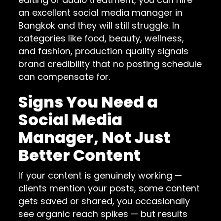
an excellent social media manager in
Bangkok and they will still struggle. In
categories like food, beauty, wellness,
and fashion, production quality signals
brand credibility that no posting schedule
can compensate for.
Signs You Need a
Social Media
Manager, Not Just
Better Content
If your content is genuinely working —
clients mention your posts, some content
gets saved or shared, you occasionally
see organic reach spikes — but results