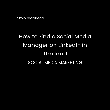
7 min read
Read
How to Find a Social Media
Manager on LinkedIn in
Thailand
SOCIAL MEDIA MARKETING