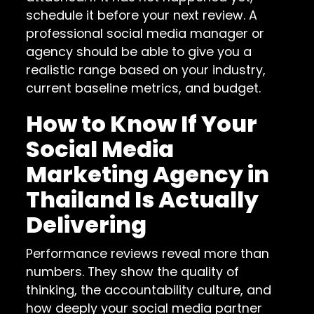
schedule it before your next review. A
professional social media manager or
agency should be able to give you a
realistic range based on your industry,
current baseline metrics, and budget.
How to Know If Your
Social Media
Marketing Agency in
Thailand Is Actually
Delivering
Performance reviews reveal more than
numbers. They show the quality of
thinking, the accountability culture, and
how deeply your social media partner