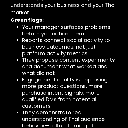
understands your business and your Thai
market.
Green flags:
Your manager surfaces problems
before you notice them
Reports connect social activity to
business outcomes, not just
platform activity metrics
They propose content experiments
and document what worked and
what did not
Engagement quality is improving:
more product questions, more
purchase intent signals, more
qualified DMs from potential
customers
They demonstrate real
understanding of Thai audience
behavior—cultural timing of