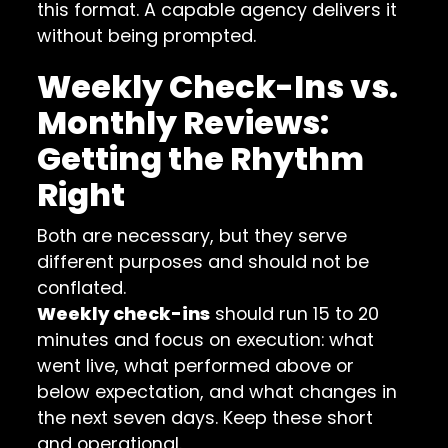
this format. A capable agency delivers it
without being prompted.
Weekly Check-Ins vs.
Monthly Reviews:
Getting the Rhythm
Right
Both are necessary, but they serve
different purposes and should not be
conflated.
Weekly check-ins
should run 15 to 20
minutes and focus on execution: what
went live, what performed above or
below expectation, and what changes in
the next seven days. Keep these short
and operational.