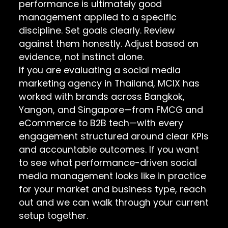
performance is ultimately good
management applied to a specific
discipline. Set goals clearly. Review
against them honestly. Adjust based on
evidence, not instinct alone.
If you are evaluating a social media
marketing agency in Thailand, MCIX has
worked with brands across Bangkok,
Yangon, and Singapore—from FMCG and
eCommerce to B2B tech—with every
engagement structured around clear KPIs
and accountable outcomes. If you want
to see what performance-driven social
media management looks like in practice
for your market and business type, reach
out and we can walk through your current
setup together.