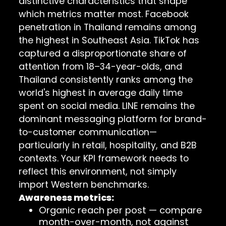
distinctive characteristics that shape
which metrics matter most. Facebook
penetration in Thailand remains among
the highest in Southeast Asia. TikTok has
captured a disproportionate share of
attention from 18–34-year-olds, and
Thailand consistently ranks among the
world's highest in average daily time
spent on social media. LINE remains the
dominant messaging platform for brand-
to-customer communication—
particularly in retail, hospitality, and B2B
contexts. Your KPI framework needs to
reflect this environment, not simply
import Western benchmarks.
Awareness metrics:
Organic reach per post — compare
month-over-month, not against