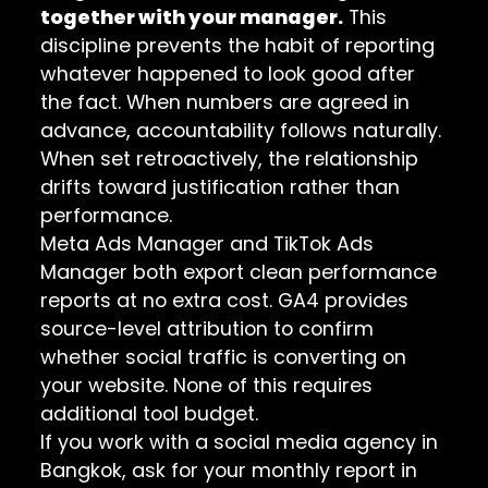
together with your manager.
This
discipline prevents the habit of reporting
whatever happened to look good after
the fact. When numbers are agreed in
advance, accountability follows naturally.
When set retroactively, the relationship
drifts toward justification rather than
performance.
Meta Ads Manager and TikTok Ads
Manager both export clean performance
reports at no extra cost. GA4 provides
source-level attribution to confirm
whether social traffic is converting on
your website. None of this requires
additional tool budget.
If you work with a social media agency in
Bangkok, ask for your monthly report in