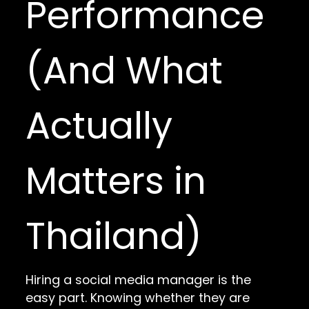
Performance
(And What
Actually
Matters in
Thailand)
Hiring a social media manager is the
easy part. Knowing whether they are