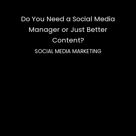
Do You Need a Social Media
Manager or Just Better
Content?
SOCIAL MEDIA MARKETING