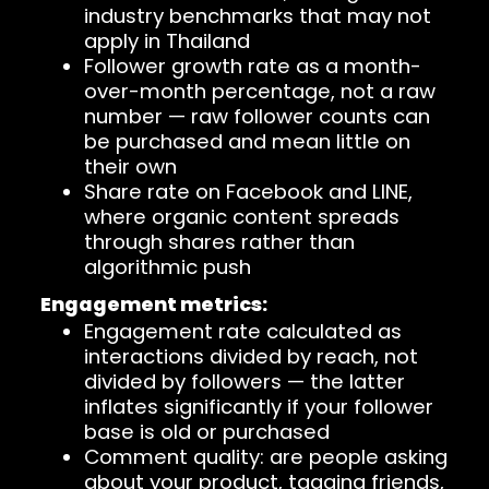
industry benchmarks that may not
apply in Thailand
Follower growth rate as a month-
over-month percentage, not a raw
number — raw follower counts can
be purchased and mean little on
their own
Share rate on Facebook and LINE,
where organic content spreads
through shares rather than
algorithmic push
Engagement metrics:
Engagement rate calculated as
interactions divided by reach, not
divided by followers — the latter
inflates significantly if your follower
base is old or purchased
Comment quality: are people asking
about your product, tagging friends,