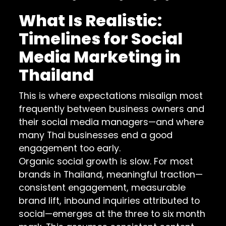
What Is Realistic:
Timelines for Social
Media Marketing in
Thailand
This is where expectations misalign most
frequently between business owners and
their social media managers—and where
many Thai businesses end a good
engagement too early.
Organic social growth is slow. For most
brands in Thailand, meaningful traction—
consistent engagement, measurable
brand lift, inbound inquiries attributed to
social—emerges at the three to six month