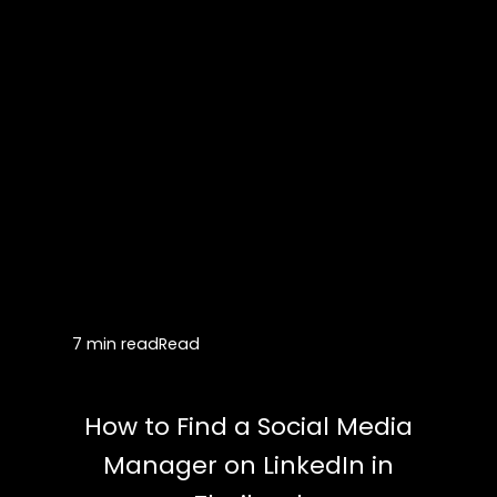
7 min read
Read
How to Find a Social Media
Manager on LinkedIn in