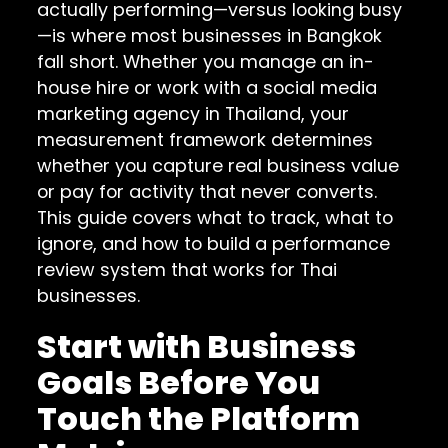
actually performing—versus looking busy
—is where most businesses in Bangkok
fall short. Whether you manage an in-
house hire or work with a social media
marketing agency in Thailand, your
measurement framework determines
whether you capture real business value
or pay for activity that never converts.
This guide covers what to track, what to
ignore, and how to build a performance
review system that works for Thai
businesses.
Start with Business
Goals Before You
Touch the Platform