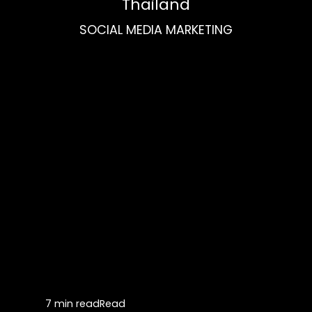
Thailand
SOCIAL MEDIA MARKETING
7 min read
Read