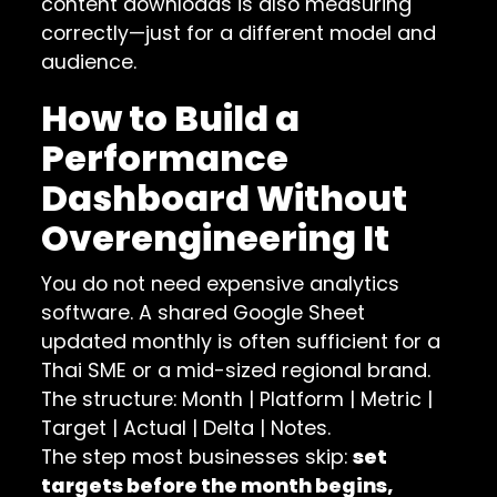
content downloads is also measuring
correctly—just for a different model and
audience.
How to Build a
Performance
Dashboard Without
Overengineering It
You do not need expensive analytics
software. A shared Google Sheet
updated monthly is often sufficient for a
Thai SME or a mid-sized regional brand.
The structure: Month | Platform | Metric |
Target | Actual | Delta | Notes.
The step most businesses skip:
set
targets before the month begins,