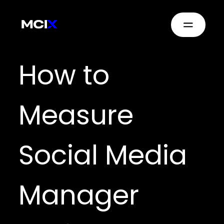
How to
Measure
Social Media
Manager