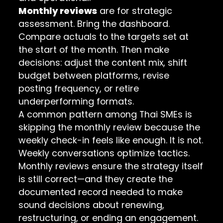
Monthly reviews
are for strategic
assessment. Bring the dashboard.
Compare actuals to the targets set at
the start of the month. Then make
decisions: adjust the content mix, shift
budget between platforms, revise
posting frequency, or retire
underperforming formats.
A common pattern among Thai SMEs is
skipping the monthly review because the
weekly check-in feels like enough. It is not.
Weekly conversations optimize tactics.
Monthly reviews ensure the strategy itself
is still correct—and they create the
documented record needed to make
sound decisions about renewing,
restructuring, or ending an engagement.