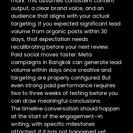
mark. This assumes consistent content
output, a clear brand voice, and an
audience that aligns with your actual
targeting. If you expected significant lead
volume from organic posts within 30
days, that expectation needs
recalibrating before your next review.
Paid social moves faster. Meta
campaigns in Bangkok can generate lead
volume within days once creative and
targeting are properly configured. But
even strong paid performance requires
two to three weeks of testing before you
can draw meaningful conclusions.
The timeline conversation should happen
at the start of the engagement—in
writing, with specific milestones
attached. If it has not happened yet,