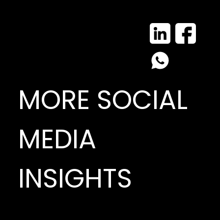
MORE SOCIAL
MEDIA
INSIGHTS