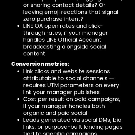
or sharing contact details? Or
leaving emoji reactions that signal
zero purchase intent?
LINE OA open rates and click-
through rates, if your manager
handles LINE Official Account
broadcasting alongside social
content
Conversion metrics:
Link clicks and website sessions
attributable to social channels —
requires UTM parameters on every
link your manager publishes
Cost per result on paid campaigns,
if your manager handles both
organic and paid social
Leads generated via social DMs, bio
links, or purpose-built landing pages
tied to specific campaigns