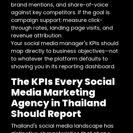
brand mentions, and share-of-voice
against key competitors. If the goal is
campaign support: measure click-
through rates, landing page visits, and
revenue attribution.
Your social media manager's KPIs should
map directly to business objectives—not
to whatever the platform defaults to
showing you in its reporting dashboard.
The KPIs Every Social
Media Marketing
Agency in Thailand
Should Report
Thailand's social media landscape has