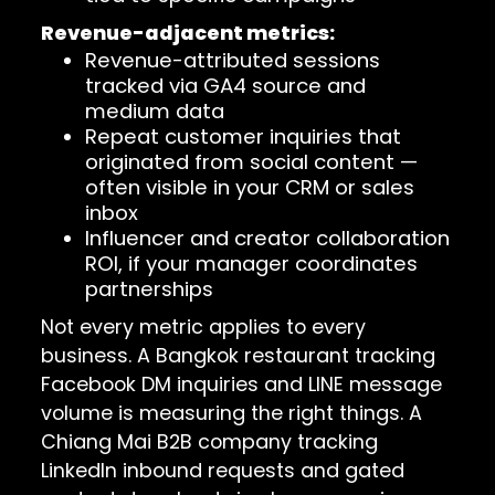
Revenue-adjacent metrics:
Revenue-attributed sessions
tracked via GA4 source and
medium data
Repeat customer inquiries that
originated from social content —
often visible in your CRM or sales
inbox
Influencer and creator collaboration
ROI, if your manager coordinates
partnerships
Not every metric applies to every
business. A Bangkok restaurant tracking
Facebook DM inquiries and LINE message
volume is measuring the right things. A
Chiang Mai B2B company tracking
LinkedIn inbound requests and gated