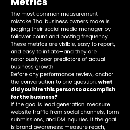
Metrics
The most common measurement
mistake Thai business owners make is
judging their social media manager by
follower count and posting frequency.
These metrics are visible, easy to report,
and easy to inflate—and they are
notoriously poor predictors of actual
business growth.
Before any performance review, anchor
the conversation to one question:
what
did you hire this person to accomplish
for the business?
If the goal is lead generation: measure
website traffic from social channels, form
submissions, and DM inquiries. If the goal
is brand awareness: measure reach,