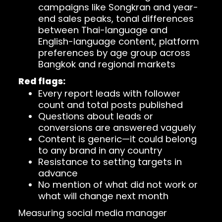
campaigns like Songkran and year-
end sales peaks, tonal differences
between Thai-language and
English-language content, platform
preferences by age group across
Bangkok and regional markets
Red flags:
Every report leads with follower
count and total posts published
Questions about leads or
conversions are answered vaguely
Content is generic—it could belong
to any brand in any country
Resistance to setting targets in
advance
No mention of what did not work or
what will change next month
Measuring social media manager