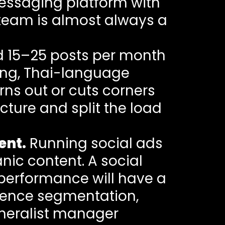
essaging platform with
 team is almost always a
d 15–25 posts per month
ting, Thai-language
rns out or cuts corners
ture and split the load
ent.
Running social ads
anic content. A social
 performance will have a
ience segmentation,
eneralist manager