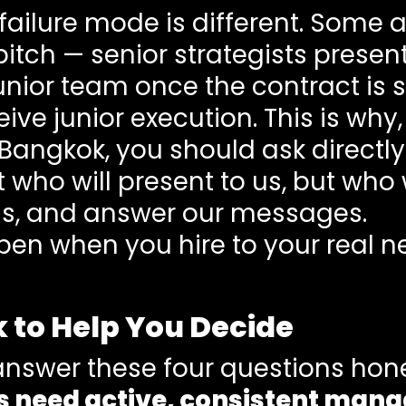
failure mode is different. Some 
itch — senior strategists presen
nior team once the contract is s
eive junior execution. This is wh
angkok, you should ask directly:
who will present to us, but who w
s, and answer our messages.
n when you hire to your real ne
 to Help You Decide
answer these four questions hone
 need active, consistent man