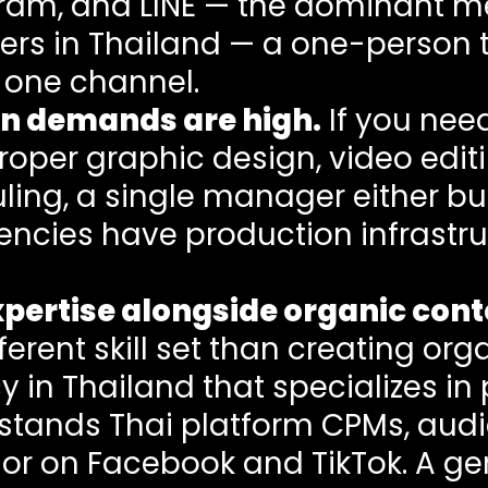
gram, and LINE — the dominant m
users in Thailand — a one-person
 one channel.
on demands are high.
If you nee
proper graphic design, video edi
ling, a single manager either bu
ncies have production infrastruc
pertise alongside organic cont
fferent skill set than creating org
in Thailand that specializes in
tands Thai platform CPMs, aud
or on Facebook and TikTok. A g