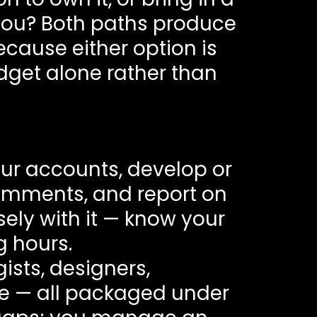
 you? Both paths produce
ecause either option is
dget alone rather than
ur accounts, develop or
omments, and report on
sely with it — know your
g hours.
ists, designers,
le — all packaged under