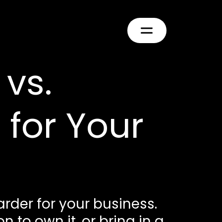
vs.
 for Your
rder for your business.
 to own it, or bring in a