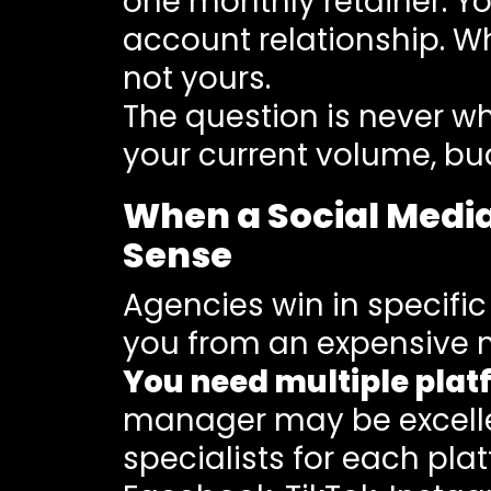
one monthly retainer. Y
account relationship. W
not yours.
The question is never whi
your current volume, bu
When a Social Medi
Sense
Agencies win in specific
you from an expensive 
You need multiple plat
manager may be excelle
specialists for each pl