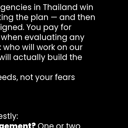
agencies in Thailand win
ting the plan — and then
igned. You pay for
y, when evaluating any
 who will work on our
ill actually build the
eds, not your fears
stly:
agement?
One or two