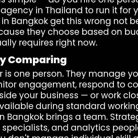
agency in Thailand to run it for
 in Bangkok get this wrong not b
ecause they choose based on bu
ally requires right now.
ly Comparing
 is one person. They manage yo
nitor engagement, respond to c
side your business — or work clo
vailable during standard workin
n Bangkok brings a team. Strateg
 specialists, and analytics peop