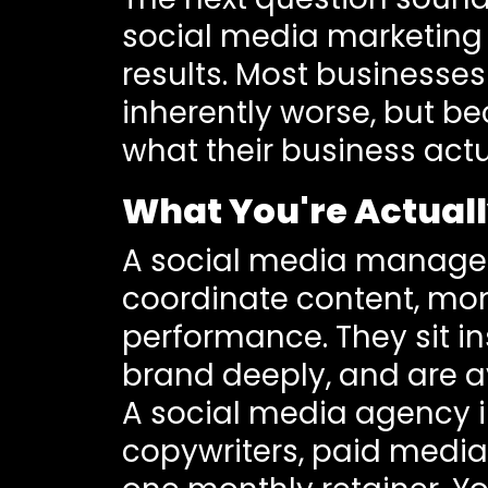
social media marketing 
results. Most businesses
inherently worse, but b
what their business actu
What You're Actual
A social media manager
coordinate content, mo
performance. They sit in
brand deeply, and are a
A social media agency i
copywriters, paid media