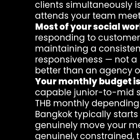
clients simultaneously 
attends your team meet
Most of your social w
responding to customer
maintaining a consiste
responsiveness — not a 
better than an agency o
Your monthly budget is
capable junior-to-mid 
THB monthly depending 
Bangkok typically start
genuinely move your metr
genuinely constrained, t