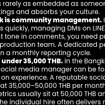
is rarely as embedded as someo
ings and absorbs your culture.
ork is community management.
I
s quickly, managing DMs on LIN
nt tone in comments, you need 
production team. A dedicated p
n a monthly reporting cycle.
 under 35,000 THB.
In the Bangk
social media manager can be fo
on experience. A reputable soci
s at 35,000–50,000 THB per month
ics usually sit at 50,000 THB an
he individual hire often deliver