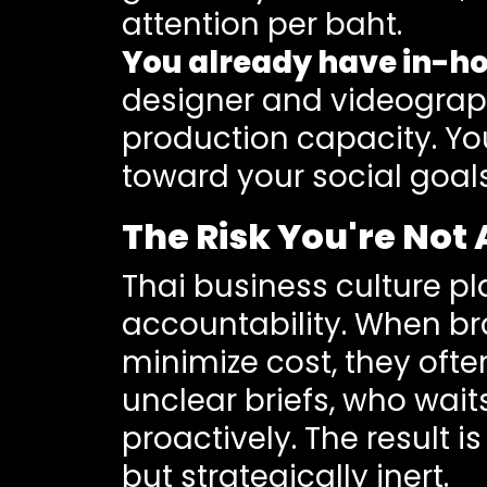
attention per baht.
You already have in-ho
designer and videograp
production capacity. You
toward your social goal
The Risk You're Not 
Thai business culture pl
accountability. When br
minimize cost, they oft
unclear briefs, who wait
proactively. The result 
but strategically inert.