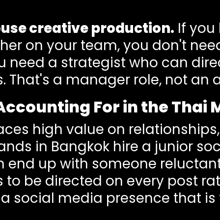
use creative production.
If you
her on your team, you don't nee
 need a strategist who can direct
s. That's a manager role, not a
Accounting For in the Thai
aces high value on relationships,
ands in Bangkok hire a junior s
en end up with someone reluctan
s to be directed on every post ra
is a social media presence that i