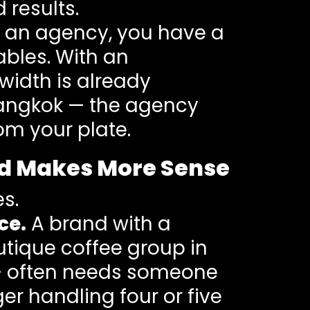
 results.
 an agency, you have a
ables. With an
width is already
 Bangkok — the agency
m your plate.
nd Makes More Sense
es.
ce.
A brand with a
outique coffee group in
g — often needs someone
r handling four or five