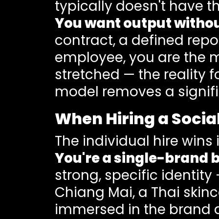
typically doesn't have th
You want output with
contract, a defined repo
employee, you are the m
stretched — the reality
model removes a signif
When Hiring a Soci
The individual hire wins 
You're a single-brand b
strong, specific identity
Chiang Mai, a Thai skin
immersed in the brand d