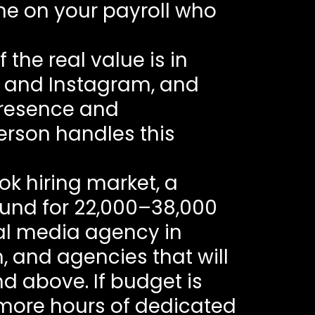
ne on your payroll who
f the real value is in
E and Instagram, and
presence and
erson handles this
ok hiring market, a
und for 22,000–38,000
al media agency in
, and agencies that will
d above. If budget is
s more hours of dedicated