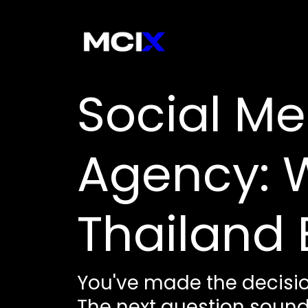
Social Me
Agency: W
Thailand 
You've made the decisio
The next question sounds