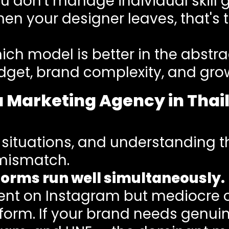
ou don't manage individual skil
hen your designer leaves, that's
ch model is better in the abstrac
dget, brand complexity, and grow
a Marketing Agency in Tha
 situations, and understanding th
mismatch.
forms run well simultaneously.
nt on Instagram but mediocre on
atform. If your brand needs genu