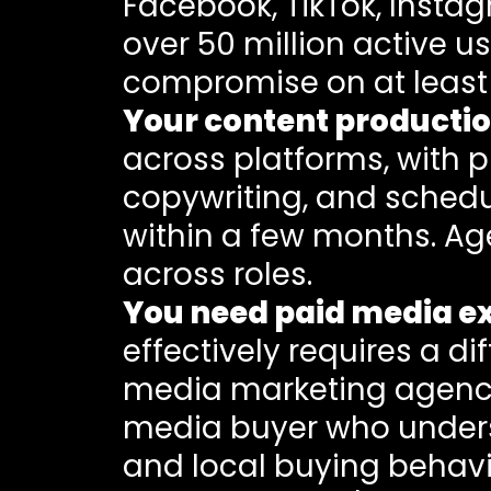
Facebook, TikTok, Insta
over 50 million active 
compromise on at least
Your content producti
across platforms, with 
copywriting, and schedu
within a few months. Age
across roles.
You need paid media ex
effectively requires a di
media marketing agency 
media buyer who unders
and local buying behavi