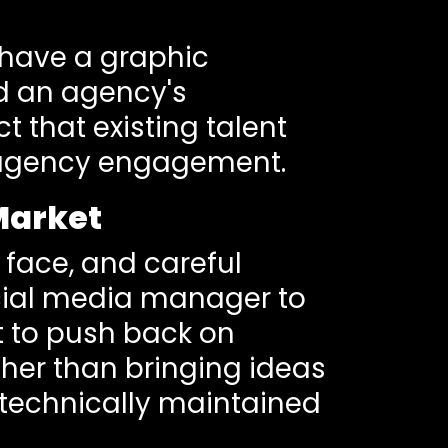
 have a graphic
d an agency's
 that existing talent
n agency engagement.
 Market
 face, and careful
ocial media manager to
t to push back on
ther than bringing ideas
s technically maintained