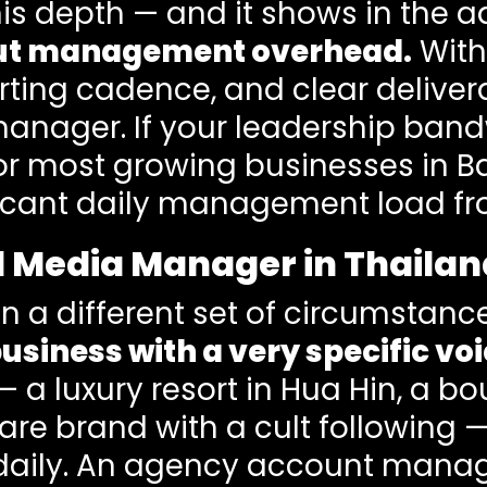
is depth — and it shows in the ad
out management overhead.
With
rting cadence, and clear deliver
anager. If your leadership band
 for most growing businesses in
icant daily management load fro
al Media Manager in Thaila
in a different set of circumstanc
usiness with a very specific voi
 — a luxury resort in Hua Hin, a b
care brand with a cult followin
aily. An agency account manage