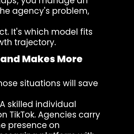
l gaps; you manage an
 the agency's problem,
t. It's which model fits
th trajectory.
iland Makes More
ose situations will save
A skilled individual
 TikTok. Agencies carry
ine presence on