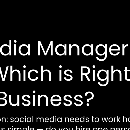
dia Manager 
hich is Right
Business?
n: social media needs to work ha
 simple — do you hire one person