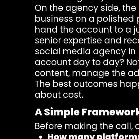
On the agency side, the 
business on a polished p
hand the account to a ju
senior expertise and rec
social media agency in B
account day to day? Not 
content, manage the ad
The best outcomes happe
about cost.
A Simple Framework
Before making the call, 
How many platforms