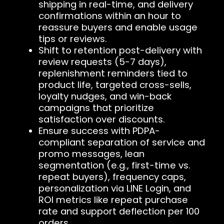
shipping in real-time, and delivery
confirmations within an hour to
reassure buyers and enable usage
tips or reviews.
Shift to retention post-delivery with
review requests (5-7 days),
replenishment reminders tied to
product life, targeted cross-sells,
loyalty nudges, and win-back
campaigns that prioritize
satisfaction over discounts.
Ensure success with PDPA-
compliant separation of service and
promo messages, lean
segmentation (e.g., first-time vs.
repeat buyers), frequency caps,
personalization via LINE Login, and
ROI metrics like repeat purchase
rate and support deflection per 100
orders.