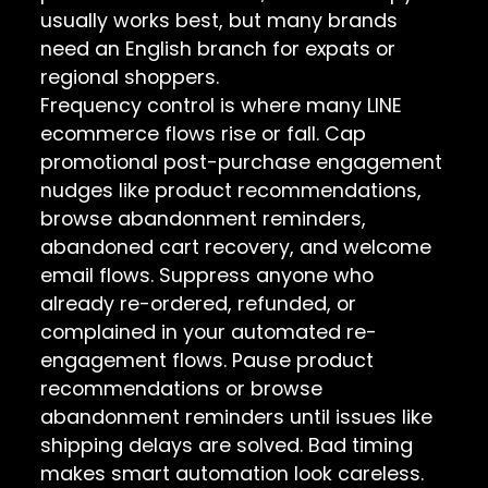
usually works best, but many brands
need an English branch for expats or
regional shoppers.
Frequency control is where many LINE
ecommerce flows rise or fall. Cap
promotional post-purchase engagement
nudges like product recommendations,
browse abandonment reminders,
abandoned cart recovery, and welcome
email flows. Suppress anyone who
already re-ordered, refunded, or
complained in your automated re-
engagement flows. Pause product
recommendations or browse
abandonment reminders until issues like
shipping delays are solved. Bad timing
makes smart automation look careless.