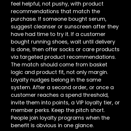
feel helpful, not pushy, with product
recommendations that match the
purchase. If someone bought serum,
suggest cleanser or sunscreen after they
have had time to try it. If a customer
bought running shoes, wait until delivery
is done, then offer socks or care products
via targeted product recommendations.
The match should come from basket
logic and product fit, not only margin.
Loyalty nudges belong in the same
system. After a second order, or once a
customer reaches a spend threshold,
invite them into points, a VIP loyalty tier, or
member perks. Keep the pitch short.
People join loyalty programs when the
benefit is obvious in one glance.