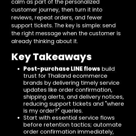
calm as part of the personalized
customer journey, then turn it into
reviews, repeat orders, and fewer
support tickets. The key is simple: send
the right message when the customer is
already thinking about it.
Key Takeaways
Post-purchase LINE flows
build
trust for Thailand ecommerce
brands by delivering timely service
updates like order confirmation,
shipping alerts, and delivery notices,
reducing support tickets and "where
is my order?" queries.
Start with essential service flows
before retention tactics; automate
order confirmation immediately,