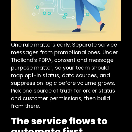
One rule matters early. Separate service
messages from promotional ones. Under
Thailand's PDPA, consent and message
purpose matter, so your team should
map opt-in status, data sources, and
suppression logic before volume grows.
Pick one source of truth for order status
and customer permissions, then build
from there.
The service flows to
automate first