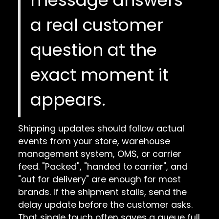
a real customer
question at the
exact moment it
appears.
Shipping updates should follow actual
events from your store, warehouse
management system, OMS, or carrier
feed. "Packed", "handed to carrier", and
"out for delivery" are enough for most
brands. If the shipment stalls, send the
delay update before the customer asks.
That single touch often saves a queue full