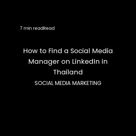
7 min read
Read
How to Find a Social Media
Manager on LinkedIn in
Thailand
SOCIAL MEDIA MARKETING