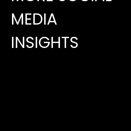
MEDIA
INSIGHTS