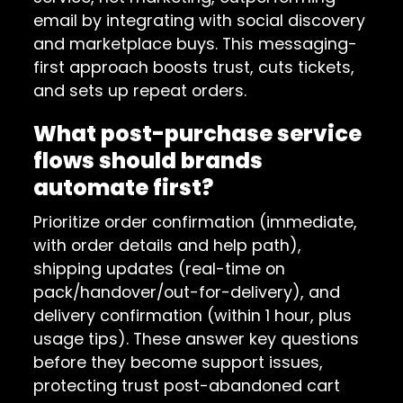
email by integrating with social discovery
and marketplace buys. This messaging-
first approach boosts trust, cuts tickets,
and sets up repeat orders.
What post-purchase service
flows should brands
automate first?
Prioritize order confirmation (immediate,
with order details and help path),
shipping updates (real-time on
pack/handover/out-for-delivery), and
delivery confirmation (within 1 hour, plus
usage tips). These answer key questions
before they become support issues,
protecting trust post-abandoned cart