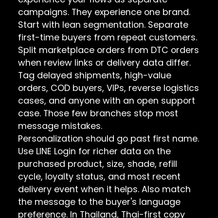
campaigns. They experience one brand.
Start with lean segmentation. Separate
first-time buyers from repeat customers.
Split marketplace orders from DTC orders
when review links or delivery data differ.
Tag delayed shipments, high-value
orders, COD buyers, VIPs, reverse logistics
cases, and anyone with an open support
case. Those few branches stop most
message mistakes.
Personalization should go past first name.
Use LINE Login for richer data on the
purchased product, size, shade, refill
cycle, loyalty status, and most recent
delivery event when it helps. Also match
the message to the buyer's language
preference. In Thailand, Thai-first copy