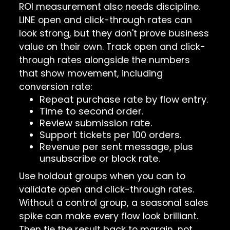
ROI measurement also needs discipline.
LINE open and click-through rates can
look strong, but they don't prove business
value on their own. Track open and click-
through rates alongside the numbers
that show movement, including
conversion rate:
Repeat purchase rate by flow entry.
Time to second order.
Review submission rate.
Support tickets per 100 orders.
Revenue per sent message, plus
unsubscribe or block rate.
Use holdout groups when you can to
validate open and click-through rates.
Without a control group, a seasonal sales
spike can make every flow look brilliant.
Then tie the result back to margin, not