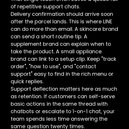
of repetitive support chats.
Delivery confirmation should arrive soon
after the parcel lands. This is where LINE
can do more than email. A skincare brand
can send a short routine tip. A
supplement brand can explain when to
take the product. A small appliance
brand can link to a setup clip. Keep "track
order", "how to use", and "contact
support" easy to find in the rich menu or
quick replies.
Support deflection matters here as much
as retention. If customers can self-serve
basic actions in the same thread with
chatbots or escalate to 1-on-1 chat, your
team spends less time answering the
same question twenty times.