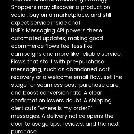
Shoppers may discover a product on
social, buy on a marketplace, and still
expect service inside chat.
LINE's Messaging API powers these
automated updates, making good
ecommerce flows feel less like
campaigns and more like reliable service.
Flows that start with pre-purchase
messaging, such as abandoned cart
recovery or a welcome email flow, set the
stage for seamless post-purchase care
and boost conversion rate. A clear
confirmation lowers doubt. A shipping
alert cuts "where is my order?"
messages. A delivery notice opens the
door to usage tips, reviews, and the next
purchase.