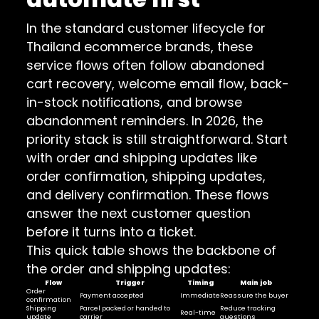
In the standard customer lifecycle for
Thailand ecommerce brands, these
service flows often follow abandoned
cart recovery, welcome email flow, back-
in-stock notifications, and browse
abandonment reminders. In 2026, the
priority stack is still straightforward. Start
with order and shipping updates like
order confirmation, shipping updates,
and delivery confirmation. These flows
answer the next customer question
before it turns into a ticket.
This quick table shows the backbone of
the order and shipping updates:
Flow
Trigger
Timing
Main job
Order
Payment accepted
Immediate
Reassure the buyer
confirmation
Shipping
Parcel packed or handed to
Reduce tracking
Real-time
update
carrier
questions