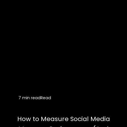
7 min read
Read
How to Measure Social Media