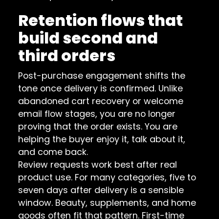
Retention flows that
build second and
third orders
Post-purchase engagement shifts the
tone once delivery is confirmed. Unlike
abandoned cart recovery or welcome
email flow stages, you are no longer
proving that the order exists. You are
helping the buyer enjoy it, talk about it,
and come back.
Review requests work best after real
product use. For many categories, five to
seven days after delivery is a sensible
window. Beauty, supplements, and home
goods often fit that pattern. First-time