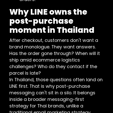
Why LINE owns the
post-purchase
moment in Thailand
After checkout, customers don't want a
brand monologue. They want answers.
Has the order gone through? When will it
ship amid ecommerce logistics
challenges? Who do they contact if the
parcel is late?
In Thailand, those questions often land on
LINE first. That is why post-purchase
messaging can't sit in a silo. It belongs
inside a broader
messaging-first
strategy for Thai brands
, unlike a
traditional email marketing strategy.