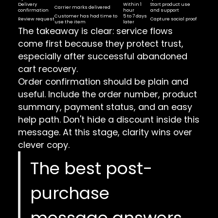
Delivery
Within 1
Start product use
Carrier marks delivered
confirmation
hour
and support
Customer has had time to
5 to 7 days
Review request
Capture social proof
use the item
later
The takeaway is clear: service flows
come first because they protect trust,
especially after successful abandoned
cart recovery.
Order confirmation should be plain and
useful. Include the order number, product
summary, payment status, and an easy
help path. Don't hide a discount inside this
message. At this stage, clarity wins over
clever copy.
The best post-
purchase
message answers