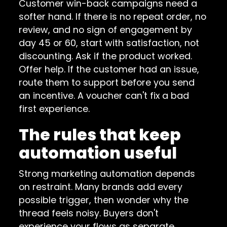
Customer win-back campaigns need a
softer hand. If there is no repeat order, no
review, and no sign of engagement by
day 45 or 60, start with satisfaction, not
discounting. Ask if the product worked.
Offer help. If the customer had an issue,
route them to support before you send
an incentive. A voucher can't fix a bad
first experience.
The rules that keep
automation useful
Strong marketing automation depends
on restraint. Many brands add every
possible trigger, then wonder why the
thread feels noisy. Buyers don't
experience your flows as separate