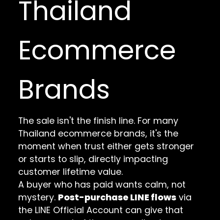
Thailand
Ecommerce
Brands
The sale isn't the finish line. For many
Thailand ecommerce brands, it's the
moment when trust either gets stronger
or starts to slip, directly impacting
customer lifetime value.
A buyer who has paid wants calm, not
mystery.
Post-purchase LINE flows
via
the LINE Official Account can give that