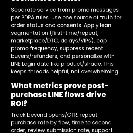
Separate service from promo messages
per PDPA rules, use one source of truth for
order status and consents. Apply lean
segmentation (first-time/repeat,
marketplace/DTC, delays/VIPs), cap
promo frequency, suppress recent
buyers/refunders, and personalize with
LINE Login data like product/shade. This
keeps threads helpful, not overwhelming.
What metrics prove post-
purchase LINE flows drive
ROI?
Track beyond opens/CTR: repeat
purchase rate by flow, time to second
order, review submission rate, support