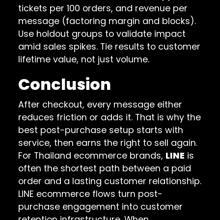
tickets per 100 orders, and revenue per
message (factoring margin and blocks).
Use holdout groups to validate impact
amid sales spikes. Tie results to customer
lifetime value, not just volume.
Conclusion
After checkout, every message either
reduces friction or adds it. That is why the
best post-purchase setup starts with
service, then earns the right to sell again.
For Thailand ecommerce brands,
LINE
is
often the shortest path between a paid
order and a lasting customer relationship.
LINE ecommerce flows turn post-
purchase engagement into customer
retention infrastructure. When