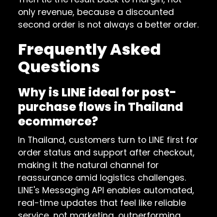
only revenue, because a discounted
second order is not always a better order.
Frequently Asked
Questions
Why is LINE ideal for post-
purchase flows in Thailand
ecommerce?
In Thailand, customers turn to LINE first for
order status and support after checkout,
making it the natural channel for
reassurance amid logistics challenges.
LINE's Messaging API enables automated,
real-time updates that feel like reliable
service, not marketing, outperforming