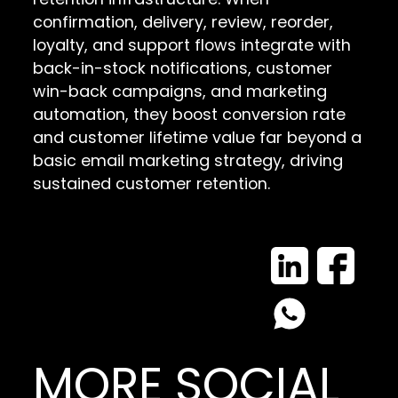
confirmation, delivery, review, reorder,
loyalty, and support flows integrate with
back-in-stock notifications, customer
win-back campaigns, and marketing
automation, they boost conversion rate
and customer lifetime value far beyond a
basic email marketing strategy, driving
sustained customer retention.
MORE SOCIAL