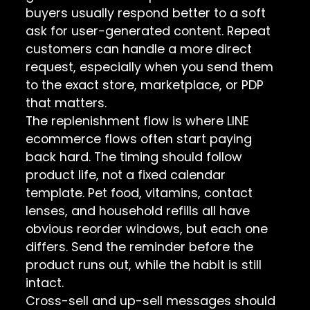
buyers usually respond better to a soft
ask for user-generated content. Repeat
customers can handle a more direct
request, especially when you send them
to the exact store, marketplace, or PDP
that matters.
The replenishment flow is where LINE
ecommerce flows often start paying
back hard. The timing should follow
product life, not a fixed calendar
template. Pet food, vitamins, contact
lenses, and household refills all have
obvious reorder windows, but each one
differs. Send the reminder before the
product runs out, while the habit is still
intact.
Cross-sell and up-sell messages should