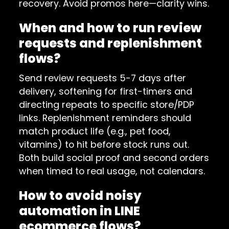
recovery. Avoid promos here—clarity wins.
When and how to run review
requests and replenishment
flows?
Send review requests 5-7 days after
delivery, softening for first-timers and
directing repeats to specific store/PDP
links. Replenishment reminders should
match product life (e.g., pet food,
vitamins) to hit before stock runs out.
Both build social proof and second orders
when timed to real usage, not calendars.
How to avoid noisy
automation in LINE
ecommerce flows?