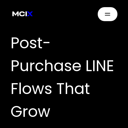
Post-
Purchase LINE
Flows That
Grow