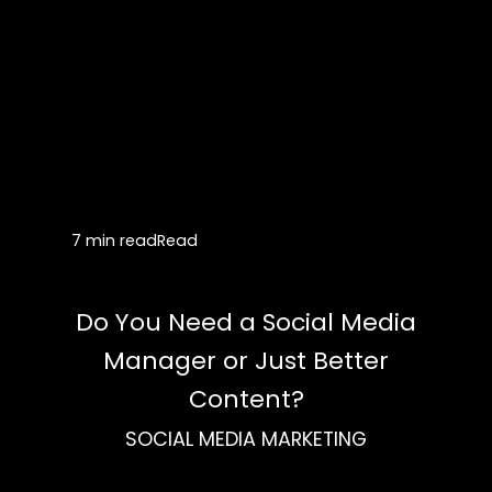
7 min read
Read
Do You Need a Social Media
Manager or Just Better
Content?
SOCIAL MEDIA MARKETING