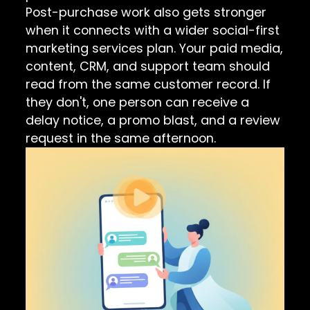
Post-purchase work also gets stronger
when it connects with a wider
social-first
marketing services
plan. Your paid media,
content, CRM, and support team should
read from the same customer record. If
they don't, one person can receive a
delay notice, a promo blast, and a review
request in the same afternoon.