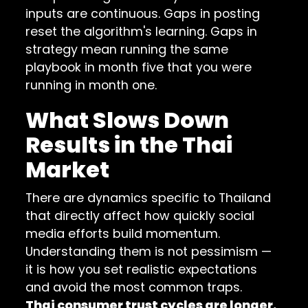
inputs are continuous. Gaps in posting
reset the algorithm's learning. Gaps in
strategy mean running the same
playbook in month five that you were
running in month one.
What Slows Down
Results in the Thai
Market
There are dynamics specific to Thailand
that directly affect how quickly social
media efforts build momentum.
Understanding them is not pessimism —
it is how you set realistic expectations
and avoid the most common traps.
Thai consumer trust cycles are longer.