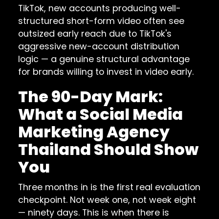
TikTok, new accounts producing well-
structured short-form video often see
outsized early reach due to TikTok's
aggressive new-account distribution
logic — a genuine structural advantage
for brands willing to invest in video early.
The 90-Day Mark:
What a Social Media
Marketing Agency
Thailand Should Show
You
Three months in is the first real evaluation
checkpoint. Not week one, not week eight
— ninety days. This is when there is