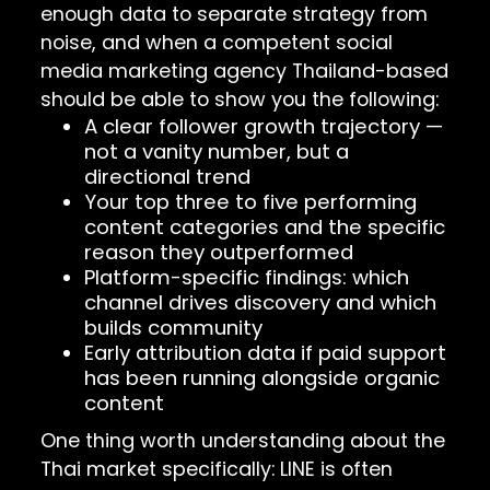
enough data to separate strategy from
noise, and when a competent social
media marketing agency Thailand-based
should be able to show you the following:
A clear follower growth trajectory —
not a vanity number, but a
directional trend
Your top three to five performing
content categories and the specific
reason they outperformed
Platform-specific findings: which
channel drives discovery and which
builds community
Early attribution data if paid support
has been running alongside organic
content
One thing worth understanding about the
Thai market specifically: LINE is often