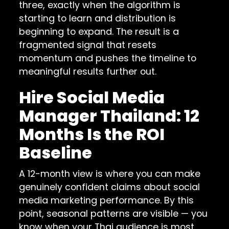
three, exactly when the algorithm is
starting to learn and distribution is
beginning to expand. The result is a
fragmented signal that resets
momentum and pushes the timeline to
meaningful results further out.
Hire Social Media
Manager Thailand: 12
Months Is the ROI
Baseline
A 12-month view is where you can make
genuinely confident claims about social
media marketing performance. By this
point, seasonal patterns are visible — you
know when your Thai audience is most