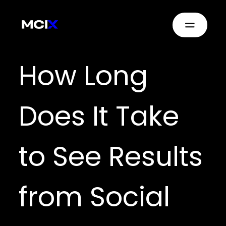
How Long
Does It Take
to See Results
from Social