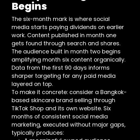
Begins
The six-month mark is where social
media starts paying dividends on earlier
work. Content published in month one
gets found through search and shares.
The audience built in month two begins
amplifying month six content organically.
Data from the first 90 days informs
sharper targeting for any paid media
layered on top.
To make it concrete: consider a Bangkok-
based skincare brand selling through
TikTok Shop and its own website. Six
months of consistent social media
marketing, executed without major gaps,
typically produces: