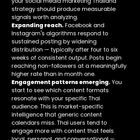
your social media marketing Thailand
strategy should produce measurable
signals worth analyzing.
Expanding reach.
Facebook and
Instagram's algorithms respond to
sustained posting by widening
distribution — typically after four to six
weeks of consistent output. Posts begin
reaching non-followers at a meaningfully
higher rate than in month one.
Engagement patterns emerging.
You
start to see which content formats
resonate with your specific Thai
audience. This is market-specific
intelligence that generic content
calendars miss. Thai users tend to
engage more with content that feels
local, personal, and conversational —