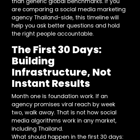
than generic global benchmarks. If you
are comparing a social media marketing
agency Thailand-side, this timeline will
help you ask better questions and hold
the right people accountable.
The First 30 Days:
Building
Infrastructure, Not
Instant Results
Month one is foundation work. If an
agency promises viral reach by week
two, walk away. That is not how social
media algorithms work in any market,
including Thailand.
What should happen in the first 30 days: