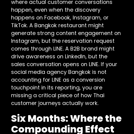
where actual customer conversations
happen, even when the discovery
happens on Facebook, Instagram, or
TikTok. A Bangkok restaurant might
generate strong content engagement on
Instagram, but the reservation request
comes through LINE. A B2B brand might
drive awareness on LinkedIn, but the
sales conversation opens on LINE. If your
social media agency Bangkok is not
accounting for LINE as a conversion
touchpoint in its reporting, you are
missing a critical piece of how Thai
customer journeys actually work.
Six Months: Where the
Compounding Effect