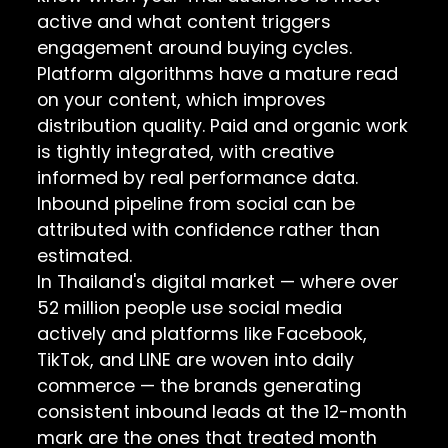
active and what content triggers
engagement around buying cycles.
Platform algorithms have a mature read
on your content, which improves
distribution quality. Paid and organic work
is tightly integrated, with creative
informed by real performance data.
Inbound pipeline from social can be
attributed with confidence rather than
estimated.
In Thailand's digital market — where over
52 million people use social media
actively and platforms like Facebook,
TikTok, and LINE are woven into daily
commerce — the brands generating
consistent inbound leads at the 12-month
mark are the ones that treated month