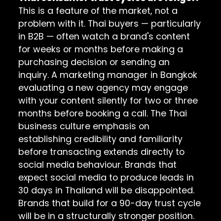
This is a feature of the market, not a
problem with it. Thai buyers — particularly
in B2B — often watch a brand's content
for weeks or months before making a
purchasing decision or sending an
inquiry. A marketing manager in Bangkok
evaluating a new agency may engage
with your content silently for two or three
months before booking a call. The Thai
business culture emphasis on
establishing credibility and familiarity
before transacting extends directly to
social media behaviour. Brands that
expect social media to produce leads in
30 days in Thailand will be disappointed.
Brands that build for a 90-day trust cycle
will be in a structurally stronger position.