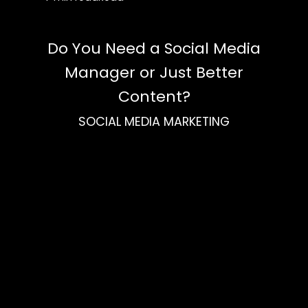
Do You Need a Social Media
Manager or Just Better
Content?
SOCIAL MEDIA MARKETING