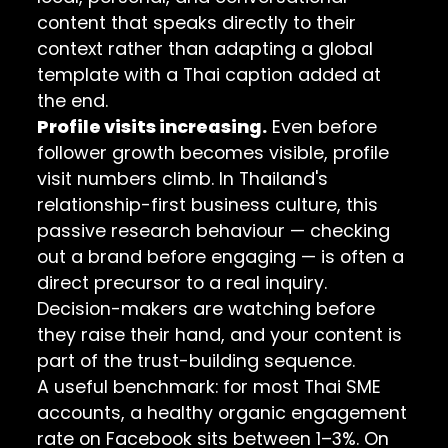
content that speaks directly to their
context rather than adapting a global
template with a Thai caption added at
the end.
Profile visits increasing.
Even before
follower growth becomes visible, profile
visit numbers climb. In Thailand's
relationship-first business culture, this
passive research behaviour — checking
out a brand before engaging — is often a
direct precursor to a real inquiry.
Decision-makers are watching before
they raise their hand, and your content is
part of the trust-building sequence.
A useful benchmark: for most Thai SME
accounts, a healthy organic engagement
rate on Facebook sits between 1–3%. On