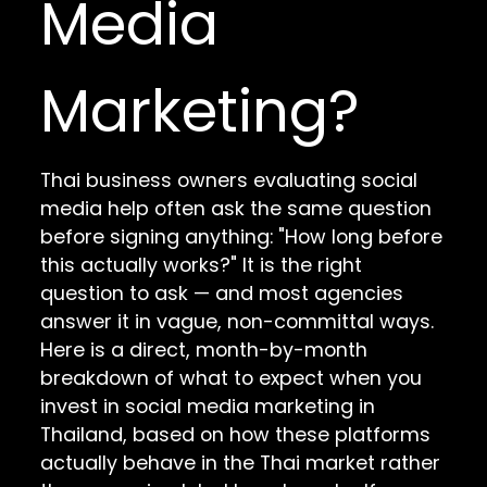
Media
Marketing?
Thai business owners evaluating social
media help often ask the same question
before signing anything: "How long before
this actually works?" It is the right
question to ask — and most agencies
answer it in vague, non-committal ways.
Here is a direct, month-by-month
breakdown of what to expect when you
invest in social media marketing in
Thailand, based on how these platforms
actually behave in the Thai market rather