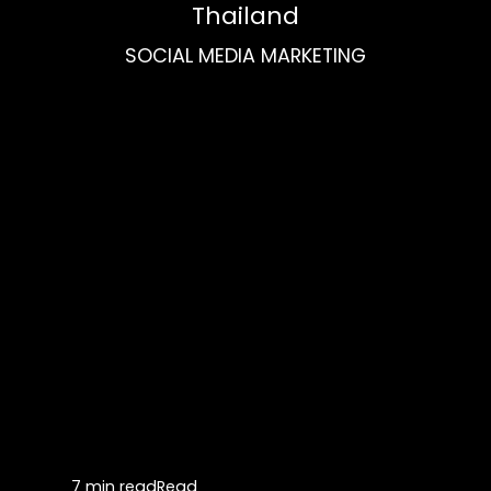
Thailand
SOCIAL MEDIA MARKETING
7 min read
Read