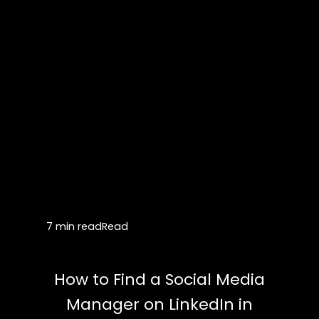
7 min read
Read
How to Find a Social Media
Manager on LinkedIn in