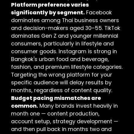
Platform preference varies
significantly by segment.
Facebook
dominates among Thai business owners
and decision-makers aged 30–55. TikTok
dominates Gen Z and younger millennial
consumers, particularly in lifestyle and
consumer goods. Instagram is strong in
Bangkok's urban food and beverage,
fashion, and premium lifestyle categories.
Targeting the wrong platform for your
specific audience will delay results by
months, regardless of content quality.
Budget pacing mismatches are
common.
Many brands invest heavily in
month one — content production,
account setup, strategy development —
and then pull back in months two and