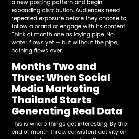
a new posting pattern and begin
expanding distribution. Audiences need
repeated exposure before they choose to
follow a brand or engage with its content.
Think of month one as laying pipe. No
water flows yet — but without the pipe,
nothing flows ever.
Months Two and
Three: When Social
Media Marketing
Thailand Starts
Generating Real Data
This is where things get interesting. By the
end of month three, consistent activity on