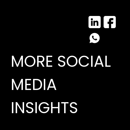
MORE SOCIAL
MEDIA
INSIGHTS