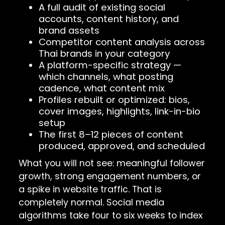
A full audit of existing social
accounts, content history, and
brand assets
Competitor content analysis across
Thai brands in your category
A platform-specific strategy —
which channels, what posting
cadence, what content mix
Profiles rebuilt or optimized: bios,
cover images, highlights, link-in-bio
setup
The first 8–12 pieces of content
produced, approved, and scheduled
What you will not see: meaningful follower
growth, strong engagement numbers, or
a spike in website traffic. That is
completely normal. Social media
algorithms take four to six weeks to index