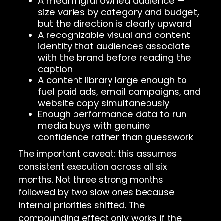
A meaningful owned audience —
size varies by category and budget,
but the direction is clearly upward
A recognizable visual and content
identity that audiences associate
with the brand before reading the
caption
A content library large enough to
fuel paid ads, email campaigns, and
website copy simultaneously
Enough performance data to run
media buys with genuine
confidence rather than guesswork
The important caveat: this assumes
consistent execution across all six
months. Not three strong months
followed by two slow ones because
internal priorities shifted. The
compounding effect only works if the