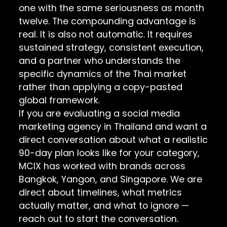
one with the same seriousness as month
twelve. The compounding advantage is
real. It is also not automatic. It requires
sustained strategy, consistent execution,
and a partner who understands the
specific dynamics of the Thai market
rather than applying a copy-pasted
global framework.
If you are evaluating a social media
marketing agency in Thailand and want a
direct conversation about what a realistic
90-day plan looks like for your category,
MCIX has worked with brands across
Bangkok, Yangon, and Singapore. We are
direct about timelines, what metrics
actually matter, and what to ignore —
reach out to start the conversation
.