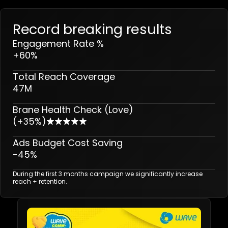
Record breaking results
Engagement Rate %
+60%
Total Reach Coverage
47M
Brane Health Check (Love)
(+35%)
Ads Budget Cost Saving
-45%
During the first 3 months campaign we significantly increase
reach + retention.