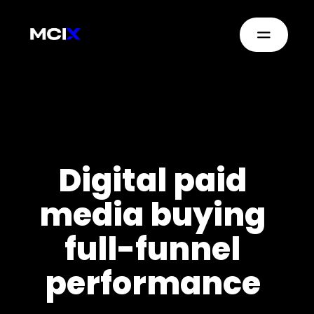
Digital paid
media buying
full-funnel
performance