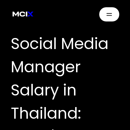
Social Media
Manager
Salary in
Thailand: