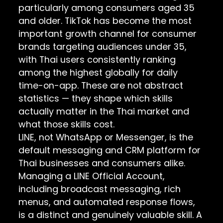
particularly among consumers aged 35
and older. TikTok has become the most
important growth channel for consumer
brands targeting audiences under 35,
with Thai users consistently ranking
among the highest globally for daily
time-on-app. These are not abstract
statistics — they shape which skills
actually matter in the Thai market and
what those skills cost.
LINE, not WhatsApp or Messenger, is the
default messaging and CRM platform for
Thai businesses and consumers alike.
Managing a LINE Official Account,
including broadcast messaging, rich
menus, and automated response flows,
is a distinct and genuinely valuable skill. A