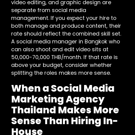
video editing, and graphic design are
separate from social media
management. If you expect your hire to
both manage and produce content, their
rate should reflect the combined skill set.
A social media manager in Bangkok who
can also shoot and edit video sits at
50,000-70,000 THB/month. If that rate is
above your budget, consider whether
splitting the roles makes more sense.
When a Social Media
Marketing Agency
Thailand Makes More
Sense Than Hiring In-
House