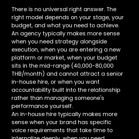
There is no universal right answer. The
right model depends on your stage, your
budget, and what you need to achieve.
An agency typically makes more sense
when you need strategy alongside
execution, when you are entering a new
platform or market, when your budget
sits in the mid-range (40,000-80,000
THB/month) and cannot attract a senior
in-house hire, or when you want
accountability built into the relationship
rather than managing someone's
performance yourself.
An in-house hire typically makes more
sense when your brand has specific
voice requirements that take time to
internalize deeply, when you need