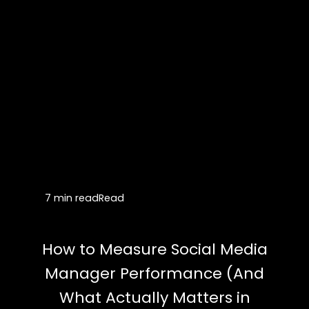
7 min read
Read
How to Measure Social Media
Manager Performance (And
What Actually Matters in