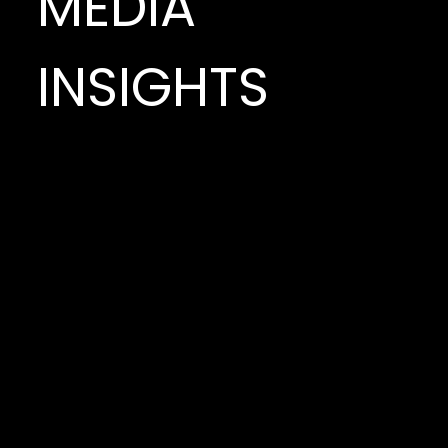
MEDIA
INSIGHTS