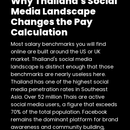
Why Thailand's Social
Media Landscape
Changes the Pay
Calculation
Most salary benchmarks you will find
online are built around the US or UK
market. Thailand's social media
landscape is distinct enough that those
benchmarks are nearly useless here.
Thailand has one of the highest social
media penetration rates in Southeast
Asia. Over 52 million Thais are active
social media users, a figure that exceeds
70% of the total population. Facebook
remains the dominant platform for brand
awareness and community building,