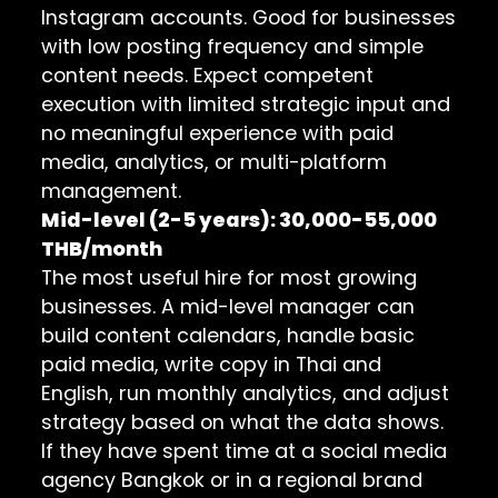
Instagram accounts. Good for businesses
with low posting frequency and simple
content needs. Expect competent
execution with limited strategic input and
no meaningful experience with paid
media, analytics, or multi-platform
management.
Mid-level (2-5 years): 30,000-55,000
THB/month
The most useful hire for most growing
businesses. A mid-level manager can
build content calendars, handle basic
paid media, write copy in Thai and
English, run monthly analytics, and adjust
strategy based on what the data shows.
If they have spent time at a social media
agency Bangkok or in a regional brand