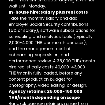
wait until Monday.
In-house hire: salary plus real costs
Take the monthly salary and add
employer Social Security contributions
(5% of salary), software subscriptions for
scheduling and analytics tools (typically
2,000-4,000 THB per month per user),
and the management cost of
onboarding, supervision, and
performance review. A 35,000 THB/month
hire realistically costs 40,000-43,000
THB/month fully loaded, before any
content production budget for
photography, video editing, or design.
Agency retainer: 25,000-150,000
THB/month depending on scope
Bangkok agency retainers range from