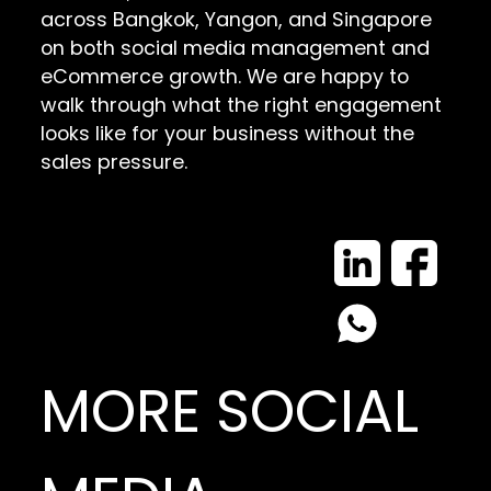
across Bangkok, Yangon, and Singapore
on both social media management and
eCommerce growth. We are happy to
walk through what the right engagement
looks like for your business without the
sales pressure.
MORE SOCIAL