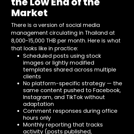
the Low End of the
Market
There is a version of social media
management circulating in Thailand at
8,000-15,000 THB per month. Here is what
that looks like in practice:
Scheduled posts using stock
images or lightly modified
templates shared across multiple
clients
No platform-specific strategy — the
same content pushed to Facebook,
Instagram, and TikTok without
adaptation
Comment responses during office
hours only
Monthly reporting that tracks
activity (posts published,