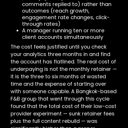
comments replied to) rather than
outcomes (reach growth,
engagement rate changes, click-
through rates)
A manager running ten or more
client accounts simultaneously
The cost feels justified until you check
your analytics three months in and find
the account has flatlined. The real cost of
underpaying is not the monthly retainer —
it is the three to six months of wasted
time and the expense of starting over
with someone capable. A Bangkok-based
F&B group that went through this cycle
found that the total cost of their low-cost
provider experiment — sunk retainer fees
plus the full content rebuild — was