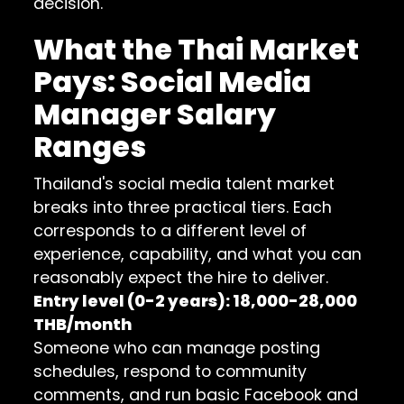
decision.
What the Thai Market
Pays: Social Media
Manager Salary
Ranges
Thailand's social media talent market
breaks into three practical tiers. Each
corresponds to a different level of
experience, capability, and what you can
reasonably expect the hire to deliver.
Entry level (0-2 years): 18,000-28,000
THB/month
Someone who can manage posting
schedules, respond to community
comments, and run basic Facebook and