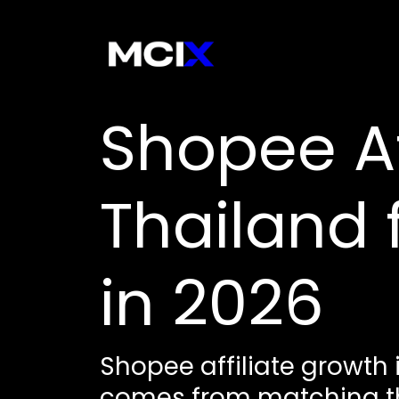
Shopee Aff
Thailand
in 2026
Shopee affiliate growth 
comes from matching the