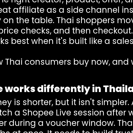
eat affiliate as a side channel i
 on the table. Thai shoppers mov
price checks, and then checkout
s best when it's built like a sal
how Thai consumers buy now, and 
e works differently in Thai
y is shorter, but it isn't simpler
atch a Shopee Live session after
der during a voucher window. Tha