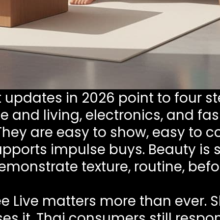
updates in 2026 point to four st
 and living, electronics, and fa
 They are easy to show, easy to 
upports impulse buys. Beauty is st
monstrate texture, routine, befo
e Live matters more than ever. S
ses it. Thai consumers still respo