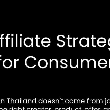
iliate Strate
 for Consume
in Thailand doesn't come from jo
 right creator, product, offer, 