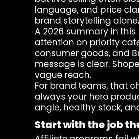
language, and price clari
brand storytelling alone
A 2026 summary in this
attention on priority ca
consumer goods, and Bran
message is clear. Shope
vague reach.
For brand teams, that ch
always your hero product
angle, healthy stock, and
Start with the job t
Affiliate programs fail 