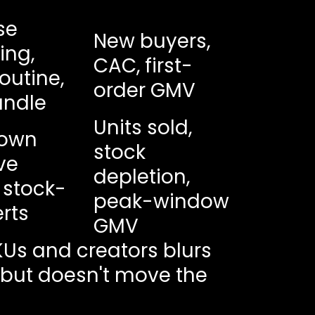
se
New buyers,
ling,
CAC, first-
routine,
order GMV
undle
Units sold,
own
stock
ive
depletion,
 stock-
peak-window
rts
GMV
KUs and creators blurs
e but doesn't move the