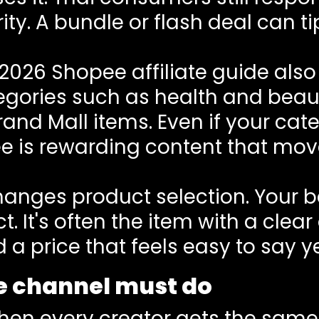
ty. A bundle or flash deal can ti
.
2026 Shopee affiliate guide
also 
tegories such as health and beau
d Mall items. Even if your categ
e is rewarding content that move
anges product selection. Your bes
. It's often the item with a clea
 a price that feels easy to say ye
he channel must do
when every creator gets the same