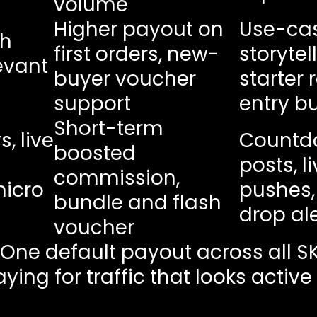
volume
Higher payout on
Use-ca
th
first orders, new-
storytel
evant
buyer voucher
starter 
support
entry b
Short-term
, live
Countd
boosted
posts, l
commission,
micro
pushes,
bundle and flash
drop ale
voucher
 One default payout across all S
ying for traffic that looks activ