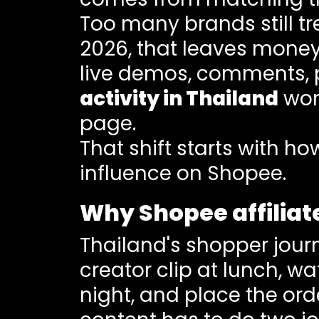
Too many brands still tr
2026, that leaves money
live demos, comments, 
activity in Thailand
work
page.
That shift starts with 
influence on Shopee.
Why Shopee affiliat
Thailand's shopper journe
creator clip at lunch, w
night, and place the or