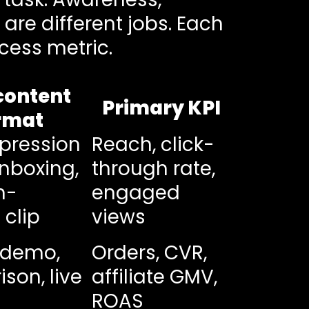
are different jobs. Each
cess metric.
content
Primary KPI
rmat
mpression
Reach, click-
unboxing,
through rate,
m-
engaged
 clip
views
 demo,
Orders, CVR,
son, live
affiliate GMV,
ROAS