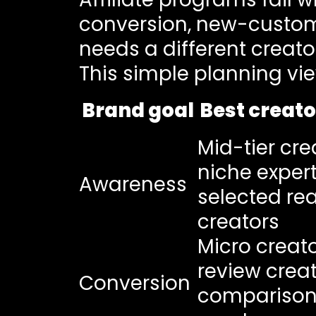
conversion, new-custome
needs a different creat
This simple planning vi
Brand goal
Best creato
Mid-tier cre
niche expert
Awareness
selected re
creators
Micro creato
review creat
Conversion
compariso