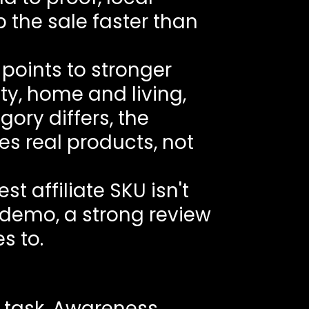
p the sale faster than
points to stronger
ty, home and living,
ory differs, the
s real products, not
t affiliate SKU isn't
r demo, a strong review
s to.
 task. Awareness,