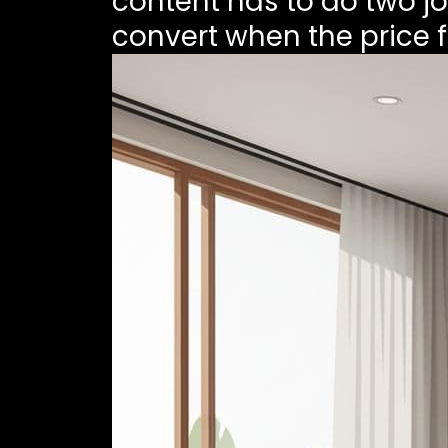
content has to do two job
convert when the price fe