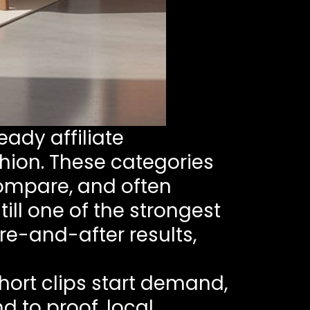
eady affiliate
shion. These categories
compare, and often
ill one of the strongest
re-and-after results,
hort clips start demand,
nd to proof, local