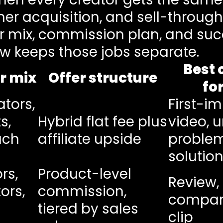
r acquisition, and sell-through 
or mix, commission plan, and suc
ew keeps those jobs separate.
Best 
r mix
Offer structure
fo
ators,
First-i
s,
Hybrid flat fee plus
video, 
ach
affiliate upside
proble
solution
rs,
Product-level
Review,
ors,
commission,
compari
n
tiered by sales
clip