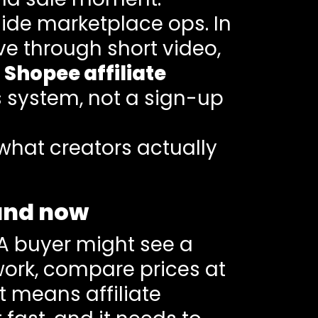
nside marketplace ops. In
e through short video,
.
Shopee affiliate
es system, not a sign-up
what creators actually
land now
. A buyer might see a
 work, compare prices at
t means affiliate