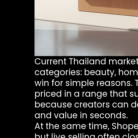
Current Thailand market 
categories: beauty, home
win for simple reasons.
priced in a range that s
because creators can de
and value in seconds.
At the same time, Shope
but live selling often clo