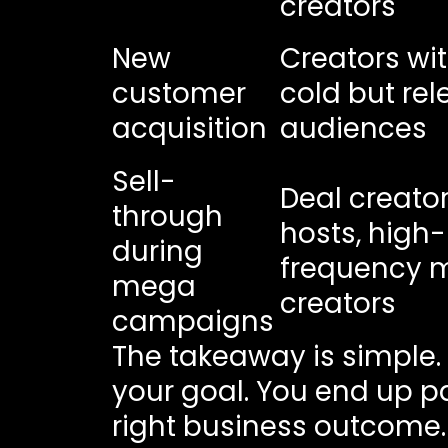
creators
New
Creators wi
customer
cold but rel
acquisition
audiences
Sell-
Deal creators
through
hosts, high-
during
frequency 
mega
creators
campaigns
The takeaway is simple.
your goal. You end up pa
right business outcome.