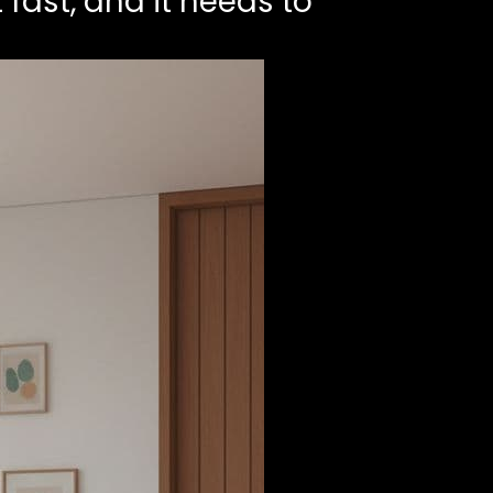
 fast, and it needs to