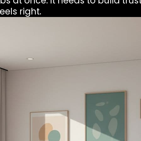
s at once. It needs to build trust
els right.