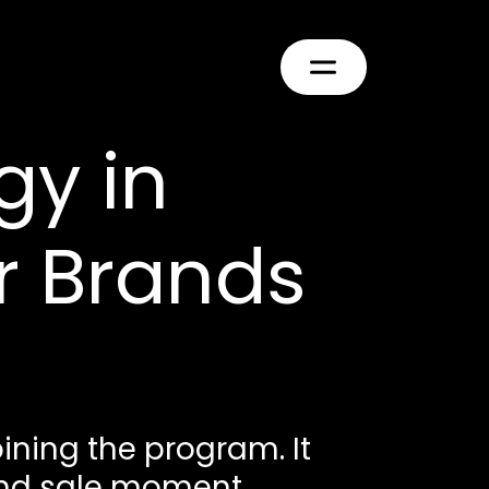
gy in
r Brands
ining the program. It
and sale moment.