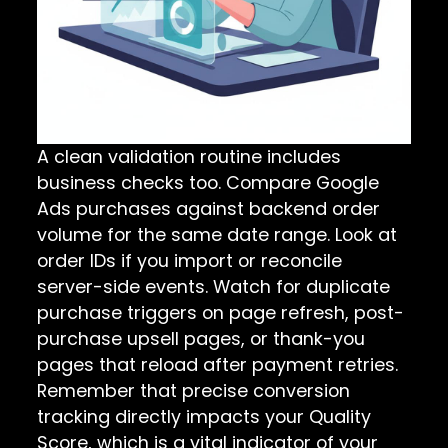
A clean validation routine includes
business checks too. Compare Google
Ads purchases against backend order
volume for the same date range. Look at
order IDs if you import or reconcile
server-side events. Watch for duplicate
purchase triggers on page refresh, post-
purchase upsell pages, or thank-you
pages that reload after payment retries.
Remember that precise conversion
tracking directly impacts your Quality
Score, which is a vital indicator of your