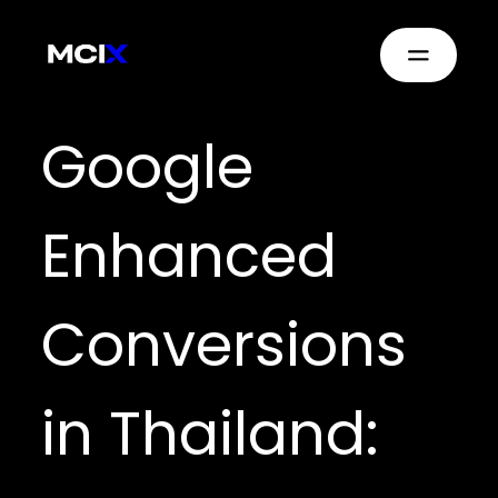
Google
Enhanced
Conversions
in Thailand: