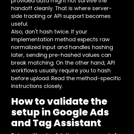
provided data might not survive the
handoff cleanly. That is where server-
side tracking or API support becomes
useful.
Also, don't hash twice. If your
implementation method expects raw
normalized input and handles hashing
later, sending pre-hashed values can
break matching. On the other hand, API
workflows usually require you to hash
before upload. Read the method-specific
instructions closely.
How to validate the
setup in Google Ads
and Tag Assistant