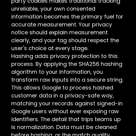
party cookies makes traditional tracking
unreliable, your own consented
information becomes the primary fuel for
accurate measurement. Your privacy
notice should explain measurement
clearly, and your tag should respect the
user's choice at every stage.
Hashing adds privacy protection to this
process. By applying the SHA256 hashing
algorithm to your information, you
transform raw inputs into a secure string.
This allows Google to process hashed
customer data in a privacy-safe way,
matching your records against signed-in
Google users without ever exposing raw
identifiers. The detail that trips teams up
is normalization. Data must be cleaned
before hashing, or the match quality