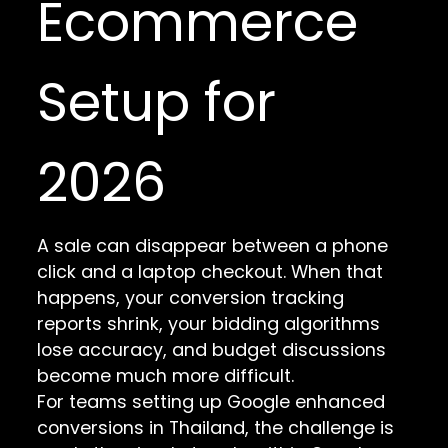
Ecommerce
Setup for
2026
A sale can disappear between a phone
click and a laptop checkout. When that
happens, your conversion tracking
reports shrink, your bidding algorithms
lose accuracy, and budget discussions
become much more difficult.
For teams setting up Google enhanced
conversions in Thailand, the challenge is