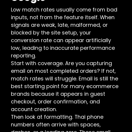
Low match rates usually come from bad
inputs, not from the feature itself. When
signals are weak, late, malformed, or
blocked by the site setup, your
conversion rate can appear artificially
low, leading to inaccurate performance
reporting.
Start with coverage. Are you capturing
email on most completed orders? If not,
match rates will struggle. Email is still the
best starting point for many ecommerce
brands because it appears in guest
checkout, order confirmation, and
account creation.
Then look at formatting. Thai phone
numbers often arrive with spaces,