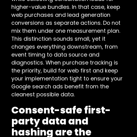
higher-value bundles. In that case, keep
web purchases and lead generation
conversions as separate actions. Do not
mix them under one measurement plan.
This distinction sounds small, yet it
changes everything downstream, from
event timing to data source and
diagnostics. When purchase tracking is
the priority, build for web first and keep
your implementation tight to ensure your
Google search ads benefit from the
cleanest possible data.
Consent-safe first-
party data and
hashing are the