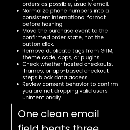
orders as possible, usually email.
Normalize phone numbers into a
consistent international format
before hashing.
Move the purchase event to the
confirmed order state, not the
button click.
Remove duplicate tags from GTM,
theme code, apps, or plugins.
Check whether hosted checkouts,
iframes, or app-based checkout
steps block data access.
Review consent behavior to confirm
you are not dropping valid users
unintentionally.
One clean email
field beats three