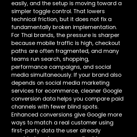
easily, and the setup is moving toward a
simpler toggle control. That lowers
technical friction, but it does not fix a
fundamentally broken implementation.
For Thai brands, the pressure is sharper
because mobile traffic is high, checkout
paths are often fragmented, and many
teams run search, shopping,
performance campaigns, and social
media simultaneously. If your brand also
depends on
social media marketing
services for ecommerce
, cleaner Google
conversion data helps you compare paid
channels with fewer blind spots.
Enhanced conversions give Google more
ways to match a real customer using
first-party data the user already