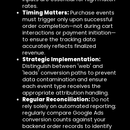
rates.
Timing Matters:
Purchase events
must trigger only upon successful
order completion—not during cart
interactions or payment initiation—
to ensure the tracking data
accurately reflects finalized
revenue.
Strategic Implementation:
Distinguish between 'web' and
'leads' conversion paths to prevent
data contamination and ensure
each event type receives the
appropriate attribution handling.
Regular Reconciliation:
Do not
rely solely on automated reporting;
regularly compare Google Ads
conversion counts against your
backend order records to identify