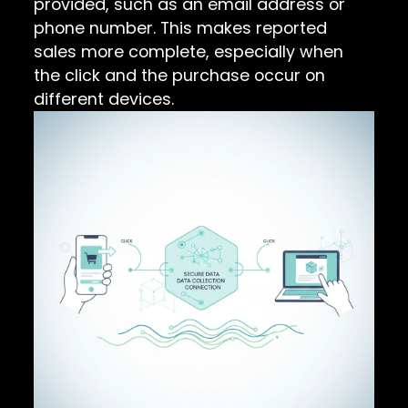
provided, such as an email address or
phone number. This makes reported
sales more complete, especially when
the click and the purchase occur on
different devices.