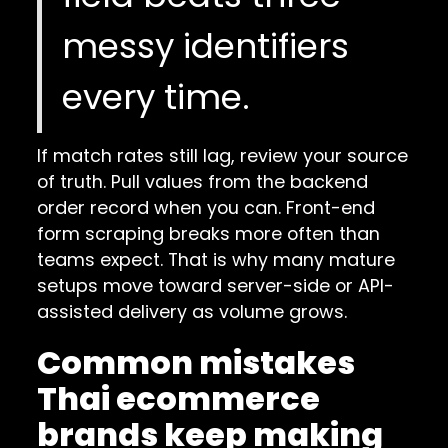
messy identifiers
every time.
If match rates still lag, review your source
of truth. Pull values from the backend
order record when you can. Front-end
form scraping breaks more often than
teams expect. That is why many mature
setups move toward server-side or API-
assisted delivery as volume grows.
Common mistakes
Thai ecommerce
brands keep making