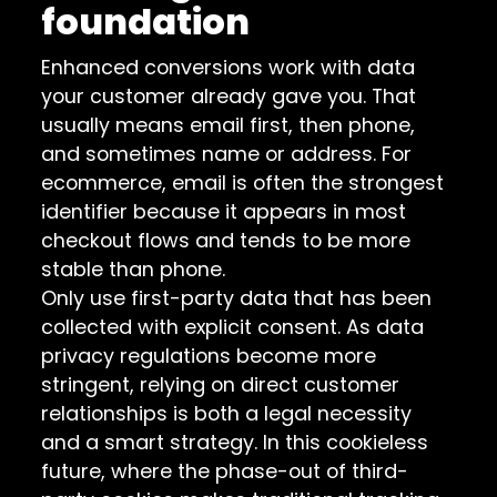
foundation
Enhanced conversions work with data
your customer already gave you. That
usually means email first, then phone,
and sometimes name or address. For
ecommerce, email is often the strongest
identifier because it appears in most
checkout flows and tends to be more
stable than phone.
Only use first-party data that has been
collected with explicit consent. As data
privacy regulations become more
stringent, relying on direct customer
relationships is both a legal necessity
and a smart strategy. In this cookieless
future, where the phase-out of third-