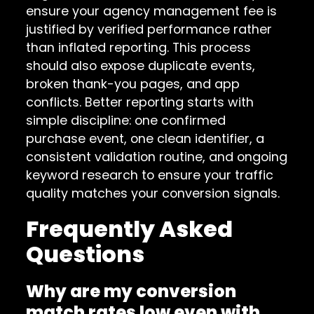
ensure your agency management fee is
justified by verified performance rather
than inflated reporting. This process
should also expose duplicate events,
broken thank-you pages, and app
conflicts. Better reporting starts with
simple discipline: one confirmed
purchase event, one clean identifier, a
consistent validation routine, and ongoing
keyword research to ensure your traffic
quality matches your conversion signals.
Frequently Asked
Questions
Why are my conversion
match rates low even with