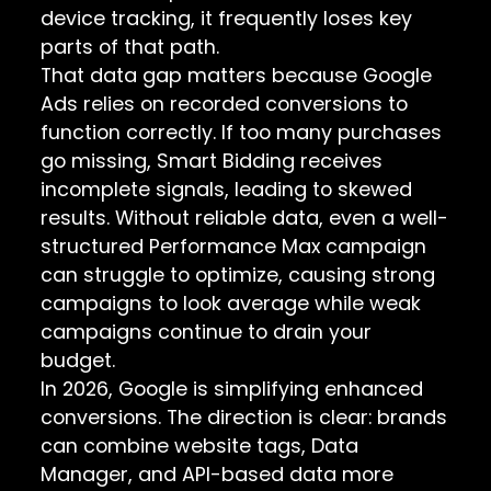
device tracking, it frequently loses key
parts of that path.
That data gap matters because Google
Ads relies on recorded conversions to
function correctly. If too many purchases
go missing, Smart Bidding receives
incomplete signals, leading to skewed
results. Without reliable data, even a well-
structured Performance Max campaign
can struggle to optimize, causing strong
campaigns to look average while weak
campaigns continue to drain your
budget.
In 2026, Google is simplifying enhanced
conversions. The direction is clear: brands
can combine website tags, Data
Manager, and API-based data more