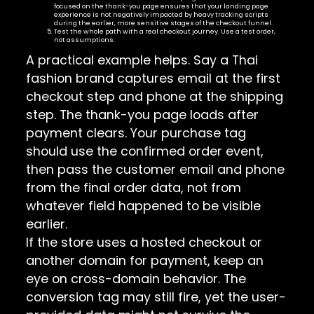
focused on the thank-you page ensures that your landing page
experience is not negatively impacted by heavy tracking scripts
during the earlier, more sensitive stages of the checkout funnel.
Test the whole path with a real checkout journey. Use a test order,
not assumptions.
A practical example helps. Say a Thai
fashion brand captures email at the first
checkout step and phone at the shipping
step. The thank-you page loads after
payment clears. Your purchase tag
should use the confirmed order event,
then pass the customer email and phone
from the final order data, not from
whatever field happened to be visible
earlier.
If the store uses a hosted checkout or
another domain for payment, keep an
eye on cross-domain behavior. The
conversion tag may still fire, yet the user-