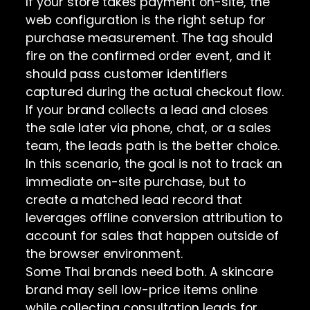
If your store takes payment on-site, the
web configuration is the right setup for
purchase measurement. The tag should
fire on the confirmed order event, and it
should pass customer identifiers
captured during the actual checkout flow.
If your brand collects a lead and closes
the sale later via phone, chat, or a sales
team, the leads path is the better choice.
In this scenario, the goal is not to track an
immediate on-site purchase, but to
create a matched lead record that
leverages offline conversion attribution to
account for sales that happen outside of
the browser environment.
Some Thai brands need both. A skincare
brand may sell low-price items online
while collecting consultation leads for