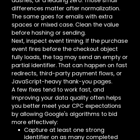
dashes, or a leading zero. Those small
differences matter after normalization.
The same goes for emails with extra
spaces or mixed case. Clean the value
before hashing or sending.
Next, inspect event timing. If the purchase
event fires before the checkout object
fully loads, the tag may send an empty or
partial identifier. That can happen on fast
redirects, third-party payment flows, or
JavaScript-heavy thank-you pages.
A few fixes tend to work fast, and
improving your data quality often helps
you better meet your CPC expectations
by allowing Google's algorithms to bid
more effectively:
Capture at least one strong
identifier on as many completed