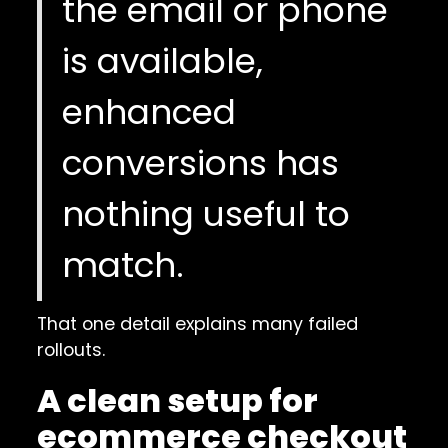
the email or phone
is available,
enhanced
conversions has
nothing useful to
match.
That one detail explains many failed
rollouts.
A clean setup for
ecommerce checkout