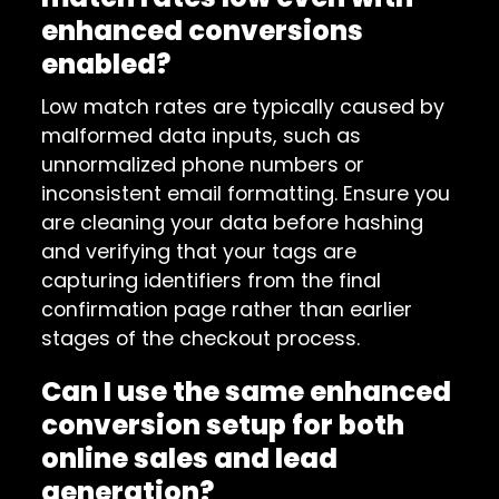
enhanced conversions
enabled?
Low match rates are typically caused by
malformed data inputs, such as
unnormalized phone numbers or
inconsistent email formatting. Ensure you
are cleaning your data before hashing
and verifying that your tags are
capturing identifiers from the final
confirmation page rather than earlier
stages of the checkout process.
Can I use the same enhanced
conversion setup for both
online sales and lead
generation?