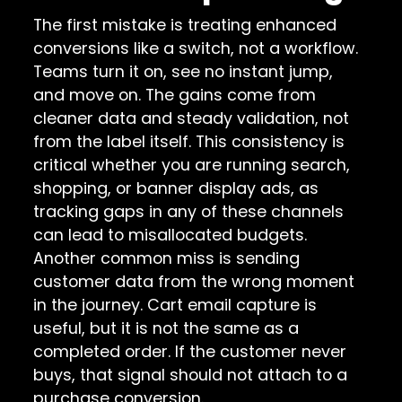
The first mistake is treating enhanced
conversions like a switch, not a workflow.
Teams turn it on, see no instant jump,
and move on. The gains come from
cleaner data and steady validation, not
from the label itself. This consistency is
critical whether you are running search,
shopping, or banner display ads, as
tracking gaps in any of these channels
can lead to misallocated budgets.
Another common miss is sending
customer data from the wrong moment
in the journey. Cart email capture is
useful, but it is not the same as a
completed order. If the customer never
buys, that signal should not attach to a
purchase conversion.