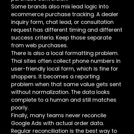
Some brands also mix lead logic into
ecommerce purchase tracking. A dealer
inquiry form, chat lead, or consultation
request has different timing and different
success criteria. Keep those separate
from web purchases.
There is also a local formatting problem.
Thai sites often collect phone numbers in
user-friendly local form, which is fine for
shoppers. It becomes a reporting
problem when that same value gets sent
without normalization. The data looks
complete to a human and still matches
poorly.
Finally, many teams never reconcile
Google Ads with actual order data.
Regular reconciliation is the best way to