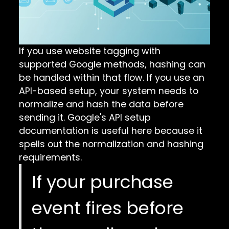
If you use website tagging with
supported Google methods, hashing can
be handled within that flow. If you use an
API-based setup, your system needs to
normalize and hash the data before
sending it. Google's
API setup
documentation
is useful here because it
spells out the normalization and hashing
requirements.
If your purchase
event fires before