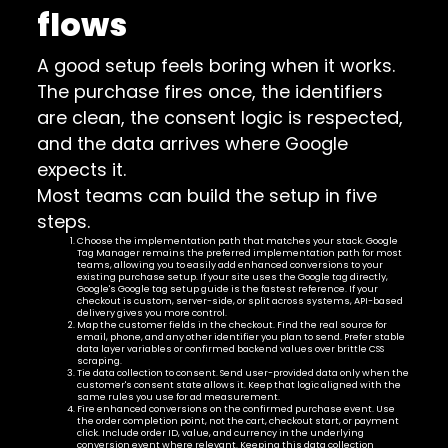
flows
A good setup feels boring when it works.
The purchase fires once, the identifiers
are clean, the consent logic is respected,
and the data arrives where Google
expects it.
Most teams can build the setup in five
steps.
Choose the implementation path that matches your stack. Google
Tag Manager remains the preferred implementation path for most
teams, allowing you to easily add enhanced conversions to your
existing purchase setup. If your site uses the Google tag directly,
Google's Google tag setup guide is the fastest reference. If your
checkout is custom, server-side, or split across systems, API-based
delivery gives you more control.
Map the customer fields in the checkout. Find the real source for
email, phone, and any other identifier you plan to send. Prefer stable
data layer variables or confirmed backend values over brittle CSS
scraping.
Tie data collection to consent. Send user-provided data only when the
customer's consent state allows it. Keep that logic aligned with the
same rules you use for ad measurement.
Fire enhanced conversions on the confirmed purchase event. Use
the order completion point, not the cart, checkout start, or payment
click. Include order ID, value, and currency in the underlying
conversion event where relevant. Keeping this data collection