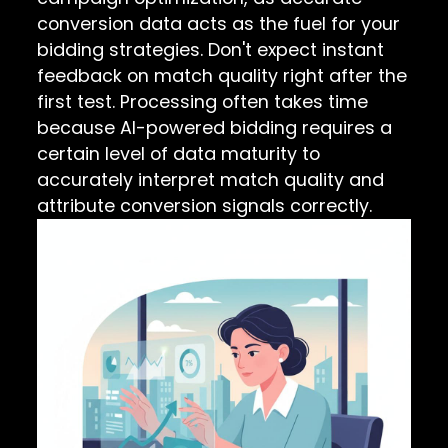
conversion data acts as the fuel for your
bidding strategies. Don't expect instant
feedback on match quality right after the
first test. Processing often takes time
because AI-powered bidding requires a
certain level of data maturity to
accurately interpret match quality and
attribute conversion signals correctly.