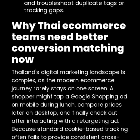
and troubleshoot duplicate tags or
tracking gaps.
Why Thai ecommerce
teams need better
conversion matching
now
Thailand's digital marketing landscape is
complex, as the modern ecommerce
journey rarely stays on one screen. A
shopper might tap a Google Shopping ad
on mobile during lunch, compare prices
later on desktop, and finally check out
after interacting with a retargeting ad.
Because standard cookie-based tracking
often fails to provide consistent cross-