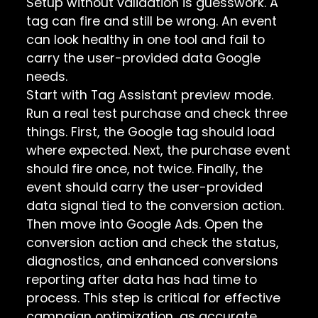
Setup without validation is guesswork. A
tag can fire and still be wrong. An event
can look healthy in one tool and fail to
carry the user-provided data Google
needs.
Start with Tag Assistant preview mode.
Run a real test purchase and check three
things. First, the Google tag should load
where expected. Next, the purchase event
should fire once, not twice. Finally, the
event should carry the user-provided
data signal tied to the conversion action.
Then move into Google Ads. Open the
conversion action and check the status,
diagnostics, and enhanced conversions
reporting after data has had time to
process. This step is critical for effective
campaign optimization, as accurate