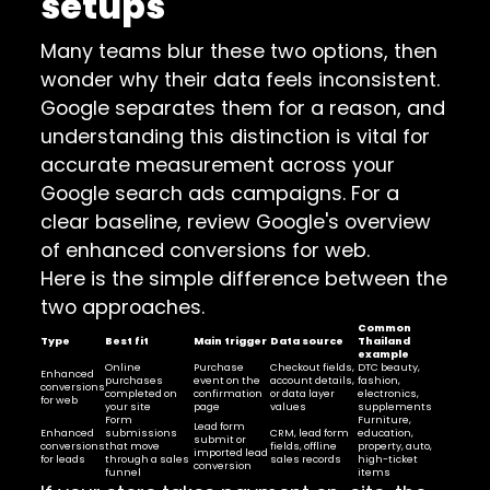
setups
Many teams blur these two options, then
wonder why their data feels inconsistent.
Google separates them for a reason, and
understanding this distinction is vital for
accurate measurement across your
Google search ads campaigns. For a
clear baseline, review Google's overview
of enhanced conversions for web.
Here is the simple difference between the
two approaches.
Common
Type
Best fit
Main trigger
Data source
Thailand
example
Online
Purchase
Checkout fields,
DTC beauty,
Enhanced
purchases
event on the
account details,
fashion,
conversions
completed on
confirmation
or data layer
electronics,
for web
your site
page
values
supplements
Form
Furniture,
Lead form
Enhanced
submissions
CRM, lead form
education,
submit or
conversions
that move
fields, offline
property, auto,
imported lead
for leads
through a sales
sales records
high-ticket
conversion
funnel
items