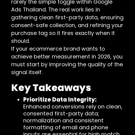
rarely the simple toggle within Google
Ads Thailand. The real work lies in
gathering clean first-party data, ensuring
consent-safe collection, and refining your
purchase tag so it fires exactly when it
should.
If your ecommerce brand wants to
achieve better measurement in 2026, you
must start by improving the quality of the
signal itself.
Key Takeaways
Prioritize Data Integrity:
Enhanced conversions rely on clean,
consented first-party data;
normalization and consistent
formatting of email and phone
inputs are essential for high match