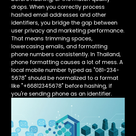
drops. When you correctly process
hashed email addresses and other
identifiers, you bridge the gap between
user privacy and marketing performance.
That means trimming spaces,
lowercasing emails, and formatting
phone numbers consistently. In Thailand,
phone formatting causes a lot of mess. A
local mobile number typed as "081-234-
5678" should be normalized to a format
like "+66812345678" before hashing, if
you're sending phone as an identifier.