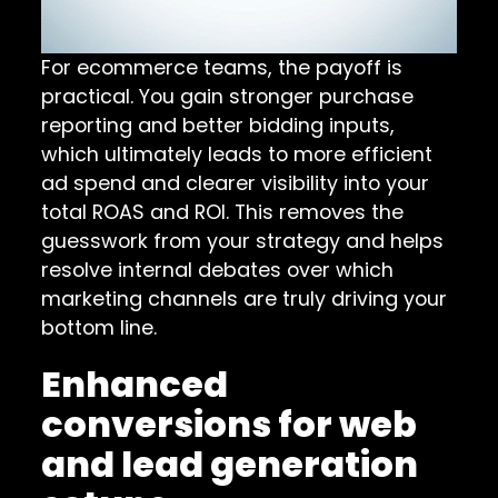
For ecommerce teams, the payoff is
practical. You gain stronger purchase
reporting and better bidding inputs,
which ultimately leads to more efficient
ad spend and clearer visibility into your
total ROAS and ROI. This removes the
guesswork from your strategy and helps
resolve internal debates over which
marketing channels are truly driving your
bottom line.
Enhanced
conversions for web
and lead generation