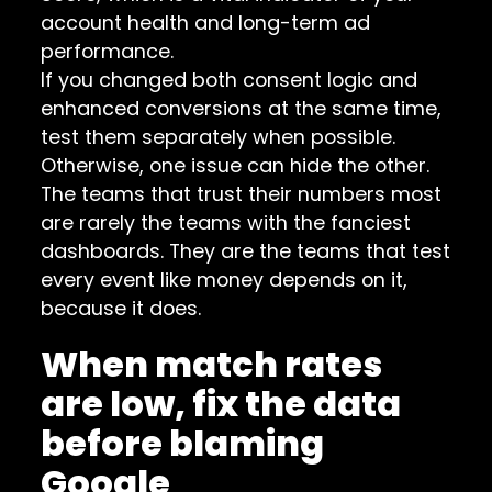
account health and long-term ad
performance.
If you changed both consent logic and
enhanced conversions at the same time,
test them separately when possible.
Otherwise, one issue can hide the other.
The teams that trust their numbers most
are rarely the teams with the fanciest
dashboards. They are the teams that test
every event like money depends on it,
because it does.
When match rates
are low, fix the data
before blaming
Google