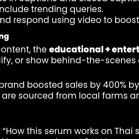
nclude trending queries.
 respond using video to boost 
ing
content, the
educational + enter
ify, or show behind-the-scenes c
 brand boosted sales by 400% by
s are sourced from local farms a
: “How this serum works on Thai s