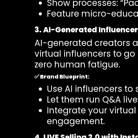
Show processes: “Pac
Feature micro-educati
3. AI-Generated Influence
AI-generated creators a
virtual influencers to g
zero human fatigue.
✅
Brand Blueprint:
Use AI influencers to
Let them run Q&A live
Integrate your virtu
engagement.
4. LIVE Selling 2.0 with In