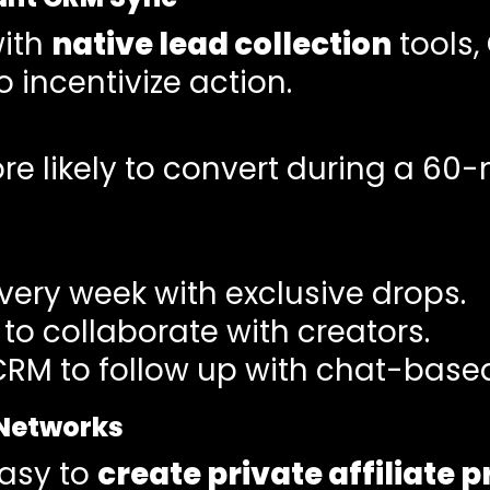
with
native lead collection
tools,
 incentivize action.
e likely to convert during a 60-
very week with exclusive drops.
to collaborate with creators.
CRM to follow up with chat-based
 Networks
easy to
create private affiliate