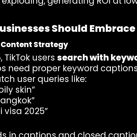
exploding, generating ROI at lo
usinesses Should Embrace 
t Content Strategy
, TikTok users
search with keyw
s need proper keyword captions,
ch user queries like:
ily skin”
Bangkok”
i visa 2025”
ds in captions and closed captio