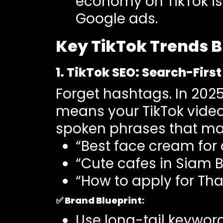
economy on TikTok is 
Google ads.
Key TikTok Trends B
1. TikTok SEO: Search-Firs
Forget hashtags. In 2025
means your TikTok video
spoken phrases that mat
“Best face cream for o
“Cute cafes in Siam 
“How to apply for Tha
✅
Brand Blueprint:
Use long-tail keywor