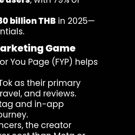
80 billion THB
in 2025—
tials.
Marketing Game
For You Page (FYP) helps
kTok as their primary
avel, and reviews.
 tag and in-app
ourney.
encers, the creator