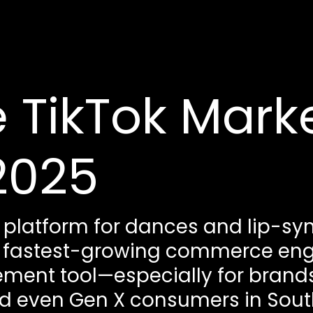
 TikTok Mark
2025
a platform for dances and lip-sync
 fastest-growing commerce engin
nt tool—especially for brands
and even Gen X consumers in Sout