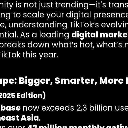
ity is not just trending—it's tran
king to scale your digital presenc
ve, understanding TikTok’s evolvi
ential. As a leading
digital marke
breaks down what’s hot, what’s 
ikTok this year.
pe: Bigger, Smarter, More 
2025 Edition)
 base
now exceeds 2.3 billion use
heast Asia
.
has over
42 million monthly activ