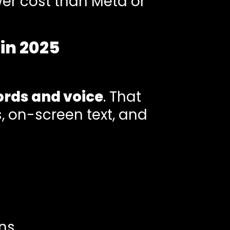
wer cost than Meta or
in 2025
ords and voice
. That
 on-screen text, and
ns.