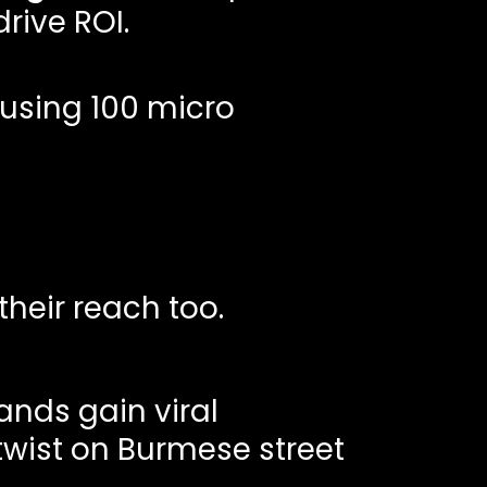
rive ROI.
 using 100 micro
heir reach too.
ands gain viral
twist on Burmese street