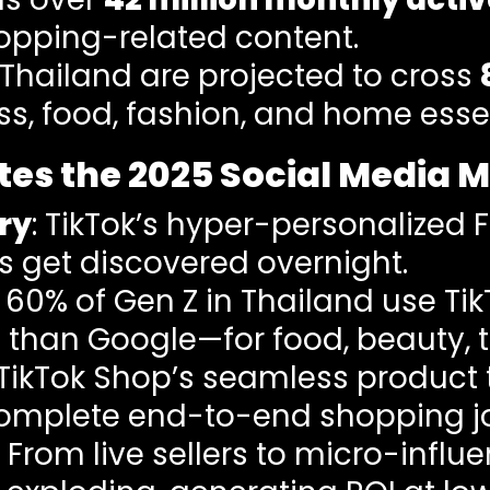
opping-related content.
 Thailand are projected to cross
ss, food, fashion, and home essen
es the 2025 Social Media 
ry
: TikTok’s hyper-personalized 
 get discovered overnight.
: 60% of Gen Z in Thailand use Ti
han Google—for food, beauty, tr
 TikTok Shop’s seamless product
complete end-to-end shopping j
: From live sellers to micro-influ