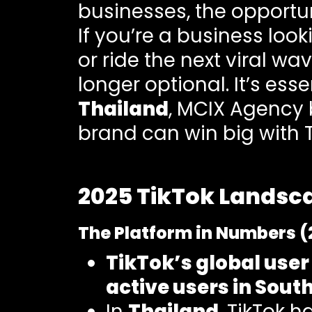
businesses, the opportun
If you’re a business loo
or ride the next viral wa
longer optional. It’s ess
Thailand
, MCIX Agency 
brand can win big with T
2025 TikTok Landsca
The Platform in Numbers (
TikTok’s global user
active users in Sout
In
Thailand
, TikTok 