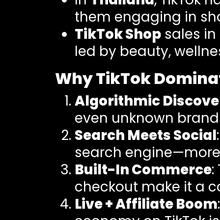
them engaging in sh
TikTok Shop
sales in
led by beauty, wellne
Why TikTok Dominat
Algorithmic Discove
even unknown brands
Search Meets Social
search engine—more t
Built-In Commerce
:
checkout make it a 
Live + Affiliate Boom