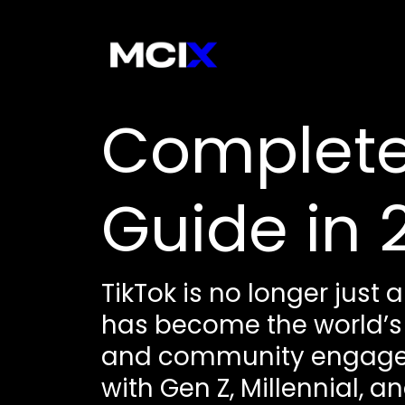
Complete
Guide in 
TikTok is no longer just 
has become the world’s
and community engageme
with Gen Z, Millennial, 