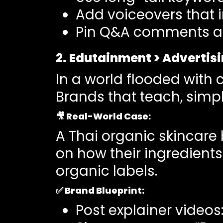
Add voiceovers that i
Pin Q&A comments and
2. Edutainment > Advertis
In a world flooded with 
Brands that teach, simpl
🎥
Real-World Case
:
A Thai organic skincare
on how their ingredient
organic labels.
✅
Brand Blueprint:
Post explainer videos