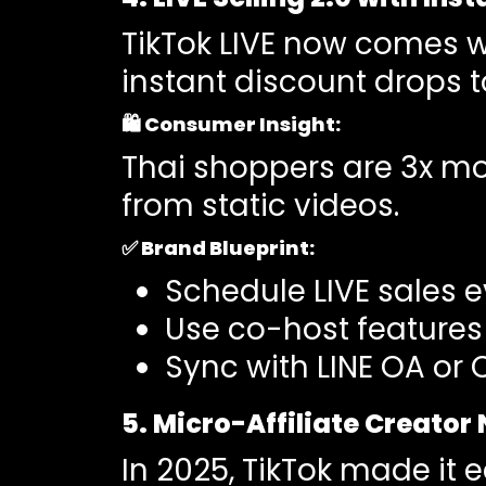
TikTok LIVE now comes 
instant discount drops to
🛍️
Consumer Insight
:
Thai shoppers are 3x mor
from static videos.
✅
Brand Blueprint:
Schedule LIVE sales e
Use co-host features 
Sync with LINE OA or 
5. Micro-Affiliate Creator
In 2025, TikTok made it 