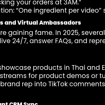
king your orders at 3AM.”
on: “One ingredient per video” s
rs and Virtual Ambassadors
re gaining fame. In 2025, severa
o live 24/7, answer FAQs, and rep
 showcase products in Thai and E
streams for product demos or tut
al brand rep into TikTok comment
stant CRM Sync