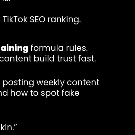
TikTok SEO ranking.
taining
formula rules.
ontent build trust fast.
 posting weekly content
nd how to spot fake
kin.”