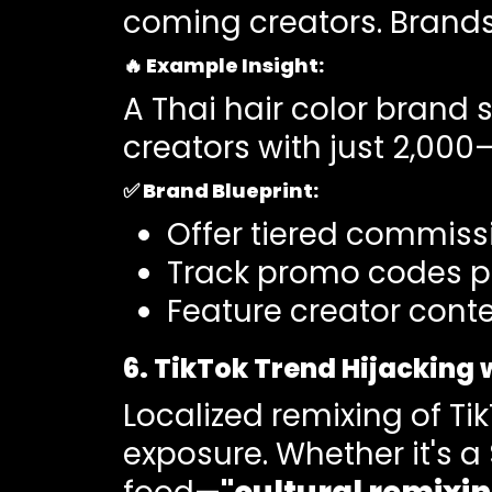
coming creators. Brands
🔥
Example Insight
:
A Thai hair color brand 
creators with just 2,000
✅
Brand Blueprint:
Offer tiered commissi
Track promo codes pe
Feature creator conte
6. TikTok Trend Hijacking 
Localized remixing of Ti
exposure. Whether it's 