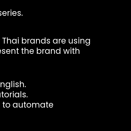
eries.
l Thai brands are using
resent the brand with
nglish.
orials.
s to automate