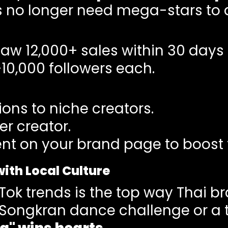
 no longer need mega-stars to d
saw 12,000+ sales within 30 days
–10,000 followers each.
ons to niche creators.
r creator.
nt on your brand page to boost t
with Local Culture
kTok trends is the top way Thai br
a Songkran dance challenge or a 