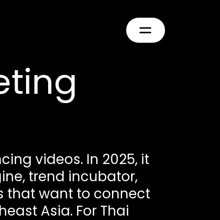
eting
ing videos. In 2025, it
e, trend incubator,
 that want to connect
heast Asia. For Thai