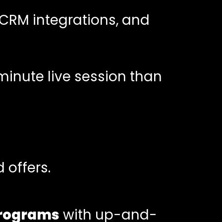
 CRM integrations, and
minute live session than
 offers.
 programs
with up-and-