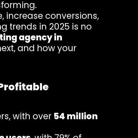
sforming.
e, increase conversions,
ng trends in 2025 is no
ting agency in
next, and how your
Profitable
rs, with over
54 million
e users
, with 79% of