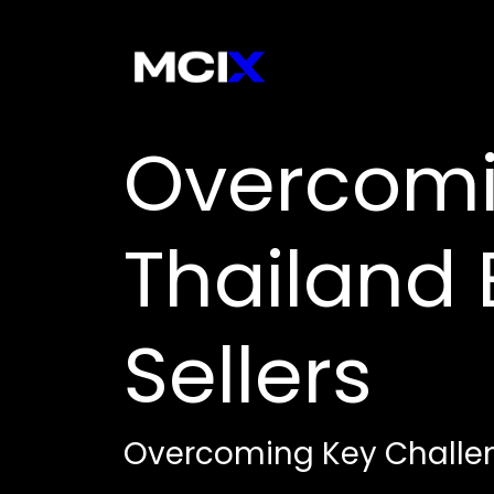
Overcomi
Thailand
Sellers
Overcoming Key Challen