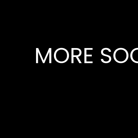
MORE SOC