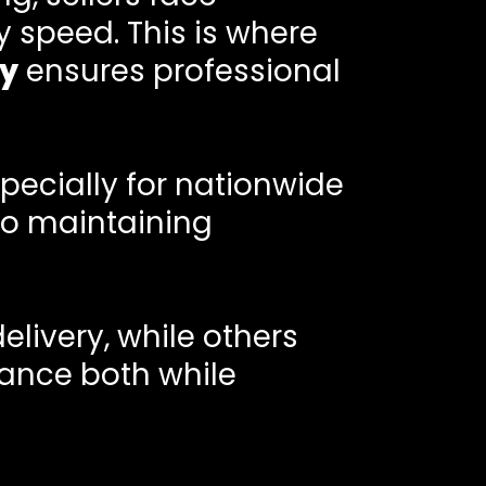
y speed. This is where
y
ensures professional
pecially for nationwide
to maintaining
delivery, while others
ance both while