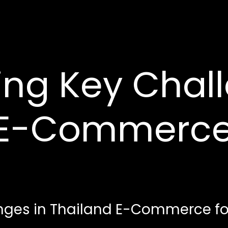
ng Key Chall
 E-Commerce
ges in Thailand E-Commerce for