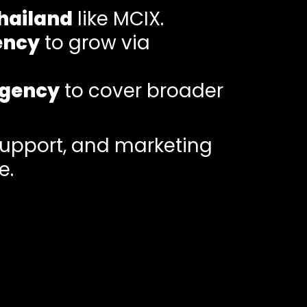
hailand
like MCIX.
ency
to grow via
Agency
to cover broader
support, and marketing
e.