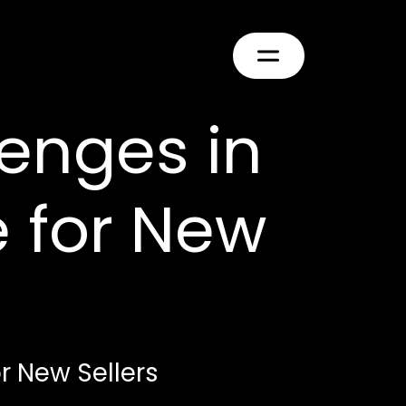
enges in
 for New
 New Sellers