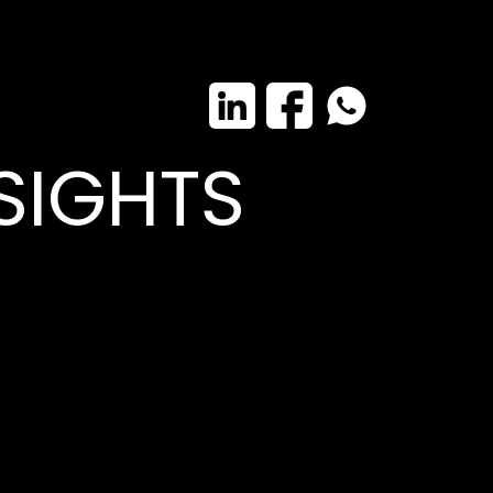
SIGHTS