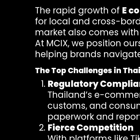
The rapid growth of
E c
for local and cross-bord
market also comes with 
At MCIX, we position our
helping brands navigate 
The Top Challenges in Th
Regulatory Complia
Thailand’s e-commerce
customs, and consume
paperwork and reporti
Fierce Competition
With platforms like T