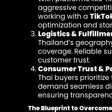
aggressive competitio
working with a
TikTo
optimization and sta
Logistics & Fulfillme
Thailand’s geography 
coverage. Reliable s
customer trust.
Consumer Trust & P
Thai buyers prioritize
demand seamless digi
ensuring transparency
The Blueprint to Overcom