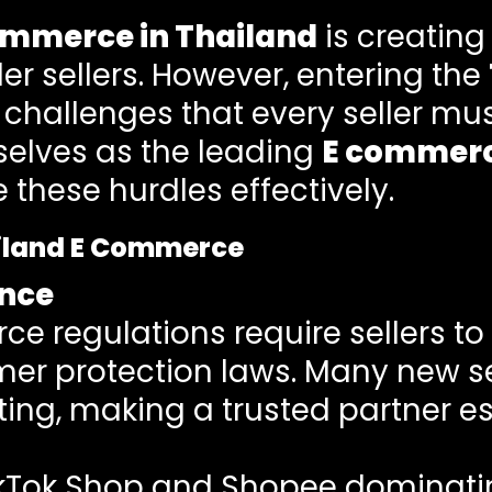
ommerce in Thailand
is creating
er sellers. However, entering the
challenges that every seller mus
selves as the leading
E commerc
these hurdles effectively.
ailand E Commerce
nce
 regulations require sellers to
r protection laws. Many new sel
ng, making a trusted partner es
ikTok Shop and Shopee dominatin