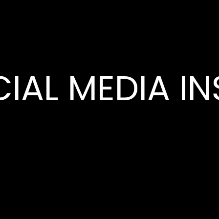
IAL MEDIA IN