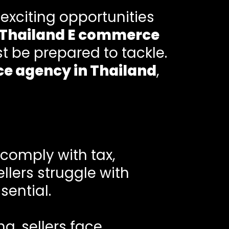
 exciting opportunities
Thailand E commerce
t be prepared to tackle.
e agency in Thailand
,
 comply with tax,
lers struggle with
sential.
g, sellers face