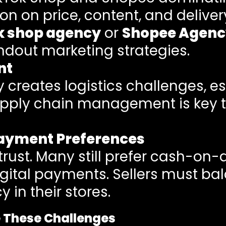
n on price, content, and deliver
k shop agency
or
Shopee Agenc
ndout marketing strategies.
nt
creates logistics challenges, es
upply chain management is key 
ayment Preferences
 trust. Many still prefer cash-on-
tal payments. Sellers must bal
 in their stores.
e These Challenges