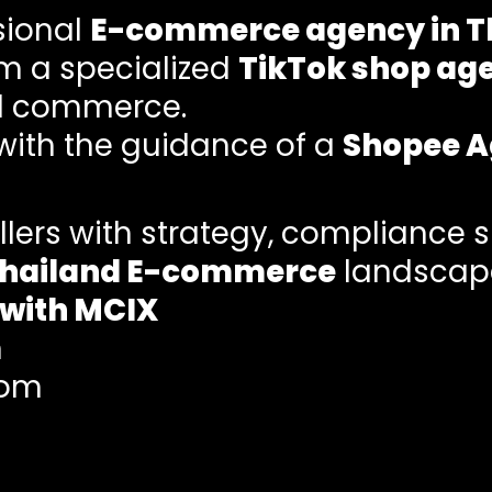
sional
E-commerce agency in T
om a specialized
TikTok shop ag
al commerce.
 with the guidance of a
Shopee 
lers with strategy, compliance 
hailand E-commerce
landscap
 with MCIX
m
com