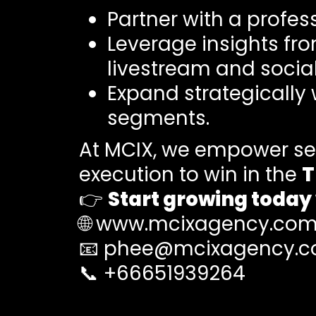
Partner with a profes
Leverage insights fr
livestream and soci
Expand strategically
segments.
At MCIX, we empower sel
execution to win in the
T
👉
Start growing today
🌐
www.mcixagency.co
📧
phee@mcixagency.
📞 +66651939264