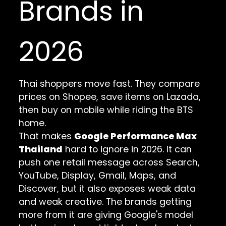
Brands in
2026
Thai shoppers move fast. They compare
prices on Shopee, save items on Lazada,
then buy on mobile while riding the BTS
home.
That makes
Google Performance Max
Thailand
hard to ignore in 2026. It can
push one retail message across Search,
YouTube, Display, Gmail, Maps, and
Discover, but it also exposes weak data
and weak creative. The brands getting
more from it are giving Google's model