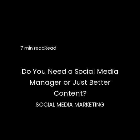
7 min read
Read
Do You Need a Social Media
Manager or Just Better
Content?
SOCIAL MEDIA MARKETING