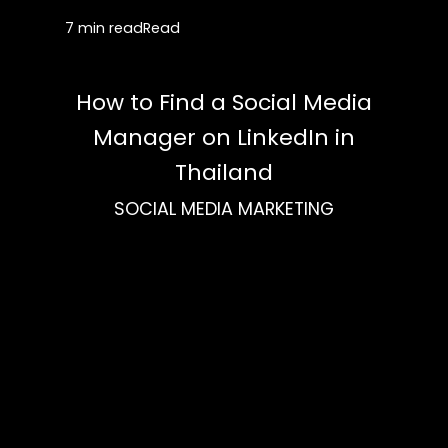
7 min read
Read
How to Find a Social Media
Manager on LinkedIn in
Thailand
SOCIAL MEDIA MARKETING