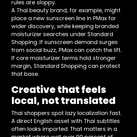
rules are sloppy.
A Thai beauty brand, for example, might
place a new sunscreen line in PMax for
wider discovery, while keeping branded
moisturizer searches under Standard
Shopping. If sunscreen demand surges
from social buzz, PMax can catch the lift.
If core moisturizer terms hold stronger
margin, Standard Shopping can protect
that base.
Creative that feels
local, not translated
Thai shoppers spot lazy localization fast.
A direct English asset with Thai subtitles
often looks imported. That matters in a
market where well over 90 percent of