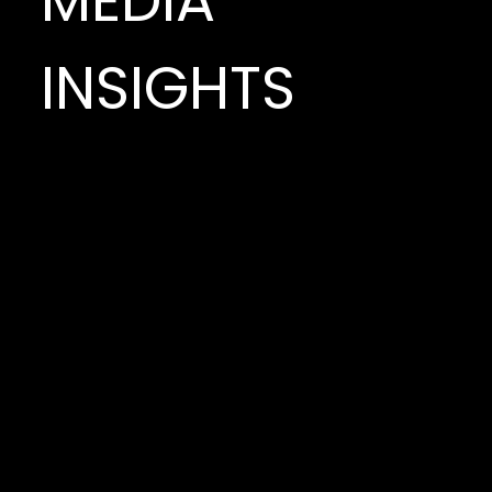
MEDIA
INSIGHTS