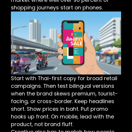
shopping journeys start on phones.
Start with Thai-first copy for broad retail
campaigns. Then test bilingual versions
when the brand skews premium, tourist-
facing, or cross-border. Keep headlines
short. Show prices in baht. Put promo
hooks up front. On mobile, lead with the
product, not brand fluff.
Creative also has to match how people