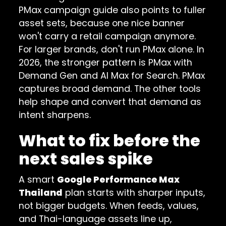
PMax campaign guide
also points to fuller
asset sets, because one nice banner
won't carry a retail campaign anymore.
For larger brands, don't run PMax alone. In
2026, the stronger pattern is PMax with
Demand Gen and AI Max for Search. PMax
captures broad demand. The other tools
help shape and convert that demand as
intent sharpens.
What to fix before the
next sales spike
A smart
Google Performance Max
Thailand
plan starts with sharper inputs,
not bigger budgets. When feeds, values,
and Thai-language assets line up,