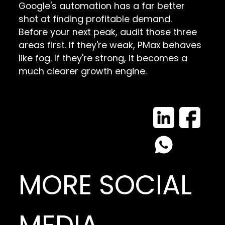
Google's automation has a far better
shot at finding profitable demand.
Before your next peak, audit those three
areas first. If they're weak, PMax behaves
like fog. If they're strong, it becomes a
much clearer growth engine.
MORE SOCIAL