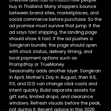
buy in Thailand. Many shoppers bounce
between brand sites, marketplaces, and
social commerce before purchase. So the
ad promise must survive that jump. If the
ad says fast shipping, the landing page
should show it fast. If the ad pushes a
Songkran bundle, the page should open
with stock status, delivery timing, and
local payment options such as
PromptPay or TrueMoney.
Seasonality adds another layer. Songkran
in April, Mother's Day in August, then 9.9,
11.11, and 12.12 can change click costs and
intent quickly. Build separate assets for
gift sets, limited drops, and clearance
windows. Refresh visuals before the peak,
not during it. Recent advice in this
2026