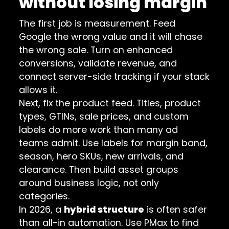
without losing margin
The first job is measurement. Feed
Google the wrong value and it will chase
the wrong sale. Turn on enhanced
conversions, validate revenue, and
connect server-side tracking if your stack
allows it.
Next, fix the product feed. Titles, product
types, GTINs, sale prices, and custom
labels do more work than many ad
teams admit. Use labels for margin band,
season, hero SKUs, new arrivals, and
clearance. Then build asset groups
around business logic, not only
categories.
In 2026, a
hybrid structure
is often safer
than all-in automation. Use PMax to find