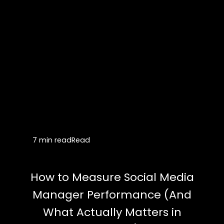
7 min read
Read
How to Measure Social Media
Manager Performance (And
What Actually Matters in