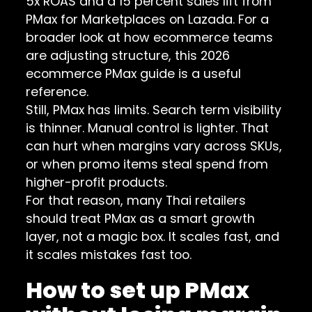
5x ROAS and a 15 percent sales lift from
PMax for Marketplaces on Lazada. For a
broader look at how ecommerce teams
are adjusting structure, this
2026
ecommerce PMax guide
is a useful
reference.
Still, PMax has limits. Search term visibility
is thinner. Manual control is lighter. That
can hurt when margins vary across SKUs,
or when promo items steal spend from
higher-profit products.
For that reason, many Thai retailers
should treat PMax as a smart growth
layer, not a magic box. It scales fast, and
it scales mistakes fast too.
How to set up PMax