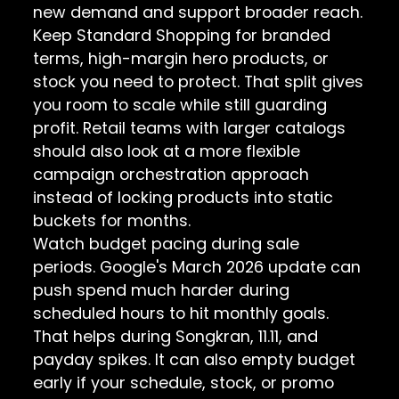
new demand and support broader reach.
Keep Standard Shopping for branded
terms, high-margin hero products, or
stock you need to protect. That split gives
you room to scale while still guarding
profit. Retail teams with larger catalogs
should also look at a more flexible
campaign orchestration approach
instead of locking products into static
buckets for months.
Watch budget pacing during sale
periods. Google's March 2026 update can
push spend much harder during
scheduled hours to hit monthly goals.
That helps during Songkran, 11.11, and
payday spikes. It can also empty budget
early if your schedule, stock, or promo