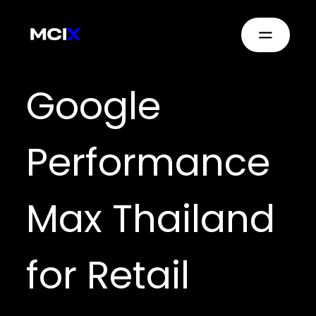
Google
Performance
Max Thailand
for Retail