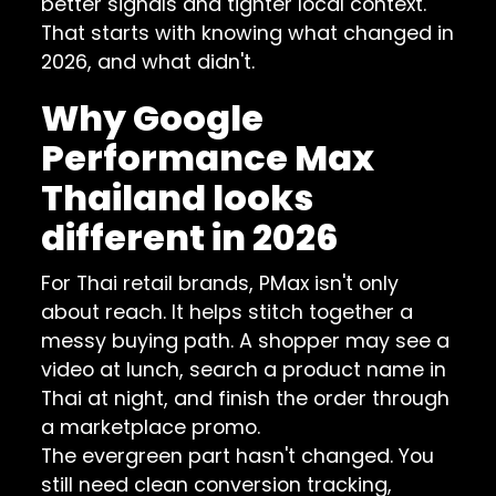
better signals and tighter local context.
That starts with knowing what changed in
2026, and what didn't.
Why Google
Performance Max
Thailand looks
different in 2026
For Thai retail brands, PMax isn't only
about reach. It helps stitch together a
messy buying path. A shopper may see a
video at lunch, search a product name in
Thai at night, and finish the order through
a marketplace promo.
The evergreen part hasn't changed. You
still need clean conversion tracking,