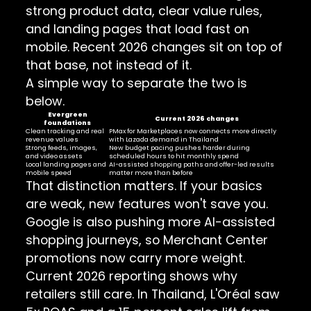
strong product data, clear value rules,
and landing pages that load fast on
mobile. Recent 2026 changes sit on top of
that base, not instead of it.
A simple way to separate the two is
below.
Evergreen
Current 2026 changes
foundations
Clean tracking and real
PMax for Marketplaces now connects more directly
revenue values
with Lazada demand in Thailand
Strong feeds, images,
New budget pacing pushes harder during
and video assets
scheduled hours to hit monthly spend
Local landing pages and
AI-assisted shopping paths and offer-led results
mobile speed
matter more than before
That distinction matters. If your basics
are weak, new features won't save you.
Google is also pushing more AI-assisted
shopping journeys, so Merchant Center
promotions now carry more weight.
Current 2026 reporting shows why
retailers still care. In Thailand, L'Oréal saw