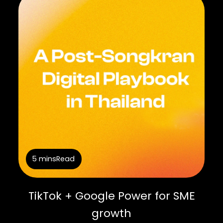
5 mins
Read
TikTok + Google Power for SME
growth