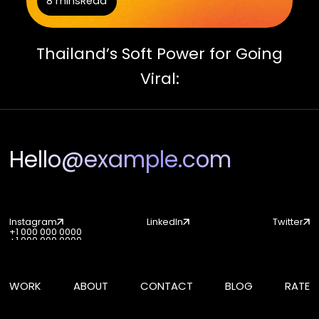
8 mins
Read
Thailand’s Soft Power for Going
Viral:
Hello@example.com
Instagram
LinkedIn
Twitter
+1 000 000 0000
Instagram
LinkedIn
Twitter
+1 000 000 0000
WORK
ABOUT
CONTACT
BLOG
RATE
WORK
ABOUT
CONTACT
BLOG
RATE