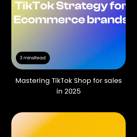
3 mins
Read
Mastering TikTok Shop for sales
in 2025