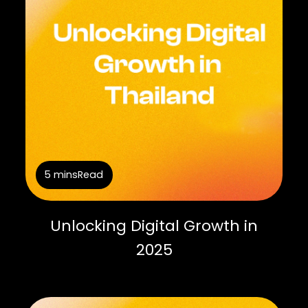
5 mins
Read
Unlocking Digital Growth in
2025