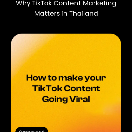
Why TikTok Content Marketing
Matters in Thailand