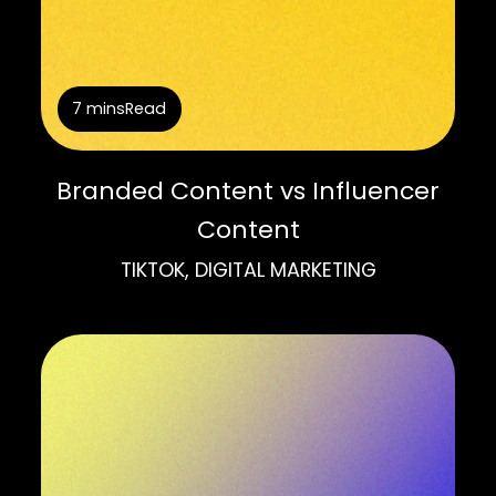
7 mins
Read
Branded Content vs Influencer
Content
TIKTOK, DIGITAL MARKETING