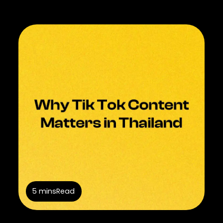
5 mins
Read