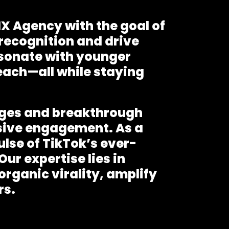
X Agency with the goal of
 recognition and drive
sonate with younger
each—all while staying
enges and breakthrough
sive engagement. As a
ulse of TikTok’s ever-
ur expertise lies in
rganic virality, amplify
rs.