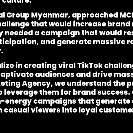
 culture.
yal Group Myanmar, approached MCI
hallenge that would increase brand
 needed a campaign that would re
icipation, and generate massive r
.
lize in creating
viral TikTok chall
captivate audiences and drive mas
keting Agency
, we understand the p
 leverage them for brand success. O
h-energy campaigns that generate o
 casual viewers into loyal custome