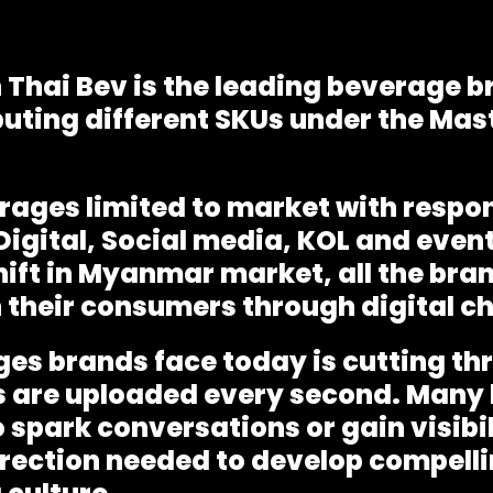
 Thai Bev is the leading beverage
uting different SKUs under the Mas
rages limited to market with respon
Digital, Social media, KOL and event
ift in Myanmar market, all the bra
their consumers through digital c
ges brands face today is cutting th
 are uploaded every second. Many 
 spark conversations or gain visibi
irection needed to develop compelli