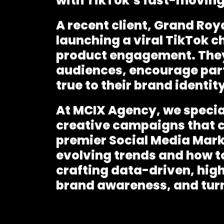
with TikTok’s fast-moving
A recent client, Grand Ro
launching a viral TikTok c
product engagement. They
audiences, encourage part
true to their brand identity
At MCIX Agency, we specia
creative campaigns
that 
premier
Social Media Mar
evolving trends and how to
crafting data-driven, hig
brand awareness, and turn