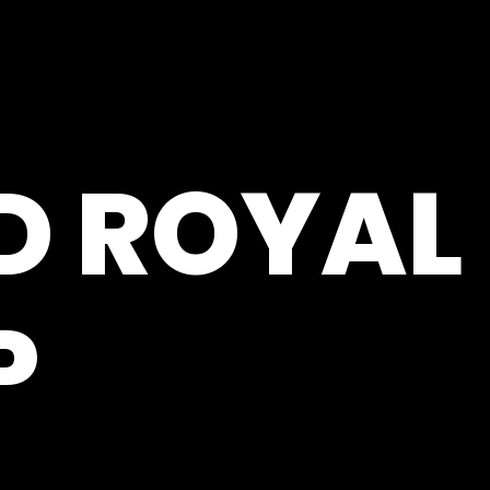
D ROYAL
P