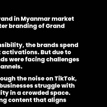
 brand in Myanmar market
ter branding of Grand
sibility, the brands spend
 activations. But due to
nds were facing challenges
hannels.
rough the noise on TikTok,
businesses struggle with
lity in a crowded space.
ng content that aligns