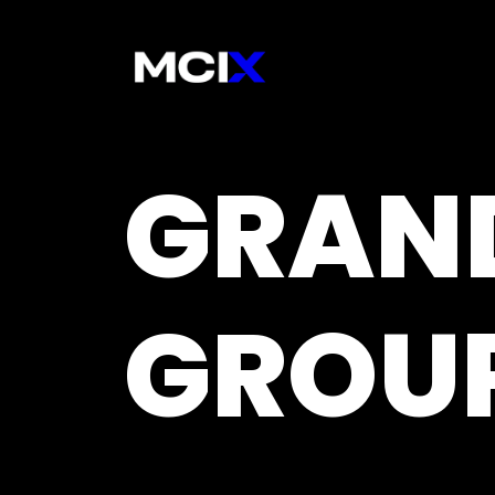
GRAN
GROU