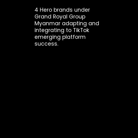
4 Hero brands under
Grand Royal Group
Myanmar adapting and
integrating to TikTok
emerging platform
success.