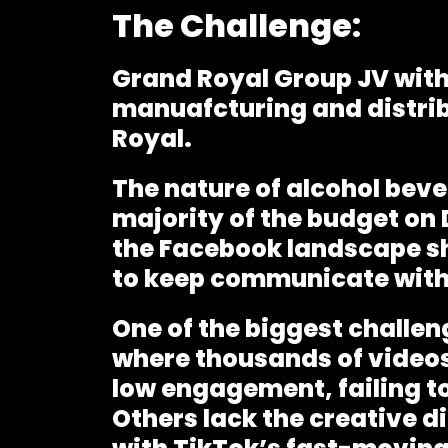
The Challenge:
Grand Royal Group JV with
manuafcturing and distrib
Royal.
The nature of alcohol beve
majority of the budget on 
the Facebook landscape sh
to keep communicate with 
One of the biggest challen
where thousands of videos
low engagement, failing to
Others lack the creative d