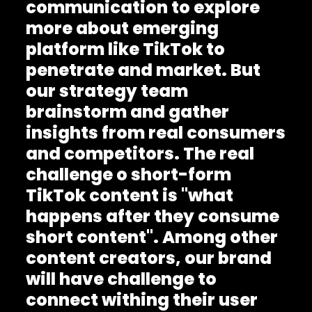
communication to explore
more about emerging
platform like TikTok to
penetrate and market. But
our strategy team
brainstorm and gather
insights from real consumers
and competitors. The real
challenge o short-form
TikTok content is "what
happens after they consume
short content". Among other
content creators, our brand
will have challenge to
connect withing their user