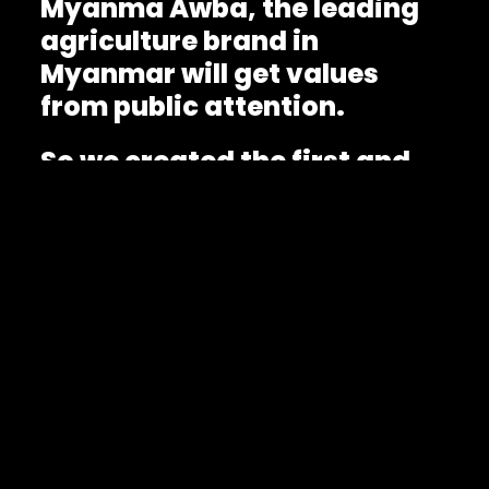
Myanma Awba, the leading
agriculture brand in
Myanmar will get values
from public attention.
So we created the first and
largest Famous Farming
Show with top raiting 12
Celebrities to challenge the
Games total 12 rounds and
air nation wide TV Channel 7
and streaming on YouTube,
TikTok and Facebook for
replay. This show break the
records of most streaming
TV reality show produced in