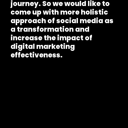
journey. So we would like to
come up with more holistic
approach of social media as
a transformation and
increase the impact of
digital marketing
effectiveness.