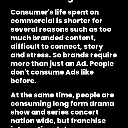
Consumer's life spent on
commercial is shorter for
several reasons such as too
much branded content,
difficult to connect, story
and stress. So brands require
more than just an Ad. People
don't consume Ads like
before.
At the same time, people are
consuming long form drama
show and series concert
nation wide, but franchise