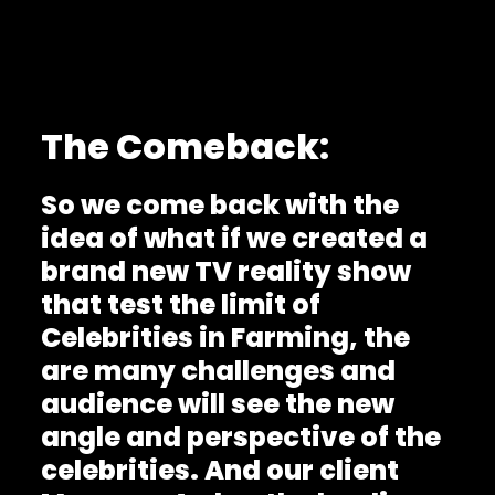
The Comeback:
So we come back with the
idea of what if we created a
brand new TV reality show
that test the limit of
Celebrities in Farming, the
are many challenges and
audience will see the new
angle and perspective of the
celebrities. And our client