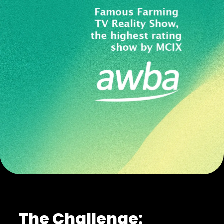
The Challenge: