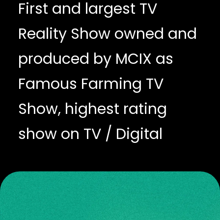
First and largest TV
Reality Show owned and
produced by MCIX as
Famous Farming TV
Show, highest rating
show on TV / Digital