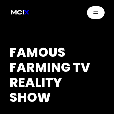
FAMOUS
FARMING TV
REALITY
SHOW