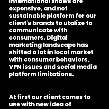
international shows are
expensive, and not
sustainable platform for our
client's brands to utalize to
communicate with
consumers. Digital
marketing landscape has
shifted a lot in local market
with consumer behaviors,
VPN issues and social media
platform limitations.
At first our client comes to
use with new idea of