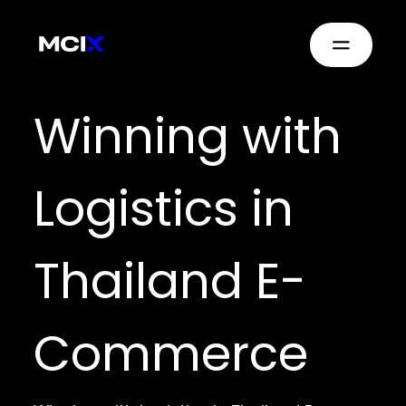
Winning with
Logistics in
Thailand E-
Commerce