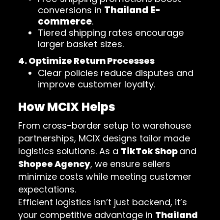
conversions in
Thailand E-
commerce
.
Tiered shipping rates encourage
larger basket sizes.
4. Optimize Return Processes
Clear policies reduce disputes and
improve customer loyalty.
How MCIX Helps
From cross-border setup to warehouse
partnerships, MCIX designs tailor made
logistics solutions. As a
TikTok Shop
and
Shopee Agency
, we ensure sellers
minimize costs while meeting customer
expectations.
Efficient logistics isn’t just backend, it’s
your competitive advantage in
Thailand