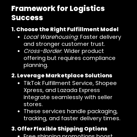
Framework for Logistics
Success
1. Choose the Right Fulfillment Model
Local Warehousing
: Faster delivery
and stronger customer trust.
Cross-Border
: Wider product
offering but requires compliance
planning.
2. Leverage Marketplace Solutions
TikTok Fulfillment Service, Shopee
Xpress, and Lazada Express
integrate seamlessly with seller
stores.
These services handle packaging,
tracking, and faster delivery times.
3. Offer Flexible Shipping Options
Free shipping promotions boost