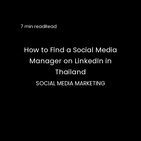
7 min read
Read
How to Find a Social Media
Manager on LinkedIn in
Thailand
SOCIAL MEDIA MARKETING