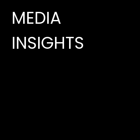
MEDIA
INSIGHTS