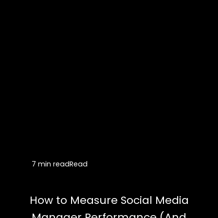
7 min read
Read
How to Measure Social Media
Manager Performance (And