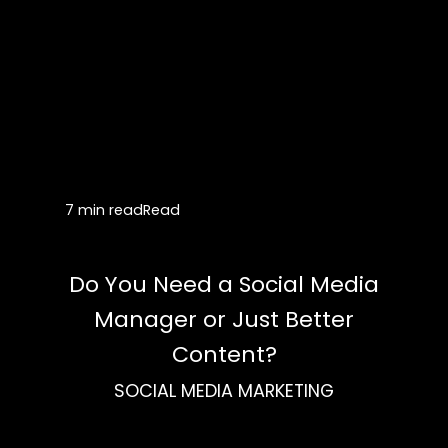
7 min read
Read
Do You Need a Social Media
Manager or Just Better
Content?
SOCIAL MEDIA MARKETING