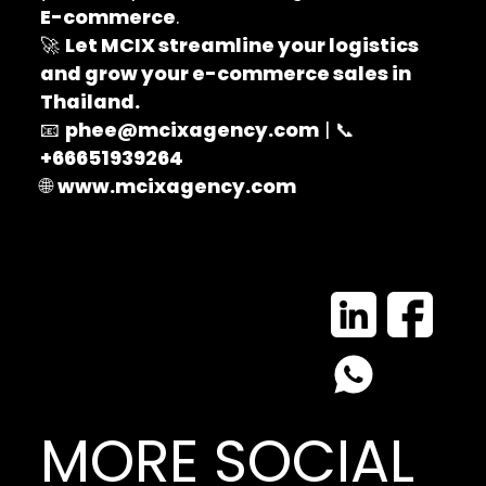
E-commerce
.
🚀
Let MCIX streamline your logistics
and grow your e-commerce sales in
Thailand.
📧
phee@mcixagency.com
| 📞
+66651939264
🌐
www.mcixagency.com
MORE SOCIAL