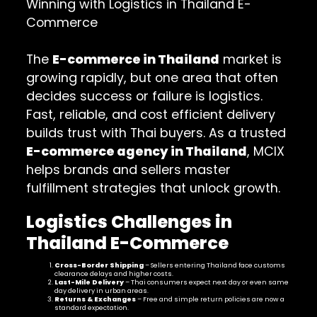
Winning with Logistics in Thailand E-
Commerce
The
E-commerce in Thailand
market is
growing rapidly, but one area that often
decides success or failure is logistics.
Fast, reliable, and cost efficient delivery
builds trust with Thai buyers. As a trusted
E-commerce agency in Thailand
, MCIX
helps brands and sellers master
fulfillment strategies that unlock growth.
Logistics Challenges in
Thailand E-Commerce
Cross-Border Shipping
– Sellers entering Thailand face customs
clearance delays and higher costs.
Last-Mile Delivery
– Thai consumers expect next day or even same
day delivery in urban areas.
Returns & Exchanges
– Free and simple return policies are now a
standard expectation.