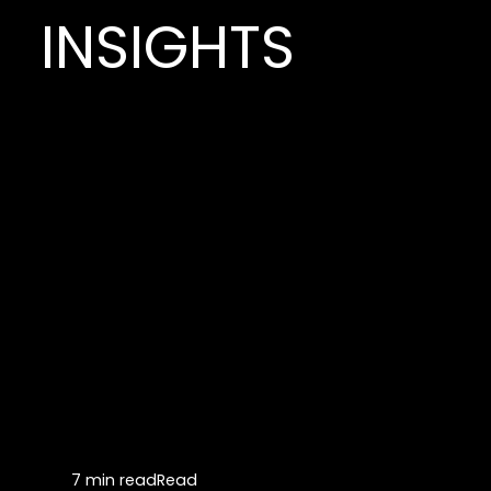
INSIGHTS
7 min read
Read