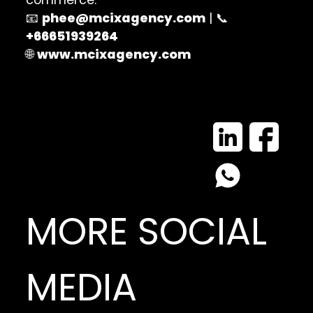
📧
phee@mcixagency.com
| 📞
+66651939264
🌐
www.mcixagency.com
MORE SOCIAL
MEDIA