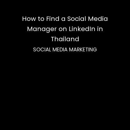
How to Find a Social Media
Manager on LinkedIn in
Thailand
SOCIAL MEDIA MARKETING