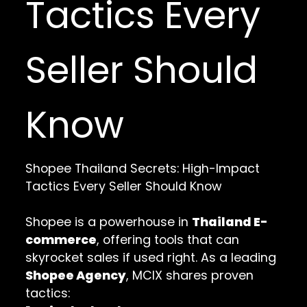
Tactics Every
Seller Should
Know
Shopee Thailand Secrets: High-Impact
Tactics Every Seller Should Know
Shopee is a powerhouse in
Thailand E-
commerce
, offering tools that can
skyrocket sales if used right. As a leading
Shopee Agency
, MCIX shares proven
tactics: