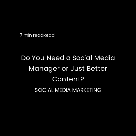
7 min read
Read
Do You Need a Social Media
Manager or Just Better
Content?
SOCIAL MEDIA MARKETING