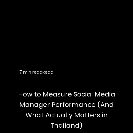
7 min read
Read
How to Measure Social Media
Manager Performance (And
What Actually Matters in
Thailand)