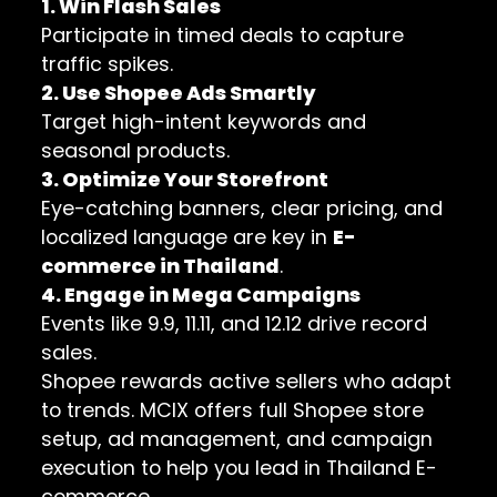
1. Win Flash Sales
Participate in timed deals to capture
traffic spikes.
2. Use Shopee Ads Smartly
Target high-intent keywords and
seasonal products.
3. Optimize Your Storefront
Eye-catching banners, clear pricing, and
localized language are key in
E-
commerce in Thailand
.
4. Engage in Mega Campaigns
Events like 9.9, 11.11, and 12.12 drive record
sales.
Shopee rewards active sellers who adapt
to trends. MCIX offers full Shopee store
setup, ad management, and campaign
execution to help you lead in Thailand E-
commerce.