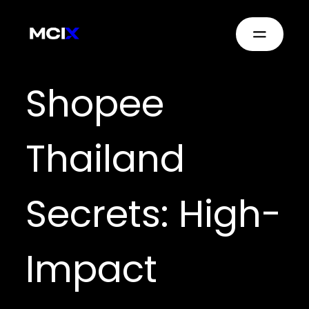
Shopee
Thailand
Secrets: High-
Impact