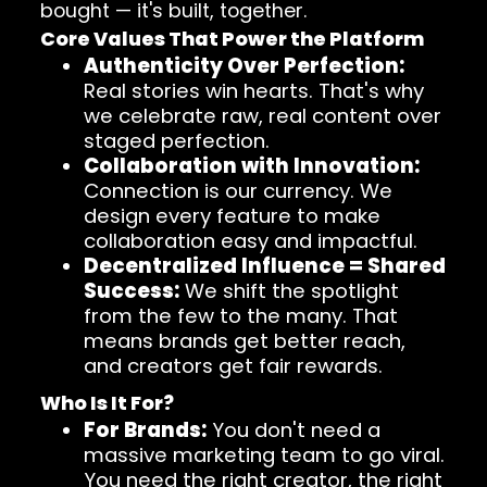
bought — it's built, together.
Core Values That Power the Platform
Authenticity Over Perfection:
Real stories win hearts. That's why
we celebrate raw, real content over
staged perfection.
Collaboration with Innovation:
Connection is our currency. We
design every feature to make
collaboration easy and impactful.
Decentralized Influence = Shared
Success:
We shift the spotlight
from the few to the many. That
means brands get better reach,
and creators get fair rewards.
Who Is It For?
For Brands:
You don't need a
massive marketing team to go viral.
You need the right creator, the right