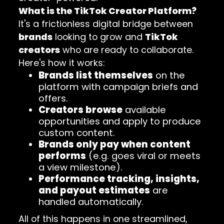
What is the TikTok Creator Platform?
It's a frictionless digital bridge between
brands
looking to grow and
TikTok
creators
who are ready to collaborate.
Here's how it works:
Brands list themselves
on the
platform with campaign briefs and
offers.
Creators browse
available
opportunities and apply to produce
custom content.
Brands only pay when content
performs
(e.g. goes viral or meets
a view milestone).
Performance tracking, insights,
and payout estimates
are
handled automatically.
All of this happens in one streamlined,