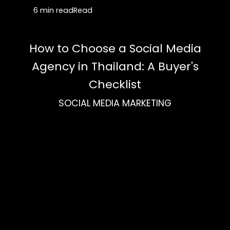
6 min read
Read
How to Choose a Social Media
Agency in Thailand: A Buyer's
Checklist
SOCIAL MEDIA MARKETING