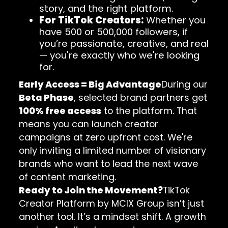
story, and the right platform.
For TikTok Creators:
Whether you
have 500 or 500,000 followers, if
you’re passionate, creative, and real
— you're exactly who we're looking
for.
Early Access = Big Advantage
During our
Beta Phase
, selected brand partners get
100% free access
to the platform. That
means you can launch creator
campaigns at zero upfront cost. We're
only inviting a limited number of visionary
brands who want to lead the next wave
of content marketing.
Ready to Join the Movement?
TikTok
Creator Platform by MCIX Group isn’t just
another tool. It’s a mindset shift. A growth