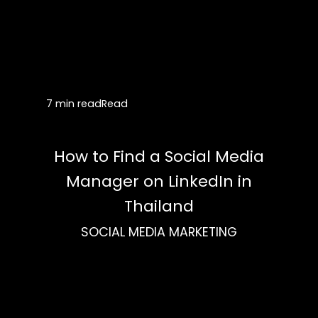
7 min read
Read
How to Find a Social Media
Manager on LinkedIn in
Thailand
SOCIAL MEDIA MARKETING