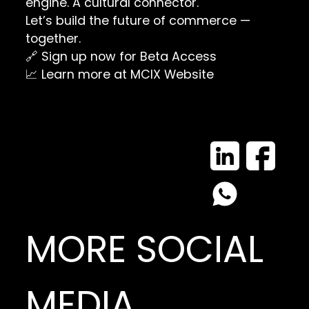
engine. A cultural connector.
Let’s build the future of commerce —
together.
🔗
Sign up now for Beta Access
📈 Learn more at
MCIX Website
MORE SOCIAL
MEDIA