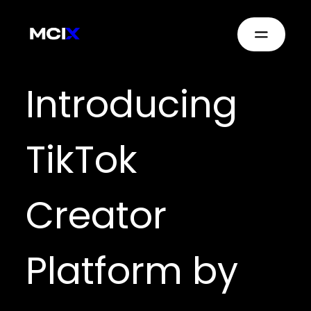
Introducing
TikTok
Creator
Platform by