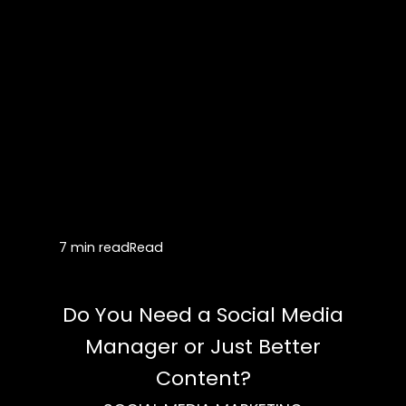
7 min read
Read
Do You Need a Social Media
Manager or Just Better
Content?