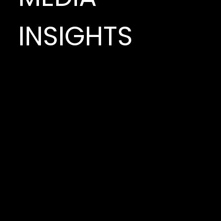
INSIGHTS