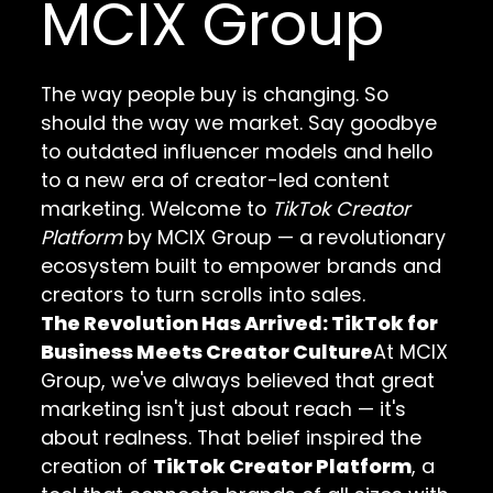
MCIX Group
The way people buy is changing. So
should the way we market. Say goodbye
to outdated influencer models and hello
to a new era of creator-led content
marketing. Welcome to
TikTok Creator
Platform
by MCIX Group — a revolutionary
ecosystem built to empower brands and
creators to turn scrolls into sales.
The Revolution Has Arrived: TikTok for
Business Meets Creator Culture
At MCIX
Group, we've always believed that great
marketing isn't just about reach — it's
about realness. That belief inspired the
creation of
TikTok Creator Platform
, a