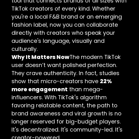
tool that connects brands of all sizes with
TikTok creators of every kind. Whether
you're a local F&B brand or an emerging
fashion label, now you can collaborate
directly with creators who speak your
audience's language, visually and
culturally.
Why It Matters Now
The modern TikTok
user doesn’t want polished perfection.
They crave authenticity. In fact, studies
show that micro-creators have
22%
more engagement
than mega-
influencers. With TikTok's algorithm
favoring relatable content, the path to
brand awareness and viral growth is no
longer reserved for big-budget players.
It's decentralized. It's community-led. It's
creator-powered.