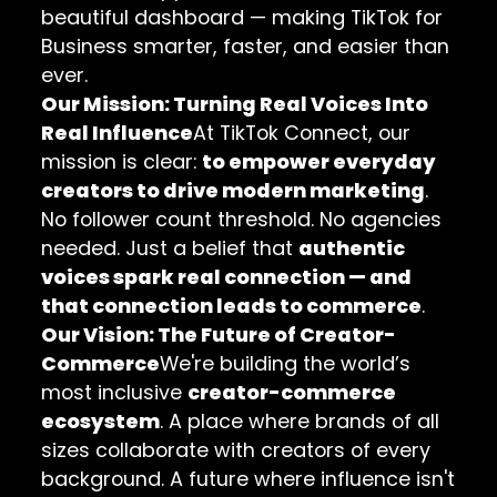
beautiful dashboard — making TikTok for
Business smarter, faster, and easier than
ever.
Our Mission: Turning Real Voices Into
Real Influence
At TikTok Connect, our
mission is clear:
to empower everyday
creators to drive modern marketing
.
No follower count threshold. No agencies
needed. Just a belief that
authentic
voices spark real connection — and
that connection leads to commerce
.
Our Vision: The Future of Creator-
Commerce
We're building the world’s
most inclusive
creator-commerce
ecosystem
. A place where brands of all
sizes collaborate with creators of every
background. A future where influence isn't