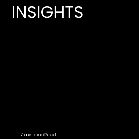
INSIGHTS
7 min read
Read