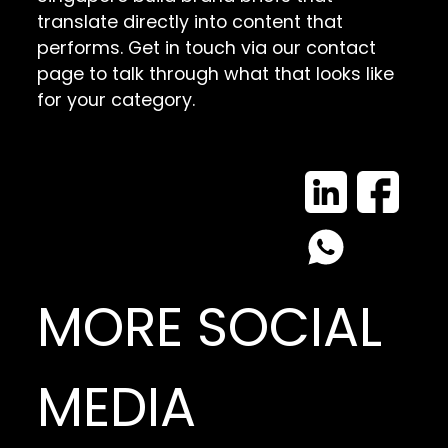
translate directly into content that
performs. Get in touch via our contact
page to talk through what that looks like
for your category.
MORE SOCIAL
MEDIA