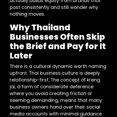
actually builds equity from brands that
post consistently and still wonder why
nothing moves.
Why Thailand
Businesses Often Skip
the Brief and Pay for It
Later
There is a cultural dynamic worth naming
upfront. Thai business culture is deeply
relationship-first. The concept of kreng
jai, a form of considerate deference
where you avoid creating friction or
seeming demanding, means that many
business owners hand over their social
media accounts with minimal guidance