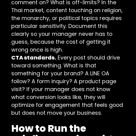
comment on? What is off-limits? In the
Thai market, content touching on religion,
the monarchy, or political topics requires
particular sensitivity. Document this
clearly so your manager never has to
guess, because the cost of getting it
wrong once is high.
CTA standards.
Every post should drive
toward something. What is that
something for your brand? A LINE OA
follow? A form inquiry? A product page
visit? If your manager does not know
what conversion looks like, they will
optimize for engagement that feels good
but does not move your business.
How to Run the