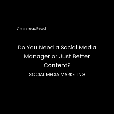
7 min read
Read
Do You Need a Social Media
Manager or Just Better
Content?
SOCIAL MEDIA MARKETING