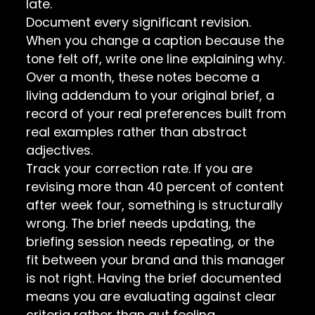
late.
Document every significant revision.
When you change a caption because the
tone felt off, write one line explaining why.
Over a month, these notes become a
living addendum to your original brief, a
record of your real preferences built from
real examples rather than abstract
adjectives.
Track your correction rate. If you are
revising more than 40 percent of content
after week four, something is structurally
wrong. The brief needs updating, the
briefing session needs repeating, or the
fit between your brand and this manager
is not right. Having the brief documented
means you are evaluating against clear
criteria rather than gut feeling.