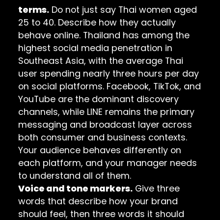
terms.
Do not just say Thai women aged
25 to 40. Describe how they actually
behave online. Thailand has among the
highest social media penetration in
Southeast Asia, with the average Thai
user spending nearly three hours per day
on social platforms. Facebook, TikTok, and
YouTube are the dominant discovery
channels, while LINE remains the primary
messaging and broadcast layer across
both consumer and business contexts.
Your audience behaves differently on
each platform, and your manager needs
to understand all of them.
Voice and tone markers.
Give three
words that describe how your brand
should feel, then three words it should