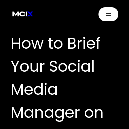
How to Brief
Your Social
Media
Manager on