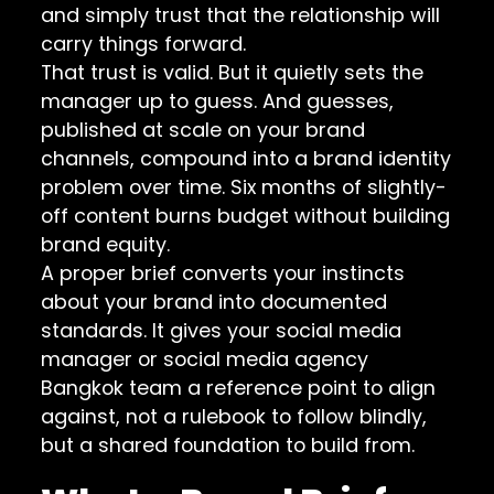
and simply trust that the relationship will
carry things forward.
That trust is valid. But it quietly sets the
manager up to guess. And guesses,
published at scale on your brand
channels, compound into a brand identity
problem over time. Six months of slightly-
off content burns budget without building
brand equity.
A proper brief converts your instincts
about your brand into documented
standards. It gives your social media
manager or social media agency
Bangkok team a reference point to align
against, not a rulebook to follow blindly,
but a shared foundation to build from.