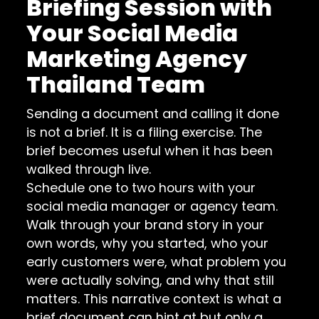
Briefing Session with
Your Social Media
Marketing Agency
Thailand Team
Sending a document and calling it done
is not a brief. It is a filing exercise. The
brief becomes useful when it has been
walked through live.
Schedule one to two hours with your
social media manager or agency team.
Walk through your brand story in your
own words, why you started, who your
early customers were, what problem you
were actually solving, and why that still
matters. This narrative context is what a
brief document can hint at but only a