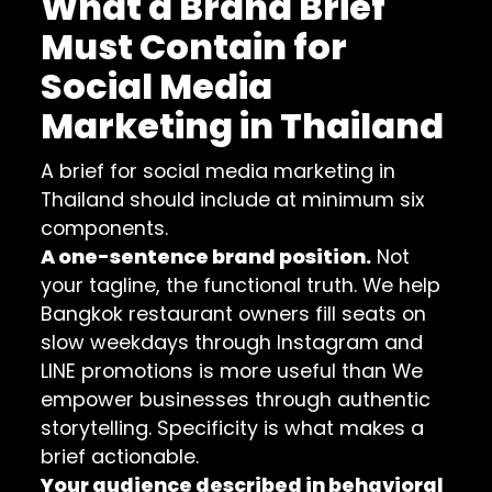
What a Brand Brief
Must Contain for
Social Media
Marketing in Thailand
A brief for social media marketing in
Thailand should include at minimum six
components.
A one-sentence brand position.
Not
your tagline, the functional truth. We help
Bangkok restaurant owners fill seats on
slow weekdays through Instagram and
LINE promotions is more useful than We
empower businesses through authentic
storytelling. Specificity is what makes a
brief actionable.
Your audience described in behavioral