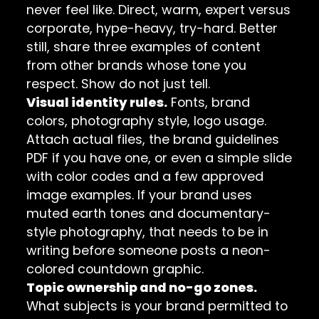
never feel like. Direct, warm, expert versus
corporate, hype-heavy, try-hard. Better
still, share three examples of content
from other brands whose tone you
respect. Show do not just tell.
Visual identity rules.
Fonts, brand
colors, photography style, logo usage.
Attach actual files, the brand guidelines
PDF if you have one, or even a simple slide
with color codes and a few approved
image examples. If your brand uses
muted earth tones and documentary-
style photography, that needs to be in
writing before someone posts a neon-
colored countdown graphic.
Topic ownership and no-go zones.
What subjects is your brand permitted to