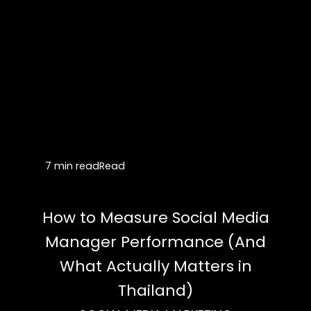
7 min read
Read
How to Measure Social Media
Manager Performance (And
What Actually Matters in
Thailand)