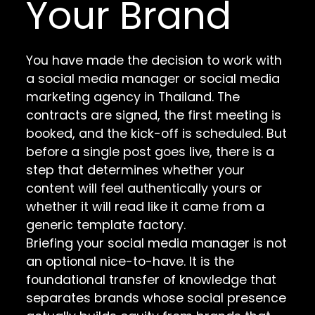
Your Brand
You have made the decision to work with
a social media manager or social media
marketing agency in Thailand. The
contracts are signed, the first meeting is
booked, and the kick-off is scheduled. But
before a single post goes live, there is a
step that determines whether your
content will feel authentically yours or
whether it will read like it came from a
generic template factory.
Briefing your social media manager is not
an optional nice-to-have. It is the
foundational transfer of knowledge that
separates brands whose social presence