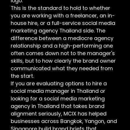
logo.
This is the standard to hold to whether
you are working with a freelancer, an in-
house hire, or a full-service social media
marketing agency Thailand side. The
difference between a mediocre agency
relationship and a high-performing one
often comes down not to the manager's
skills, but to how clearly the brand owner
communicated what they needed from
the start.
If you are evaluating options to hire a
social media manager in Thailand or
looking for a social media marketing
agency in Thailand that takes brand
alignment seriously, MCIX has helped
businesses across Bangkok, Yangon, and
Singapore build brand briefs that