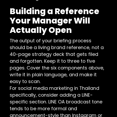
Building a Reference
Your Manager Will
Actually Open
The output of your briefing process
should be a living brand reference, not a
40-page strategy deck that gets filed
and forgotten. Keep it to three to five
pages. Cover the six components above,
write it in plain language, and make it
easy to scan.
For social media marketing in Thailand
specifically, consider adding a LINE-
specific section. LINE OA broadcast tone
tends to be more formal and
announcement-style than Instagram or