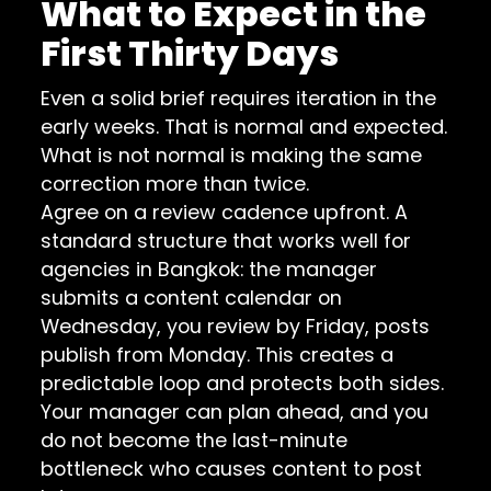
What to Expect in the
First Thirty Days
Even a solid brief requires iteration in the
early weeks. That is normal and expected.
What is not normal is making the same
correction more than twice.
Agree on a review cadence upfront. A
standard structure that works well for
agencies in Bangkok: the manager
submits a content calendar on
Wednesday, you review by Friday, posts
publish from Monday. This creates a
predictable loop and protects both sides.
Your manager can plan ahead, and you
do not become the last-minute
bottleneck who causes content to post