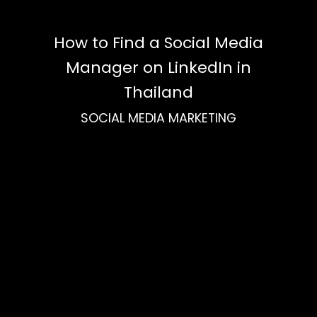
How to Find a Social Media
Manager on LinkedIn in
Thailand
SOCIAL MEDIA MARKETING