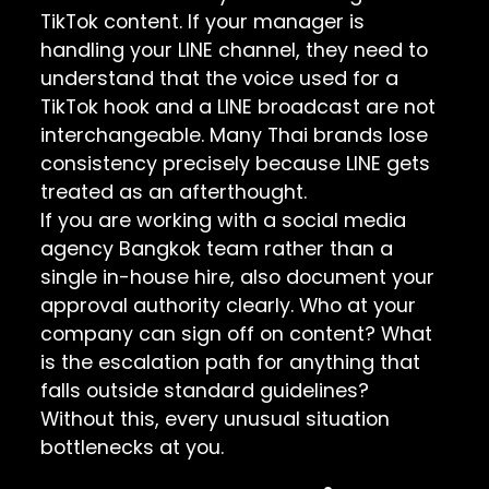
TikTok content. If your manager is
handling your LINE channel, they need to
understand that the voice used for a
TikTok hook and a LINE broadcast are not
interchangeable. Many Thai brands lose
consistency precisely because LINE gets
treated as an afterthought.
If you are working with a social media
agency Bangkok team rather than a
single in-house hire, also document your
approval authority clearly. Who at your
company can sign off on content? What
is the escalation path for anything that
falls outside standard guidelines?
Without this, every unusual situation
bottlenecks at you.