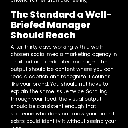
The Standard a Well-
Briefed Manager
Should Reach
After thirty days working with a well-
chosen social media marketing agency in
Thailand or a dedicated manager, the
output should be content where you can
read a caption and recognize it sounds
like your brand. You should not have to
explain the same issue twice. Scrolling
through your feed, the visual output
should be consistent enough that
someone who does not know your brand
exists could identify it without seeing your