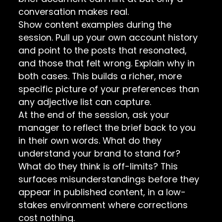
conversation makes real.
Show content examples during the
session. Pull up your own account history
and point to the posts that resonated,
and those that felt wrong. Explain why in
both cases. This builds a richer, more
specific picture of your preferences than
any adjective list can capture.
At the end of the session, ask your
manager to reflect the brief back to you
in their own words. What do they
understand your brand to stand for?
What do they think is off-limits? This
surfaces misunderstandings before they
appear in published content, in a low-
stakes environment where corrections
cost nothing.