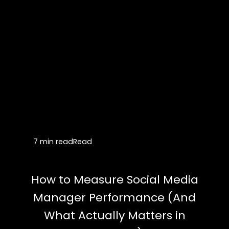
7 min read
Read
How to Measure Social Media
Manager Performance (And
What Actually Matters in