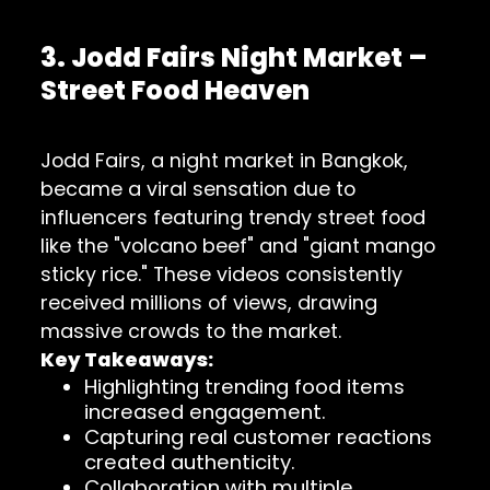
3. Jodd Fairs Night Market –
Street Food Heaven
Jodd Fairs, a night market in Bangkok,
became a viral sensation due to
influencers featuring trendy street food
like the "volcano beef" and "giant mango
sticky rice." These videos consistently
received millions of views, drawing
massive crowds to the market.
Key Takeaways:
Highlighting trending food items
increased engagement.
Capturing real customer reactions
created authenticity.
Collaboration with multiple