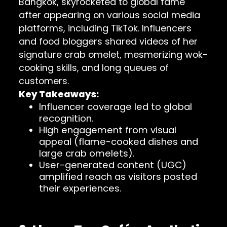
Bangkok, skyrocketed to global fame
after appearing on various social media
platforms, including TikTok. Influencers
and food bloggers shared videos of her
signature crab omelet, mesmerizing wok-
cooking skills, and long queues of
customers.
Key Takeaways:
Influencer coverage led to global
recognition.
High engagement from visual
appeal (flame-cooked dishes and
large crab omelets).
User-generated content (UGC)
amplified reach as visitors posted
their experiences.