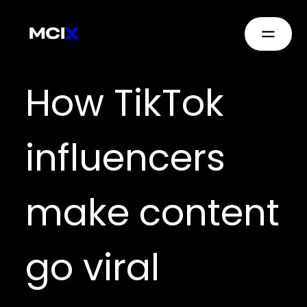
How TikTok
influencers
make content
go viral