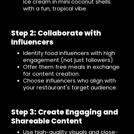
ice cream in mini coconut shells
with a fun, tropical vibe.
Step 2: Collaborate with
Influencers
Identify food influencers with high
engagement (not just followers).
Offer them free meals in exchange
for content creation.
Choose influencers who align with
your restaurant's target audience.
Step 3: Create Engaging and
Shareable Content
Use high-quality visuals and close-