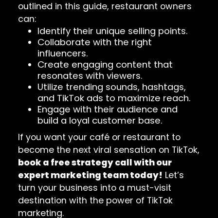
outlined in this guide, restaurant owners
can:
Identify their unique selling points.
Collaborate with the right
influencers.
Create engaging content that
resonates with viewers.
Utilize trending sounds, hashtags,
and TikTok ads to maximize reach.
Engage with their audience and
build a loyal customer base.
If you want your café or restaurant to
become the next viral sensation on TikTok,
book a free strategy call with our
expert marketing team today!
Let’s
turn your business into a must-visit
destination with the power of TikTok
marketing.