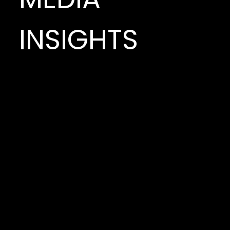
INSIGHTS