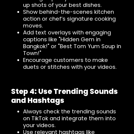
up shots of your best dishes.
Show behind-the-scenes kitchen
action or chef’s signature cooking
moves.
Add text overlays with engaging
captions like "Hidden Gem in
Bangkok!" or "Best Tom Yum Soup in
Town!"
Encourage customers to make
duets or stitches with your videos.
Step 4: Use Trending Sounds
and Hashtags
Always check the trending sounds
on TikTok and integrate them into
your videos.
Use relevant hashtags like