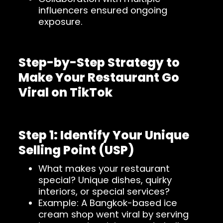
influencers ensured ongoing
exposure.
Step-by-Step Strategy to
Make Your Restaurant Go
Viral on TikTok
Step 1: Identify Your Unique
Selling Point (USP)
What makes your restaurant
special? Unique dishes, quirky
interiors, or special services?
Example: A Bangkok-based ice
cream shop went viral by serving