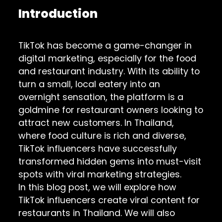
Introduction
TikTok has become a game-changer in
digital marketing, especially for the food
and restaurant industry. With its ability to
turn a small, local eatery into an
overnight sensation, the platform is a
goldmine for restaurant owners looking to
attract new customers. In Thailand,
where food culture is rich and diverse,
TikTok influencers have successfully
transformed hidden gems into must-visit
spots with viral marketing strategies.
In this blog post, we will explore how
TikTok influencers create viral content for
restaurants in Thailand. We will also