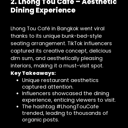
2. Lhong Tou Café – Aesthetic
Dining Experience
Lhong Tou Café in Bangkok went viral
thanks to its unique bunk-bed-style
seating arrangement. TikTok influencers
captured its creative concept, delicious
dim sum, and aesthetically pleasing
interiors, making it a must-visit spot.
Key Takeaways:
Unique restaurant aesthetics
captured attention.
Influencers showcased the dining
experience, enticing viewers to visit.
The hashtag #LhongTouCafe
trended, leading to thousands of
organic posts.