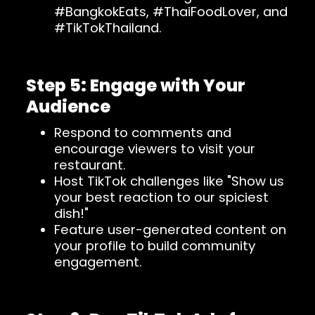
#BangkokEats, #ThaiFoodLover, and
#TikTokThailand.
Step 5: Engage with Your
Audience
Respond to comments and
encourage viewers to visit your
restaurant.
Host TikTok challenges like "Show us
your best reaction to our spiciest
dish!"
Feature user-generated content on
your profile to build community
engagement.