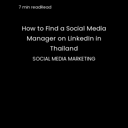
7 min read
Read
How to Find a Social Media
Manager on LinkedIn in
Thailand
SOCIAL MEDIA MARKETING