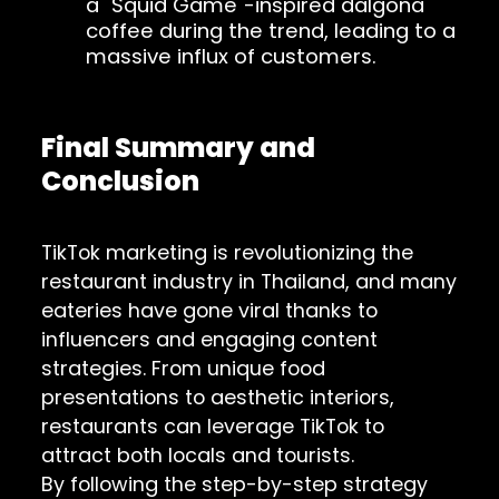
a "Squid Game"-inspired dalgona
coffee during the trend, leading to a
massive influx of customers.
Final Summary and
Conclusion
TikTok marketing is revolutionizing the
restaurant industry in Thailand, and many
eateries have gone viral thanks to
influencers and engaging content
strategies. From unique food
presentations to aesthetic interiors,
restaurants can leverage TikTok to
attract both locals and tourists.
By following the step-by-step strategy