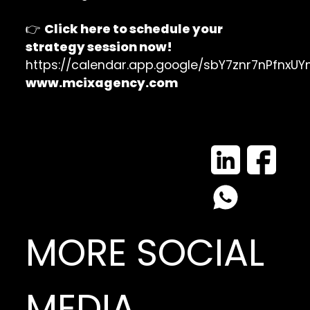
👉
Click here to schedule your
strategy session now!
https://calendar.app.google/sbY7znr7nPfnxUY
www.mcixagency.com
MORE SOCIAL
MEDIA