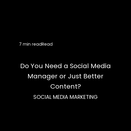
7 min read
Read
Do You Need a Social Media
Manager or Just Better
Content?
SOCIAL MEDIA MARKETING