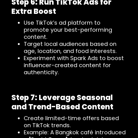
Step 6: Run TikTok Ads for
Extra Boost
Use TikTok’s ad platform to
promote your best-performing
content.
Target local audiences based on
age, location, and food interests.
Experiment with Spark Ads to boost
influencer-created content for
authenticity.
Step 7: Leverage Seasonal
and Trend-Based Content
Create limited-time offers based
on TikTok trends.
Example: A Bangkok café introduced