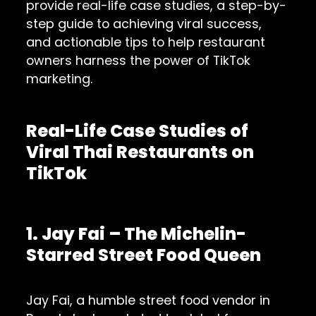
provide real-life case studies, a step-by-
step guide to achieving viral success,
and actionable tips to help restaurant
owners harness the power of TikTok
marketing.
Real-Life Case Studies of
Viral Thai Restaurants on
TikTok
1. Jay Fai – The Michelin-
Starred Street Food Queen
Jay Fai, a humble street food vendor in