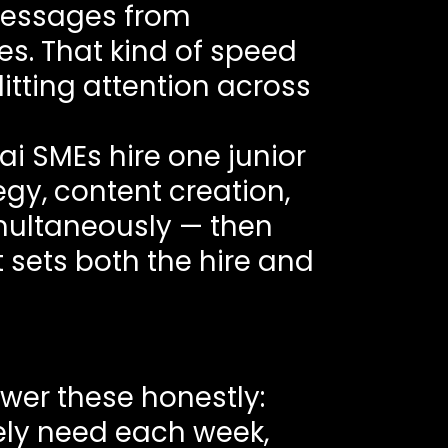
 messages from
. That kind of speed
litting attention across
ai SMEs hire one junior
y, content creation,
imultaneously — then
sets both the hire and
swer these honestly:
ly need each week,