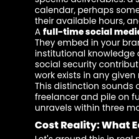
calendar, perhaps some a
their available hours, a
A
full-time social med
They embed in your brand
institutional knowledge 
social security contrib
work exists in any given
This distinction sounds 
freelancer and pile on f
unravels within three m
Cost Reality: What 