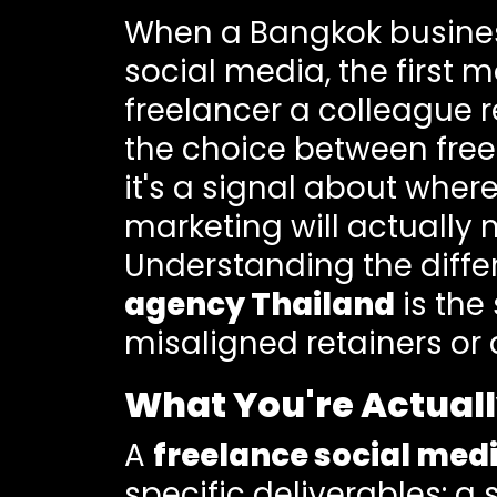
When a Bangkok business
social media, the first m
freelancer a colleague 
the choice between freel
it's a signal about wher
marketing will actually 
Understanding the diff
agency Thailand
is the
misaligned retainers or 
What You're Actuall
A
freelance social me
specific deliverables: a