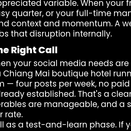
ppreciated variable. When your f
sy quarter, or your full-time man
rand context and momentum. A w
s that disruption internally.
e Right Call
hen your social media needs ar
a Chiang Mai boutique hotel run
 — four posts per week, no pai
lready established. That's a clea
verables are manageable, and a s
r rate.
l as a test-and-learn phase. If 