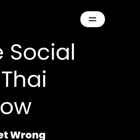
e Social
Thai
now
Get Wrong