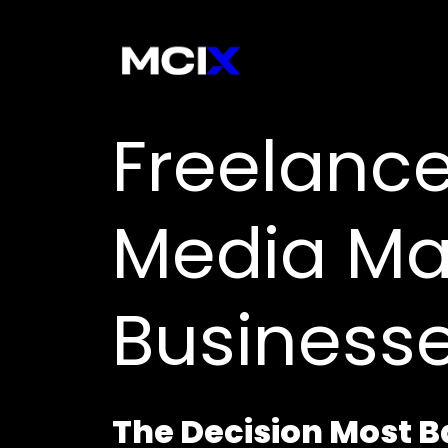
Freelance
Media Ma
Business
The Decision Most 