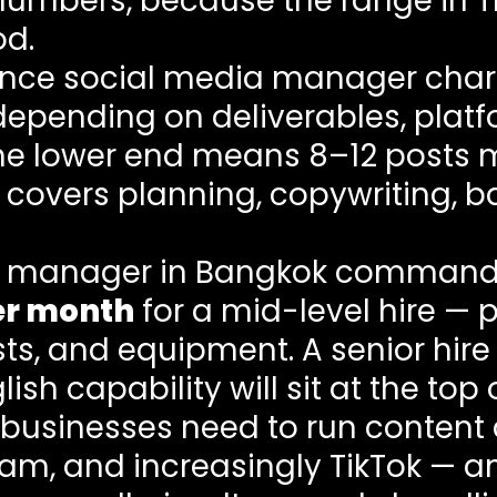
l numbers, because the range in 
od.
lance social media manager ch
epending on deliverables, plat
The lower end means 8–12 posts 
 covers planning, copywriting, b
ia manager in Bangkok commands
er month
for a mid-level hire — 
sts, and equipment. A senior hir
ish capability will sit at the top 
i businesses need to run content
gram, and increasingly TikTok — 