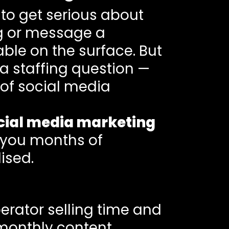
 to get serious about
ing or message a
le on the surface. But
 a staffing question —
 of social media
cial media marketing
e you months of
ised.
perator selling time and
 monthly content