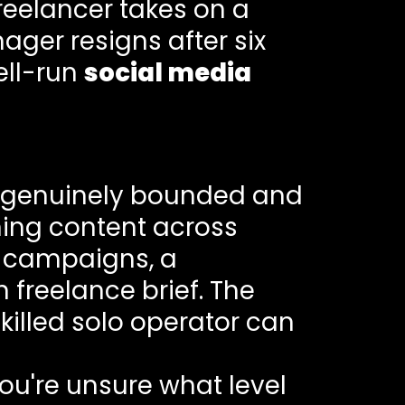
reelancer takes on a
ager resigns after six
ell-run
social media
e genuinely bounded and
ning content across
d campaigns, a
n freelance brief. The
killed solo operator can
you're unsure what level