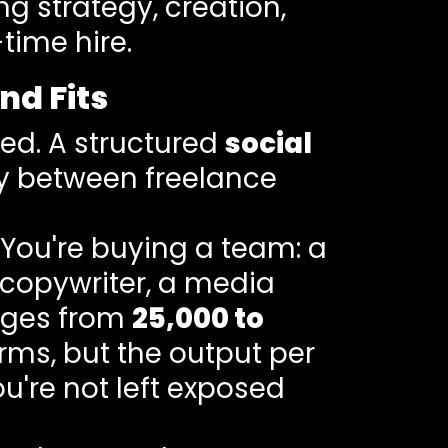
g strategy, creation,
time hire.
nd Fits
ed. A structured
social
ly between freelance
 You're buying a team: a
 copywriter, a media
anges from
25,000 to
ms, but the output per
u're not left exposed