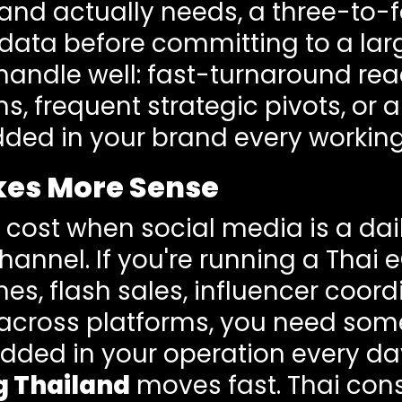
brand actually needs, a three-to
ata before committing to a lar
andle well: fast-turnaround reac
 frequent strategic pivots, or a
d in your brand every working
kes More Sense
ts cost when social media is a da
channel. If you're running a Tha
s, flash sales, influencer coord
cross platforms, you need some
ded in your operation every da
g Thailand
moves fast. Thai con