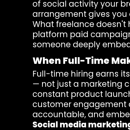
of social activity your 
arrangement gives you d
What freelance doesn't h
platform paid campaigns,
someone deeply embedde
When Full-Time Ma
Full-time hiring earns i
— not just a marketing 
constant product launche
customer engagement a
accountable, and embed
Social media marketin