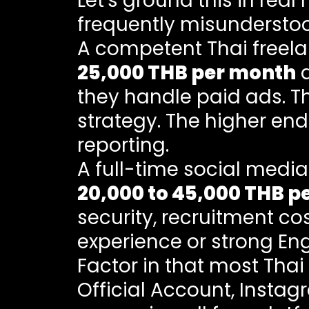
Let's ground this in rea
frequently misundersto
A competent Thai free
25,000 THB per month
d
they handle paid ads. 
strategy. The higher end
reporting.
A full-time social med
20,000 to 45,000 THB p
security, recruitment co
experience or strong Engl
Factor in that most Tha
Official Account, Insta