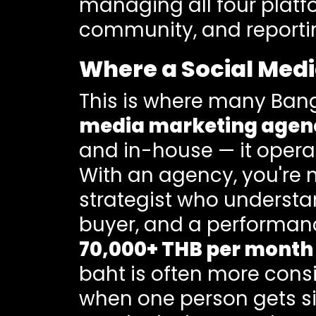
managing all four platfo
community, and reporting,
Where a Social Medi
This is where many Bang
media marketing agenc
and in-house — it operat
With an agency, you're n
strategist who understa
buyer, and a performanc
70,000+ THB per month
baht is often more consi
when one person gets sic