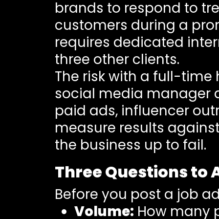
brands to respond to tr
customers during a pro
requires dedicated inter
three other clients.
The risk with a full-tim
social media manager an
paid ads, influencer ou
measure results against
the business up to fail.
Three Questions to 
Before you post a job ad
Volume:
How many pi