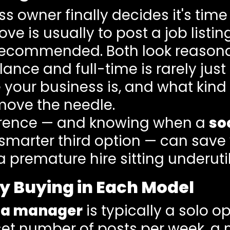
 owner finally decides it's time
ove is usually to post a job list
recommended. Both look reasonab
ance and full-time is rarely just
e your business is, and what kind
move the needle.
erence — and knowing when a
so
 smarter third option — can sav
a premature hire sitting underutil
y Buying in Each Model
dia manager
is typically a solo o
 set number of posts per week, a