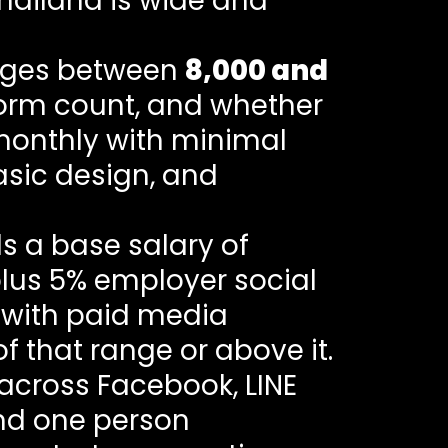
Thailand is wide and
arges between
8,000 and
form count, and whether
monthly with minimal
asic design, and
 a base salary of
plus 5% employer social
e with paid media
of that range or above it.
 across Facebook, LINE
and one person