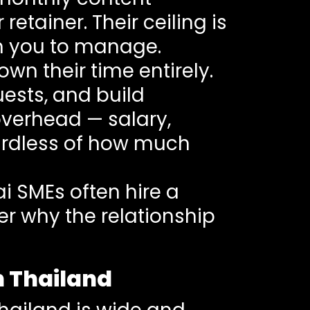
etainer. Their ceiling is
ith you to manage.
wn their time entirely.
ests, and build
 overhead — salary,
gardless of how much
ai SMEs often hire a
er why the relationship
n Thailand