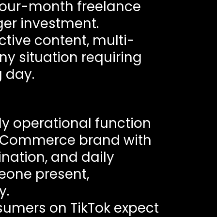
-four-month freelance
ger investment.
tive content, multi-
ny situation requiring
 day.
ily operational function
i eCommerce brand with
ination, and daily
one present,
y.
sumers on TikTok expect