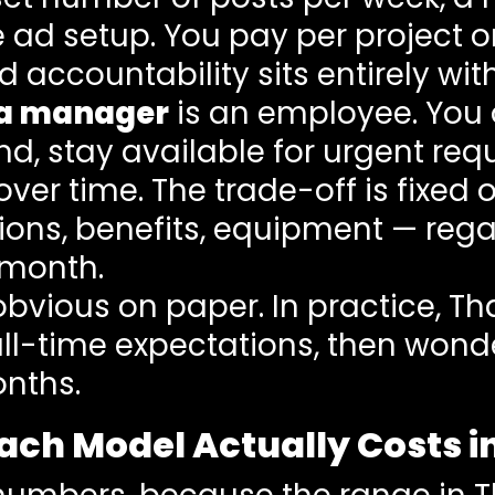
d setup. You pay per project or r
nd accountability sits entirely w
ia manager
is an employee. You o
, stay available for urgent requ
over time. The trade-off is fixed
utions, benefits, equipment — re
 month.
obvious on paper. In practice, Th
ull-time expectations, then wond
onths.
Each Model Actually Costs i