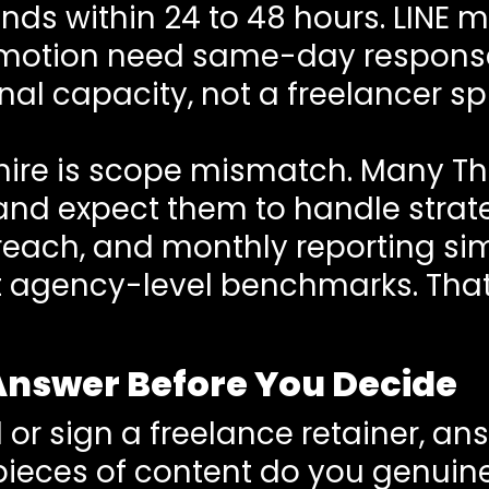
ends within 24 to 48 hours. LINE
motion need same-day responses
nal capacity, not a freelancer sp
e hire is scope mismatch. Many Th
d expect them to handle strateg
treach, and monthly reporting s
 agency-level benchmarks. That 
Answer Before You Decide
 or sign a freelance retainer, an
eces of content do you genuine