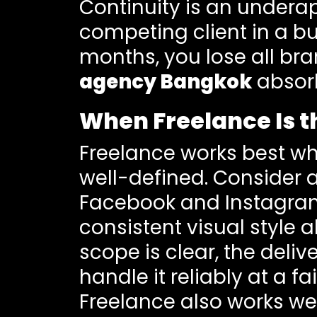
Continuity is an undera
competing client in a bu
months, you lose all b
agency Bangkok
absorb
When Freelance Is th
Freelance works best w
well-defined. Consider 
Facebook and Instagram
consistent visual style a
scope is clear, the deli
handle it reliably at a fai
Freelance also works wel