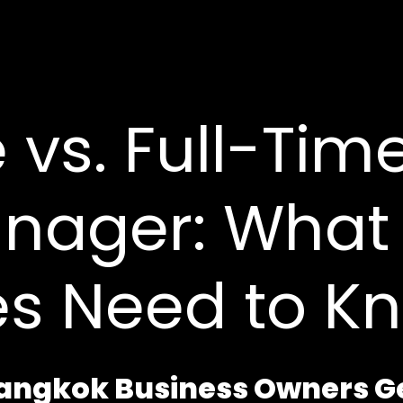
 vs. Full-Tim
nager: What 
es Need to K
Bangkok Business Owners 