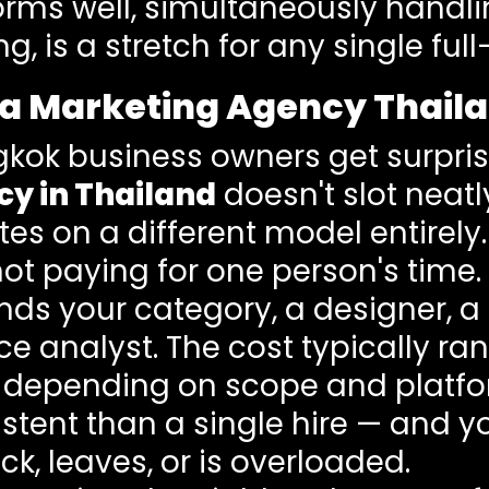
rms well, simultaneously handlin
 is a stretch for any single full-
a Marketing Agency Thaila
kok business owners get surpris
y in Thailand
doesn't slot neat
es on a different model entirely.
ot paying for one person's time.
nds your category, a designer, a
e analyst. The cost typically r
depending on scope and platfor
stent than a single hire — and yo
k, leaves, or is overloaded.