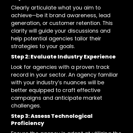
Clearly articulate what you aim to
achieve—be it brand awareness, lead
generation, or customer retention. This
clarity will guide your discussions and
help potential agencies tailor their
strategies to your goals.
Step 2: Evaluate Industry Experience
Look for agencies with a proven track
record in your sector. An agency familiar
with your industry’s nuances will be
better equipped to craft effective
campaigns and anticipate market
challenges.
Step 3: Assess Technological
Proficiency