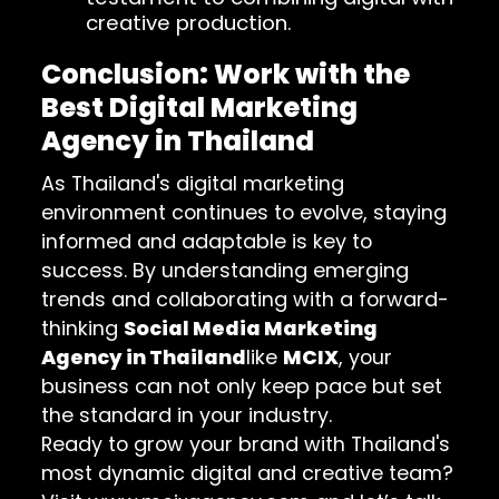
creative production.
Conclusion: Work with the
Best Digital Marketing
Agency in Thailand
As Thailand's digital marketing
environment continues to evolve, staying
informed and adaptable is key to
success. By understanding emerging
trends and collaborating with a forward-
thinking
Social Media Marketing
Agency in Thailand
like
MCIX
, your
business can not only keep pace but set
the standard in your industry.
Ready to grow your brand with Thailand's
most dynamic digital and creative team?