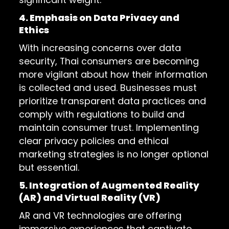
4. Emphasis on Data Privacy and
Ethics
With increasing concerns over data
security, Thai consumers are becoming
more vigilant about how their information
is collected and used. Businesses must
prioritize transparent data practices and
comply with regulations to build and
maintain consumer trust. Implementing
clear privacy policies and ethical
marketing strategies is no longer optional
but essential.
5. Integration of Augmented Reality
(AR) and Virtual Reality (VR)
AR and VR technologies are offering
immersive experiences that captivate