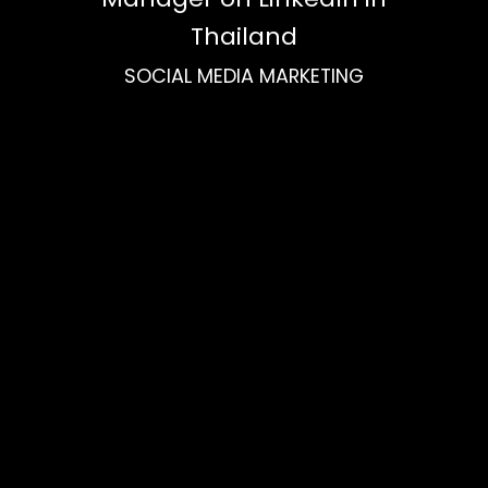
Thailand
SOCIAL MEDIA MARKETING