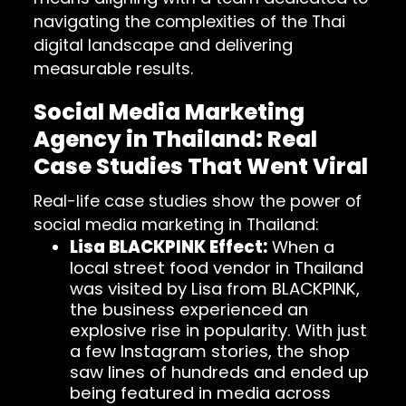
navigating the complexities of the Thai
digital landscape and delivering
measurable results.
Social Media Marketing
Agency in Thailand: Real
Case Studies That Went Viral
Real-life case studies show the power of
social media marketing in Thailand:
Lisa BLACKPINK Effect:
When a
local street food vendor in Thailand
was visited by Lisa from BLACKPINK,
the business experienced an
explosive rise in popularity. With just
a few Instagram stories, the shop
saw lines of hundreds and ended up
being featured in media across