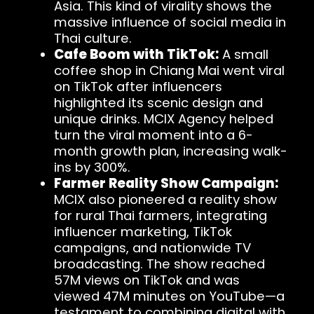
Asia. This kind of virality shows the
massive influence of social media in
Thai culture.
Cafe Boom with TikTok:
A small
coffee shop in Chiang Mai went viral
on TikTok after influencers
highlighted its scenic design and
unique drinks. MCIX Agency helped
turn the viral moment into a 6-
month growth plan, increasing walk-
ins by 300%.
Farmer Reality Show Campaign:
MCIX also pioneered a reality show
for rural Thai farmers, integrating
influencer marketing, TikTok
campaigns, and nationwide TV
broadcasting. The show reached
57M views on TikTok and was
viewed 47M minutes on YouTube—a
testament to combining digital with