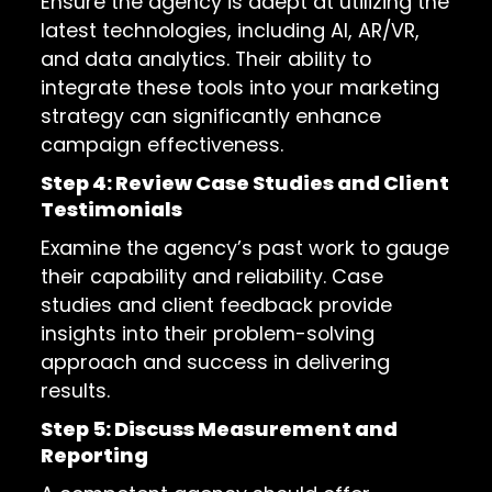
Ensure the agency is adept at utilizing the
latest technologies, including AI, AR/VR,
and data analytics. Their ability to
integrate these tools into your marketing
strategy can significantly enhance
campaign effectiveness.
Step 4: Review Case Studies and Client
Testimonials
Examine the agency’s past work to gauge
their capability and reliability. Case
studies and client feedback provide
insights into their problem-solving
approach and success in delivering
results.
Step 5: Discuss Measurement and
Reporting