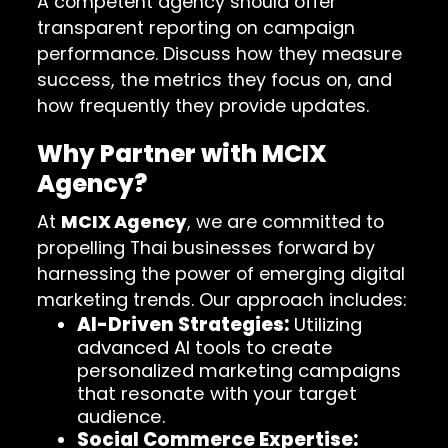
A competent agency should offer
transparent reporting on campaign
performance. Discuss how they measure
success, the metrics they focus on, and
how frequently they provide updates.
Why Partner with MCIX
Agency?
At
MCIX Agency
, we are committed to
propelling Thai businesses forward by
harnessing the power of emerging digital
marketing trends. Our approach includes:
AI-Driven Strategies:
Utilizing
advanced AI tools to create
personalized marketing campaigns
that resonate with your target
audience.
Social Commerce Expertise: