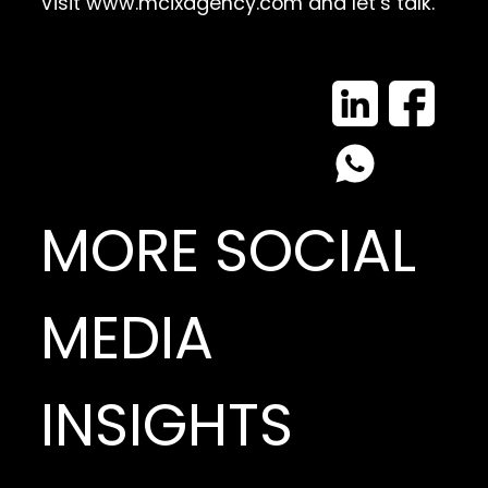
Visit
www.mcixagency.com
and let’s talk.
MORE SOCIAL
MEDIA
INSIGHTS