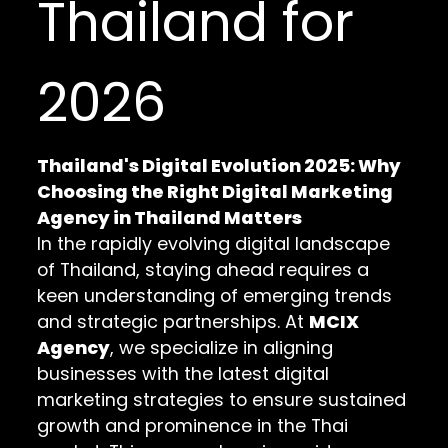
Thailand for
2026
Thailand's Digital Evolution 2025: Why
Choosing the Right Digital Marketing
Agency in Thailand Matters
In the rapidly evolving digital landscape
of Thailand, staying ahead requires a
keen understanding of emerging trends
and strategic partnerships. At
MCIX
Agency
, we specialize in aligning
businesses with the latest digital
marketing strategies to ensure sustained
growth and prominence in the Thai