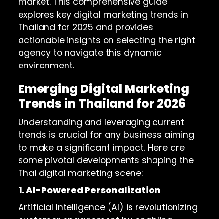
market. This comprehensive guide
explores key digital marketing trends in
Thailand for 2025 and provides
actionable insights on selecting the right
agency to navigate this dynamic
environment.
Emerging Digital Marketing
Trends in Thailand for 2026
Understanding and leveraging current
trends is crucial for any business aiming
to make a significant impact. Here are
some pivotal developments shaping the
Thai digital marketing scene:
1. AI-Powered Personalization
Artificial Intelligence (AI) is revolutionizing