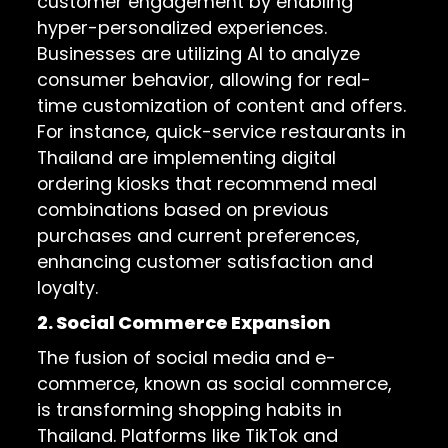
customer engagement by enabling
hyper-personalized experiences.
Businesses are utilizing AI to analyze
consumer behavior, allowing for real-
time customization of content and offers.
For instance, quick-service restaurants in
Thailand are implementing digital
ordering kiosks that recommend meal
combinations based on previous
purchases and current preferences,
enhancing customer satisfaction and
loyalty.
2. Social Commerce Expansion
The fusion of social media and e-
commerce, known as social commerce,
is transforming shopping habits in
Thailand. Platforms like TikTok and