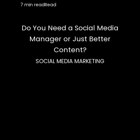
7 min read
Read
Do You Need a Social Media
Manager or Just Better
Content?
SOCIAL MEDIA MARKETING