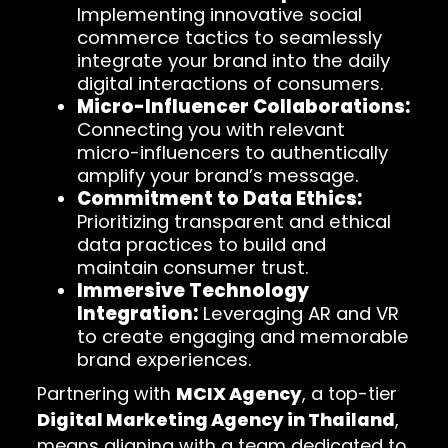
Implementing innovative social
commerce tactics to seamlessly
integrate your brand into the daily
digital interactions of consumers.
Micro-Influencer Collaborations:
Connecting you with relevant
micro-influencers to authentically
amplify your brand’s message.
Commitment to Data Ethics:
Prioritizing transparent and ethical
data practices to build and
maintain consumer trust.
Immersive Technology
Integration:
Leveraging AR and VR
to create engaging and memorable
brand experiences.
Partnering with
MCIX Agency
, a top-tier
Digital Marketing Agency in Thailand
,
means aligning with a team dedicated to