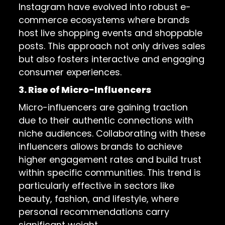
Instagram have evolved into robust e-
commerce ecosystems where brands
host live shopping events and shoppable
posts. This approach not only drives sales
but also fosters interactive and engaging
consumer experiences.
3. Rise of Micro-Influencers
Micro-influencers are gaining traction
due to their authentic connections with
niche audiences. Collaborating with these
influencers allows brands to achieve
higher engagement rates and build trust
within specific communities. This trend is
particularly effective in sectors like
beauty, fashion, and lifestyle, where
personal recommendations carry
significant weight.