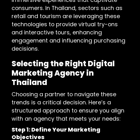
consumers. In Thailand, sectors such as
retail and tourism are leveraging these
technologies to provide virtual try-ons
and interactive tours, enhancing
engagement and influencing purchasing
decisions.
Selecting the Right Digital
Marketing Agency in
Thailand
Choosing a partner to navigate these
trends is a critical decision. Here’s a
structured approach to ensure you align
with an agency that meets your needs:
Step 1: Define Your Marketing
Objectives