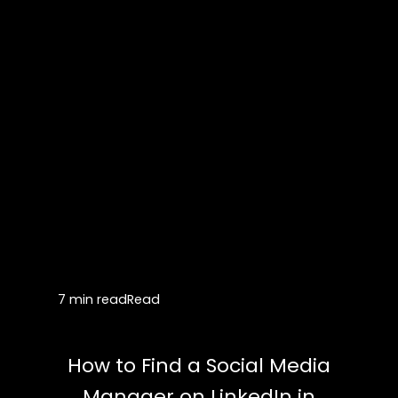
7 min read
Read
How to Find a Social Media
Manager on LinkedIn in