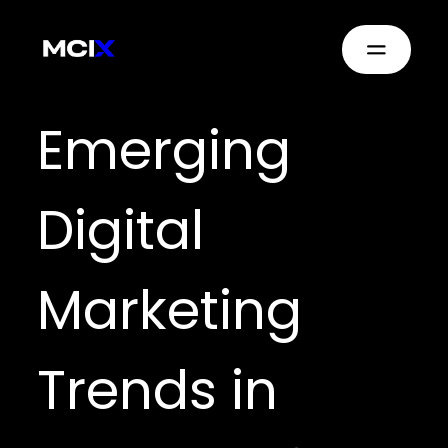
Emerging
Digital
Marketing
Trends in